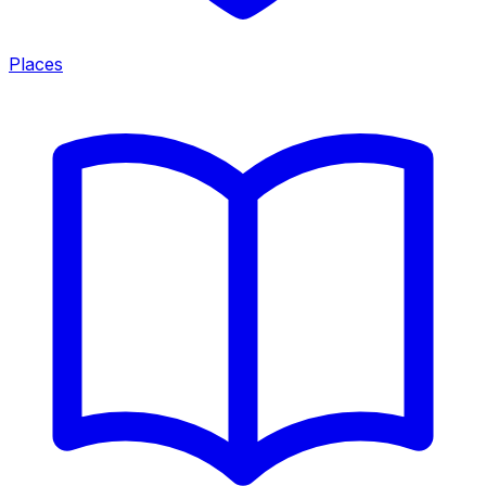
Places