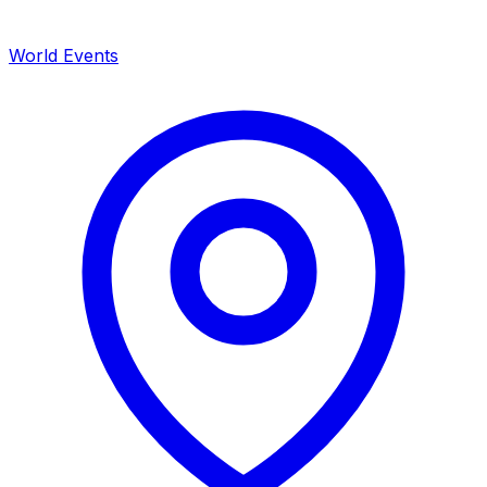
World Events