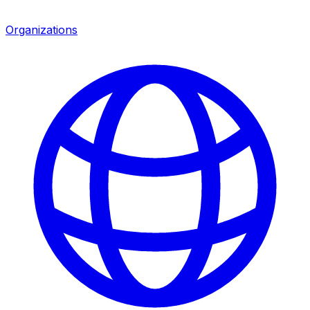
Organizations