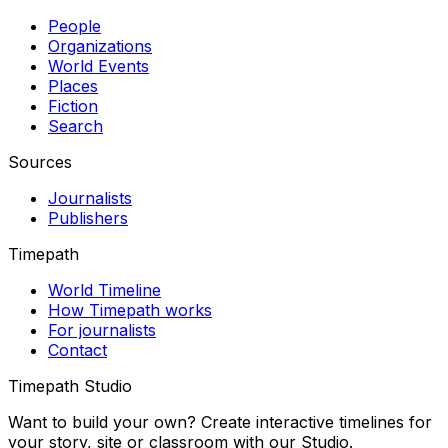
People
Organizations
World Events
Places
Fiction
Search
Sources
Journalists
Publishers
Timepath
World Timeline
How Timepath works
For journalists
Contact
Timepath Studio
Want to build your own? Create interactive timelines for
your story, site or classroom with our Studio.