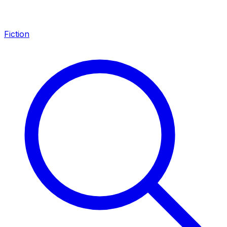
Fiction