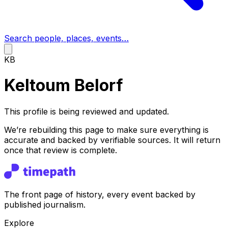
Search people, places, events…
KB
Keltoum Belorf
This profile is being reviewed and updated.
We’re rebuilding this page to make sure everything is
accurate and backed by verifiable sources. It will return
once that review is complete.
The front page of history, every event backed by
published journalism.
Explore