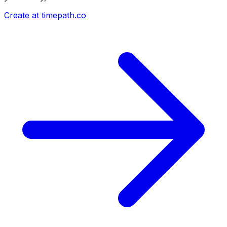
Create at timepath.co