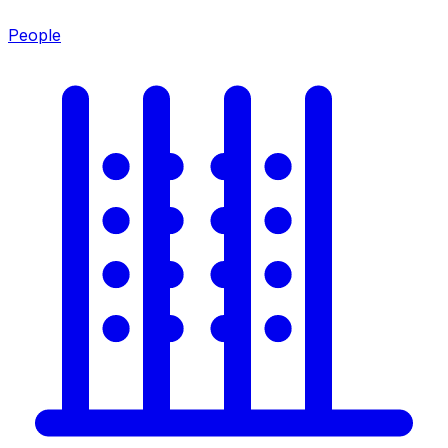
People