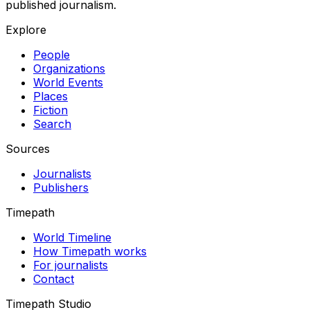
published journalism.
Explore
People
Organizations
World Events
Places
Fiction
Search
Sources
Journalists
Publishers
Timepath
World Timeline
How Timepath works
For journalists
Contact
Timepath Studio