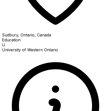
Sudbury, Ontario, Canada
Education
U
University of Western Ontario