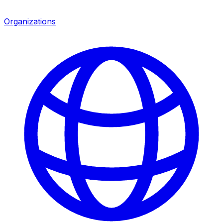
Organizations