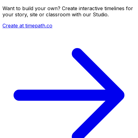
Want to build your own? Create interactive timelines for
your story, site or classroom with our Studio.
Create at timepath.co