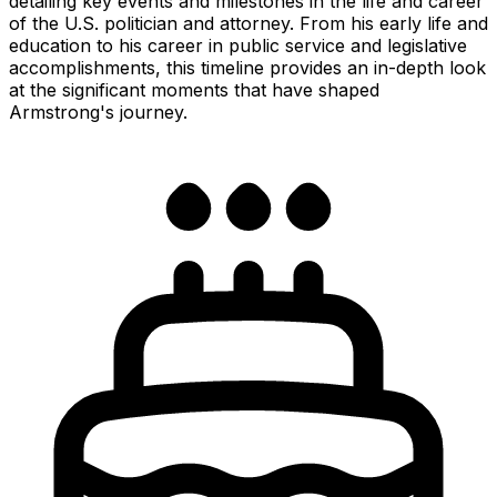
detailing key events and milestones in the life and career
of the U.S. politician and attorney. From his early life and
education to his career in public service and legislative
accomplishments, this timeline provides an in-depth look
at the significant moments that have shaped
Armstrong's journey.