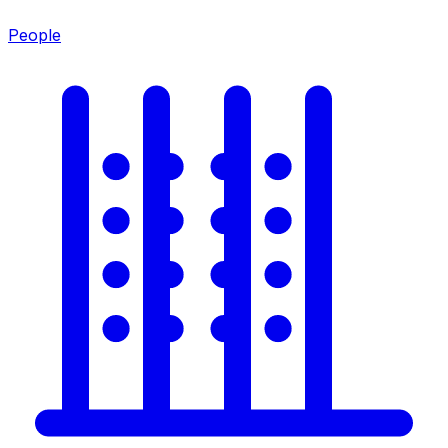
People