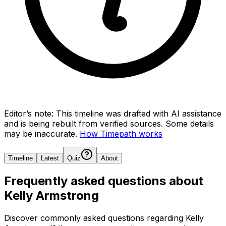
Editor’s note:
This timeline was drafted with AI assistance
and is being rebuilt from verified sources.
Some details
may be inaccurate.
How Timepath works
Timeline
Latest
Quiz
About
Frequently asked questions about
Kelly Armstrong
Discover commonly asked questions regarding
Kelly