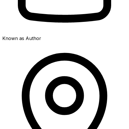
Known as Author