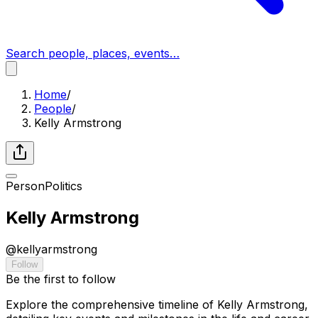
Search people, places, events…
Home
/
People
/
Kelly Armstrong
Person
Politics
Kelly Armstrong
@
kellyarmstrong
Follow
Be the first to follow
Explore the comprehensive timeline of Kelly Armstrong,