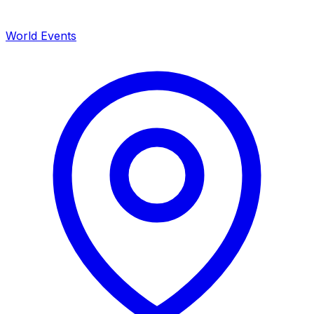
World Events