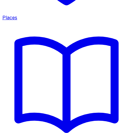
Places