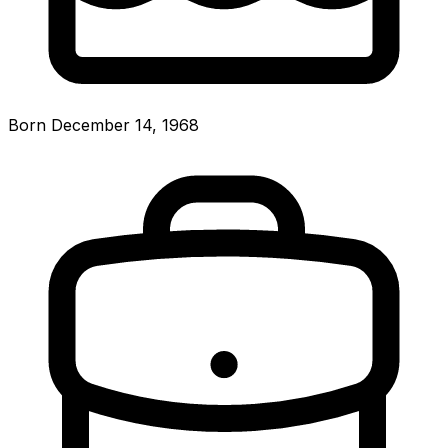
Born December 14, 1968