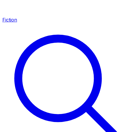
Fiction