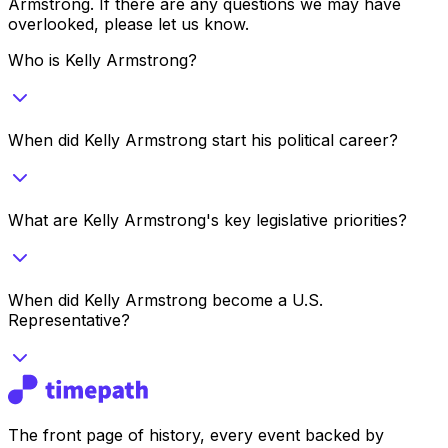
Armstrong
. If there are any questions we may have
overlooked, please let us know.
Who is Kelly Armstrong?
When did Kelly Armstrong start his political career?
What are Kelly Armstrong's key legislative priorities?
When did Kelly Armstrong become a U.S.
Representative?
The front page of history, every event backed by