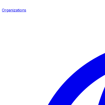
Organizations