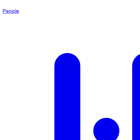
People