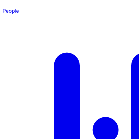
People