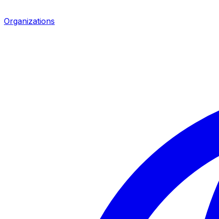
Organizations