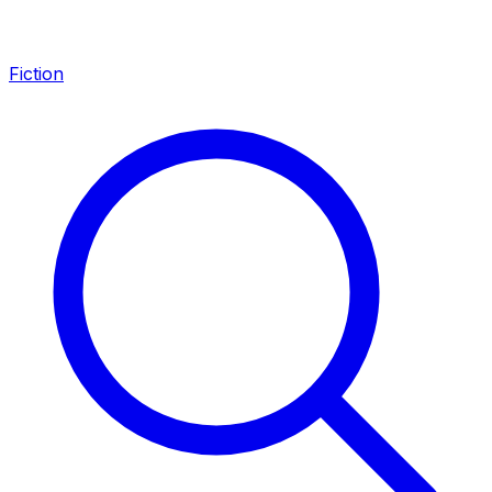
Fiction