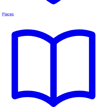
Places