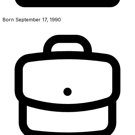
Born September 17, 1990