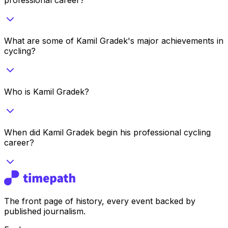
What are some of Kamil Gradek's major achievements in
cycling?
Who is Kamil Gradek?
When did Kamil Gradek begin his professional cycling
career?
The front page of history, every event backed by
published journalism.