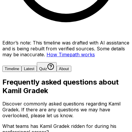
Editor’s note:
This timeline was drafted with AI assistance
and is being rebuilt from verified sources.
Some details
may be inaccurate.
How Timepath works
Timeline
Latest
Quiz
About
Frequently asked questions about
Kamil Gradek
Discover commonly asked questions regarding
Kamil
Gradek
. If there are any questions we may have
overlooked, please let us know.
What teams has Kamil Gradek ridden for during his
professional career?