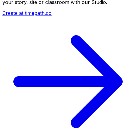
your story, site or classroom with our Studio.
Create at timepath.co