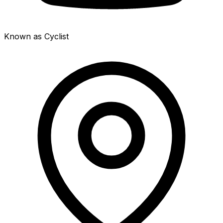
Known as Cyclist