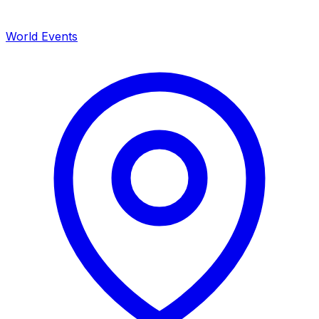
World Events