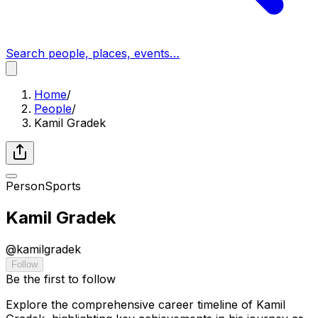
Search people, places, events…
Home
/
People
/
Kamil Gradek
Person
Sports
Kamil Gradek
@
kamilgradek
Follow
Be the first to follow
Explore the comprehensive career timeline of Kamil