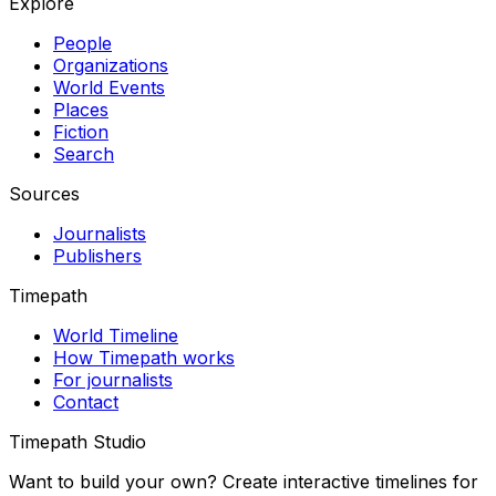
Explore
People
Organizations
World Events
Places
Fiction
Search
Sources
Journalists
Publishers
Timepath
World Timeline
How Timepath works
For journalists
Contact
Timepath Studio
Want to build your own? Create interactive timelines for