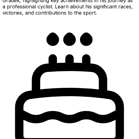
Gradek, highlighting key achievements in his journey as
a professional cyclist. Learn about his significant races,
victories, and contributions to the sport.