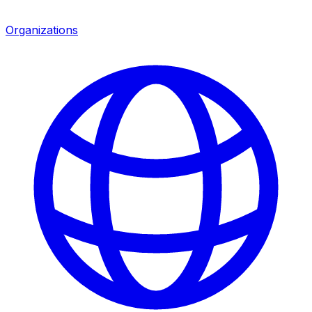
Organizations