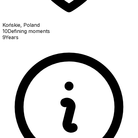
Końskie, Poland
10
Defining
moments
9
Years