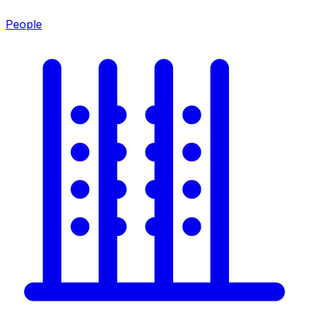
People