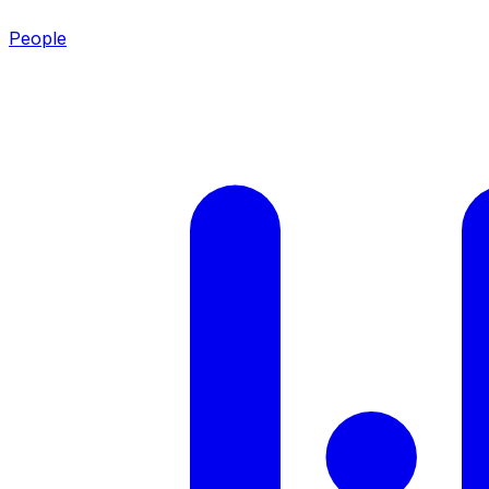
People