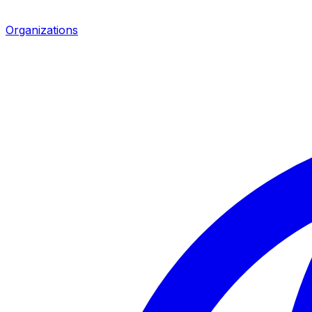
Organizations