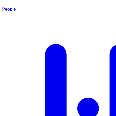
People