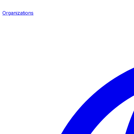
Organizations