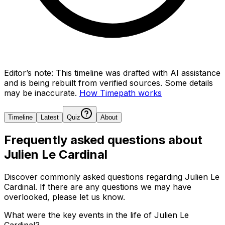
Editor’s note:
This timeline was drafted with AI assistance
and is being rebuilt from verified sources.
Some details
may be inaccurate.
How Timepath works
Timeline
Latest
Quiz
About
Frequently asked questions about
Julien Le Cardinal
Discover commonly asked questions regarding
Julien Le
Cardinal
. If there are any questions we may have
overlooked, please let us know.
What were the key events in the life of Julien Le
Cardinal?