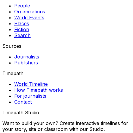
People
Organizations
World Events
Places
Fiction
Search
Sources
Journalists
Publishers
Timepath
World Timeline
How Timepath works
For journalists
Contact
Timepath Studio
Want to build your own? Create interactive timelines for
your story, site or classroom with our Studio.