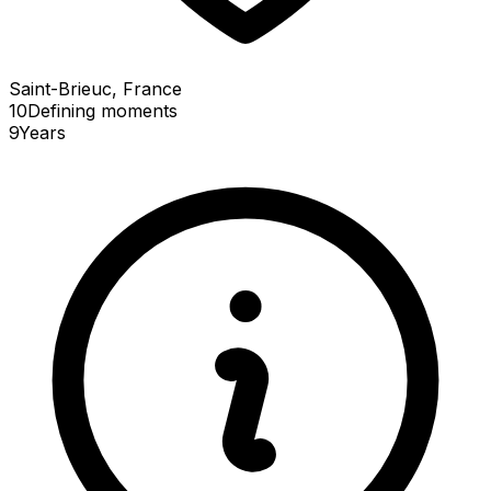
Saint-Brieuc, France
10
Defining
moments
9
Years