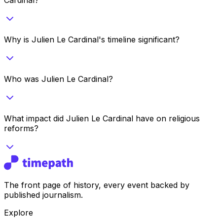
Why is Julien Le Cardinal's timeline significant?
Who was Julien Le Cardinal?
What impact did Julien Le Cardinal have on religious
reforms?
The front page of history, every event backed by
published journalism.
Explore