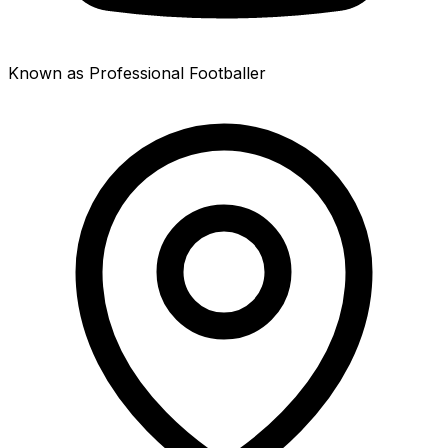
Known as Professional Footballer