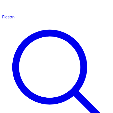
Fiction