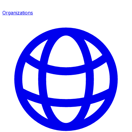
Organizations