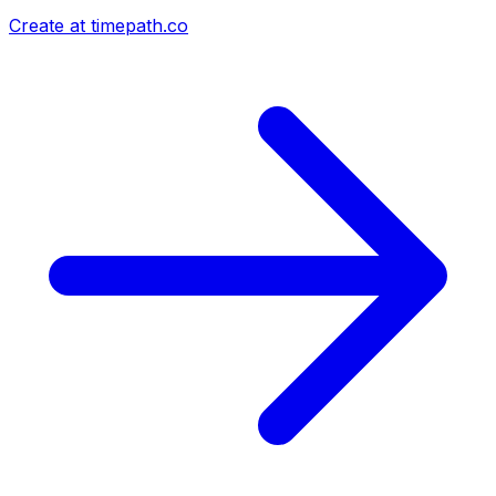
Create at timepath.co