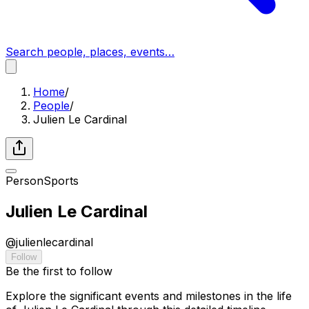
Search people, places, events…
Home
/
People
/
Julien Le Cardinal
Person
Sports
Julien Le Cardinal
@
julienlecardinal
Follow
Be the first to follow
Explore the significant events and milestones in the life