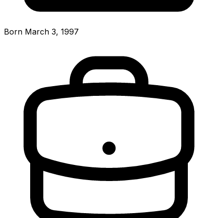
Born March 3, 1997