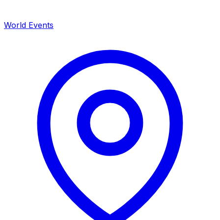
World Events