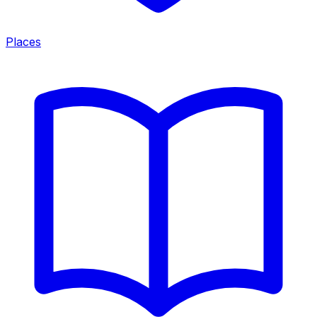
Places