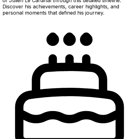
of Julien Le Cardinal through this detailed timeline.
Discover his achievements, career highlights, and
personal moments that defined his journey.