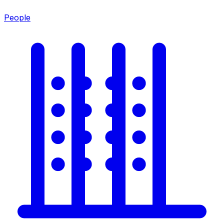
People