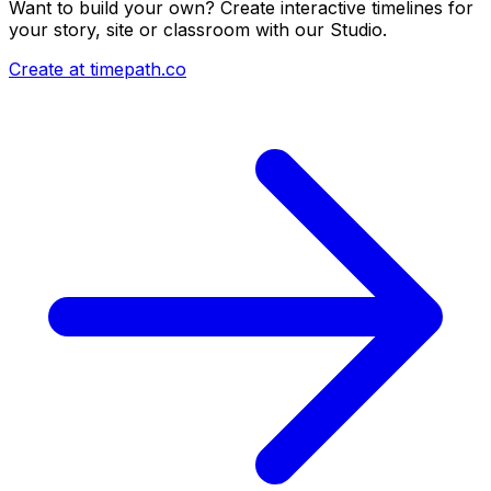
Want to build your own? Create interactive timelines for
your story, site or classroom with our Studio.
Create at timepath.co