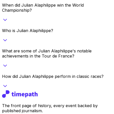
When did Julian Alaphilippe win the World
Championship?
Who is Julian Alaphilippe?
What are some of Julian Alaphilippe's notable
achievements in the Tour de France?
How did Julian Alaphilippe perform in classic races?
The front page of history, every event backed by
published journalism.