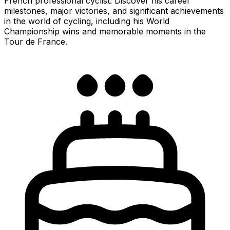
French professional cyclist. Discover his career
milestones, major victories, and significant achievements
in the world of cycling, including his World
Championship wins and memorable moments in the
Tour de France.