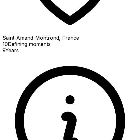
Saint-Amand-Montrond, France
10
Defining
moments
9
Years