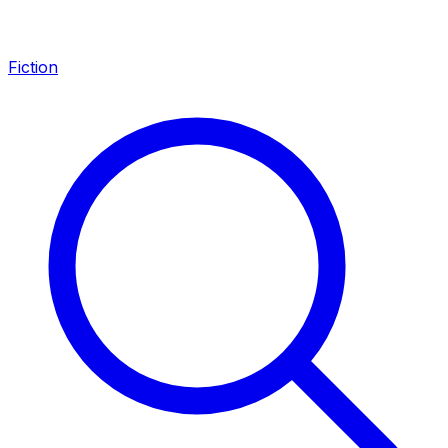
Fiction