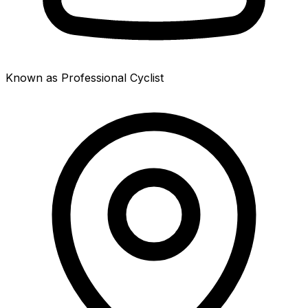
Known as Professional Cyclist