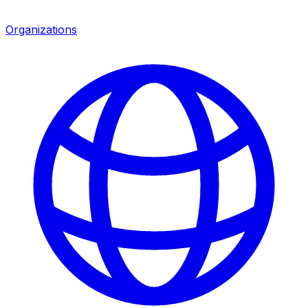
Organizations