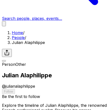
Search people, places, events…
Home
/
People
/
Julian Alaphilippe
Person
Other
Julian Alaphilippe
@
julianalaphilippe
Follow
Be the first to follow
Explore the timeline of Julian Alaphilippe, the renowned