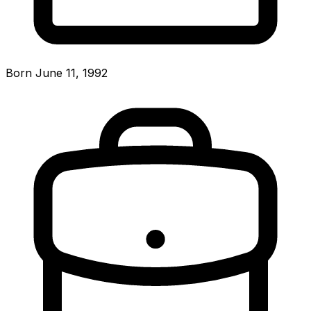
Born June 11, 1992