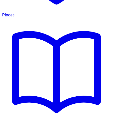
Places