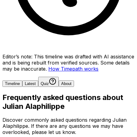
Editor’s note:
This timeline was drafted with AI assistance
and is being rebuilt from verified sources.
Some details
may be inaccurate.
How Timepath works
Timeline
Latest
Quiz
About
Frequently asked questions about
Julian Alaphilippe
Discover commonly asked questions regarding
Julian
Alaphilippe
. If there are any questions we may have
overlooked, please let us know.