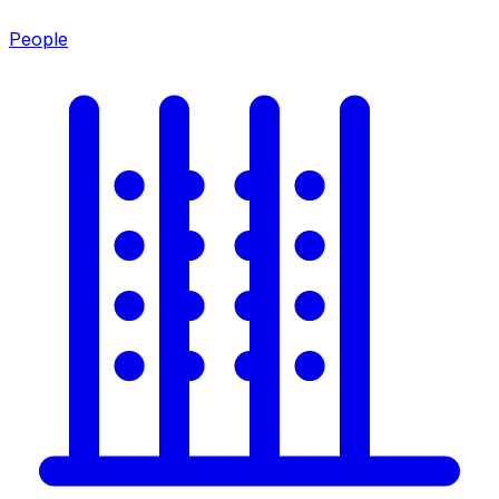
People