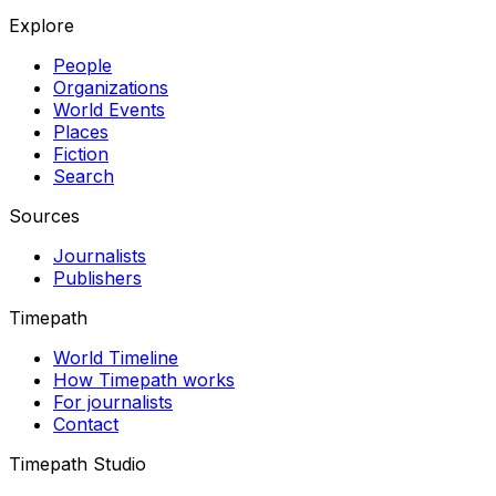
Explore
People
Organizations
World Events
Places
Fiction
Search
Sources
Journalists
Publishers
Timepath
World Timeline
How Timepath works
For journalists
Contact
Timepath Studio