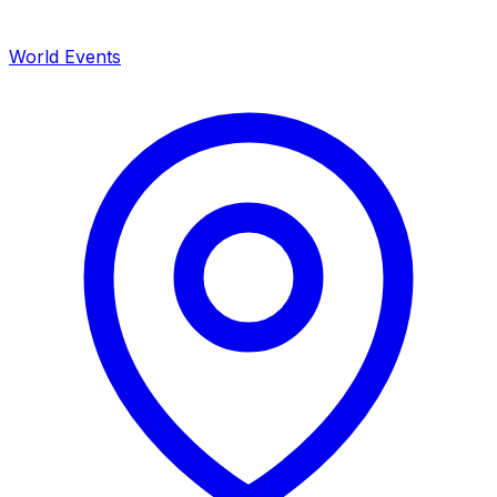
World Events