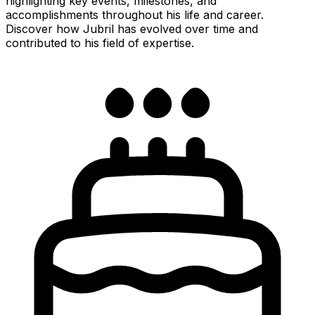
highlighting key events, milestones, and
accomplishments throughout his life and career.
Discover how Jubril has evolved over time and
contributed to his field of expertise.