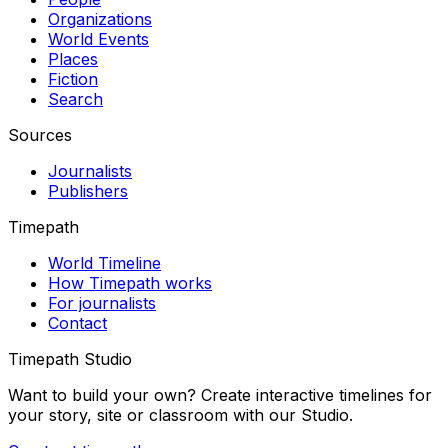
Organizations
World Events
Places
Fiction
Search
Sources
Journalists
Publishers
Timepath
World Timeline
How Timepath works
For journalists
Contact
Timepath Studio
Want to build your own? Create interactive timelines for
your story, site or classroom with our Studio.