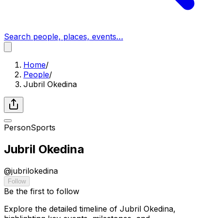
Search people, places, events…
Home
/
People
/
Jubril Okedina
Person
Sports
Jubril Okedina
@
jubrilokedina
Follow
Be the first to follow
Explore the detailed timeline of Jubril Okedina,