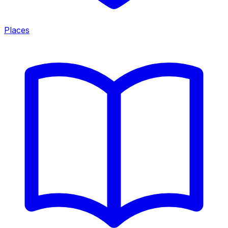
Places