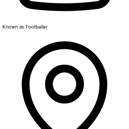
Known as Footballer