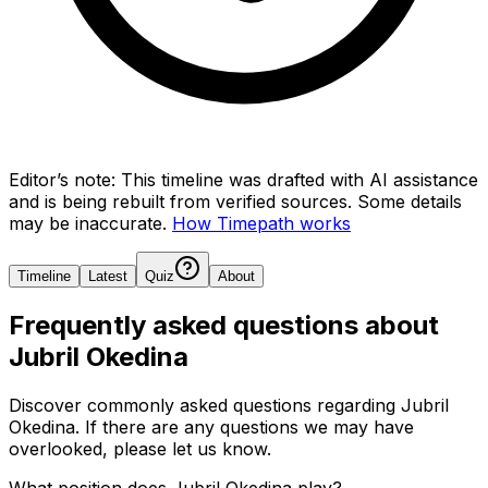
Editor’s note:
This timeline was drafted with AI assistance
and is being rebuilt from verified sources.
Some details
may be inaccurate.
How Timepath works
Timeline
Latest
Quiz
About
Frequently asked questions about
Jubril Okedina
Discover commonly asked questions regarding
Jubril
Okedina
. If there are any questions we may have
overlooked, please let us know.
What position does Jubril Okedina play?