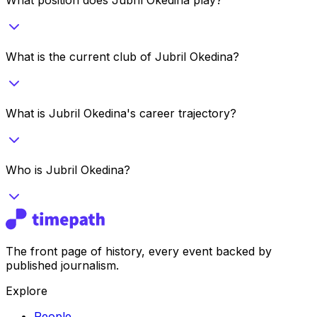
What is the current club of Jubril Okedina?
What is Jubril Okedina's career trajectory?
Who is Jubril Okedina?
The front page of history, every event backed by
published journalism.
Explore
People