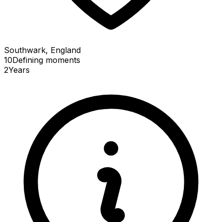
Southwark, England
10
Defining
moments
2
Years