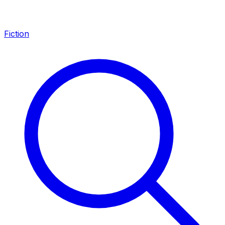
Fiction