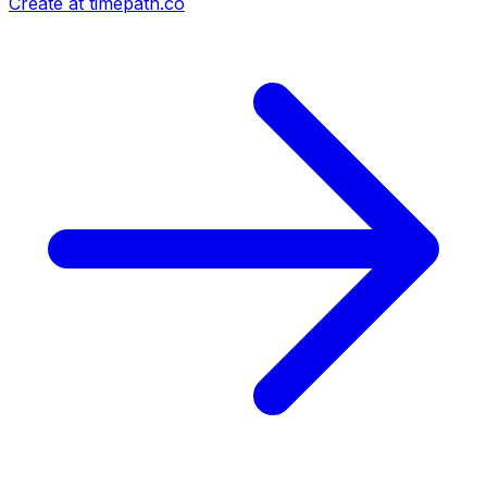
Create at timepath.co