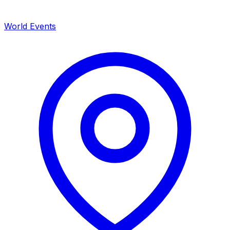
World Events