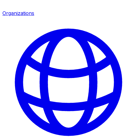
Organizations