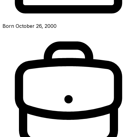
Born October 26, 2000