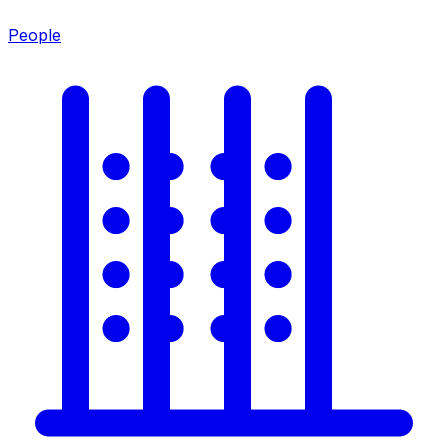
People