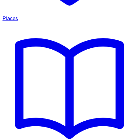
Places