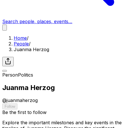
Search people, places, events…
Home
/
People
/
Juanma Herzog
Person
Politics
Juanma Herzog
@
juanmaherzog
Follow
Be the first to follow
Explore the important milestones and key events in the