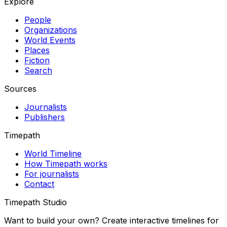
Explore
People
Organizations
World Events
Places
Fiction
Search
Sources
Journalists
Publishers
Timepath
World Timeline
How Timepath works
For journalists
Contact
Timepath Studio
Want to build your own? Create interactive timelines for