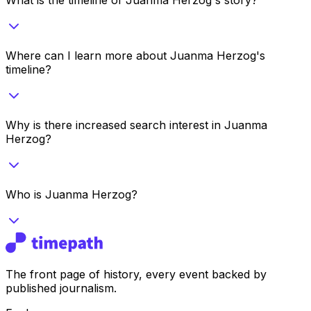
Where can I learn more about Juanma Herzog's
timeline?
Why is there increased search interest in Juanma
Herzog?
Who is Juanma Herzog?
The front page of history, every event backed by
published journalism.