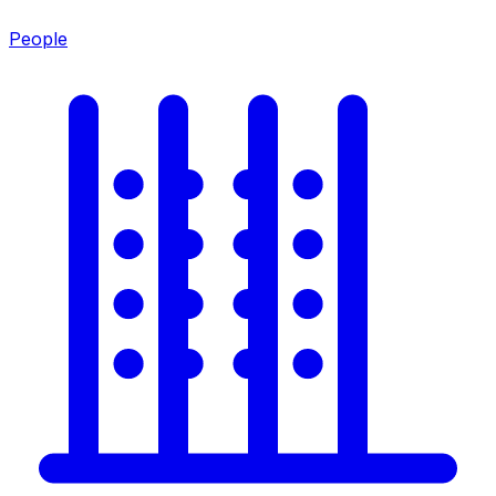
People