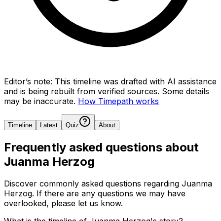
Editor’s note:
This timeline was drafted with AI assistance
and is being rebuilt from verified sources.
Some details
may be inaccurate.
How Timepath works
Timeline
Latest
Quiz
About
Frequently asked questions about
Juanma Herzog
Discover commonly asked questions regarding
Juanma
Herzog
. If there are any questions we may have
overlooked, please let us know.
What is the timeline of Juanma Herzog's story?