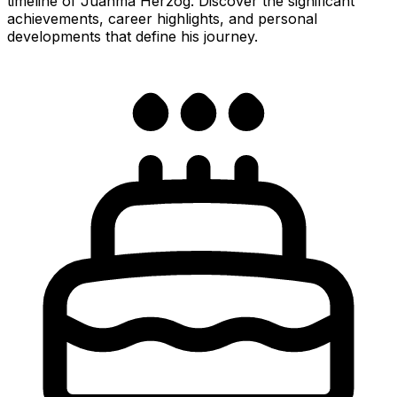
timeline of Juanma Herzog. Discover the significant
achievements, career highlights, and personal
developments that define his journey.