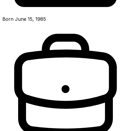
Born June 15, 1985