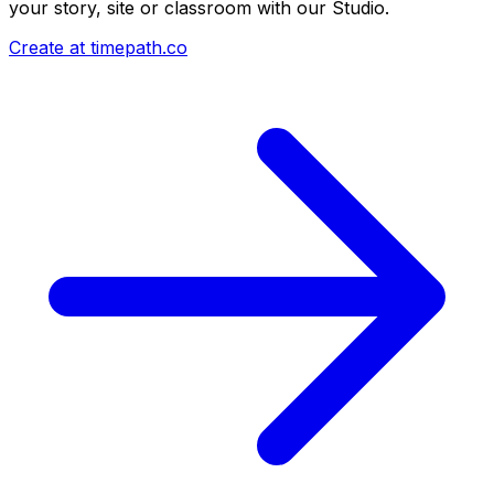
your story, site or classroom with our Studio.
Create at timepath.co