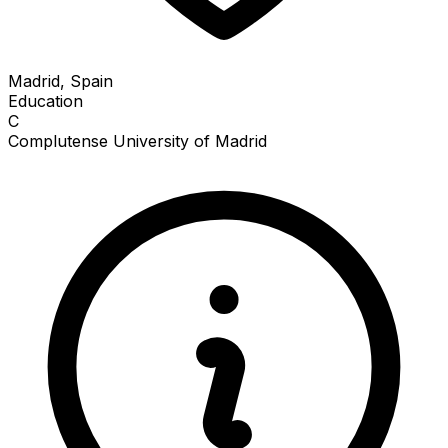
Madrid, Spain
Education
C
Complutense University of Madrid