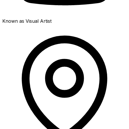
Known as Visual Artist