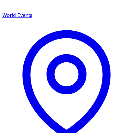
World Events