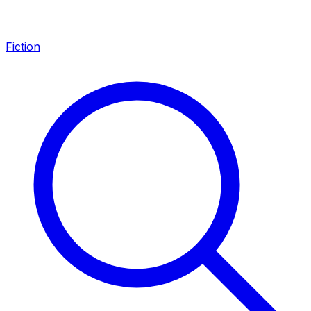
Fiction