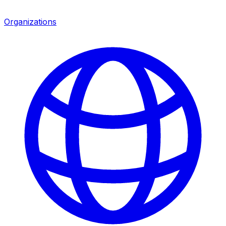
Organizations