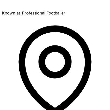
Known as Professional Footballer