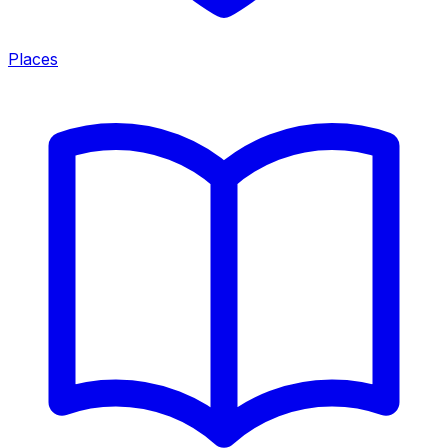
Places