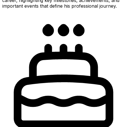
career, highlighting key milestones, achievements, and
important events that define his professional journey.