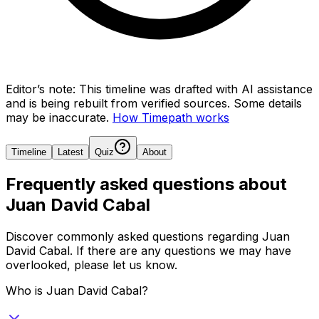
Editor’s note:
This timeline was drafted with AI assistance
and is being rebuilt from verified sources.
Some details
may be inaccurate.
How Timepath works
Timeline
Latest
Quiz
About
Frequently asked questions about
Juan David Cabal
Discover commonly asked questions regarding
Juan
David Cabal
. If there are any questions we may have
overlooked, please let us know.
Who is Juan David Cabal?