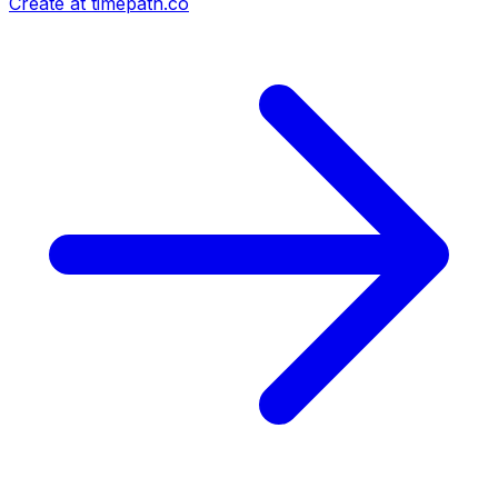
Create at timepath.co