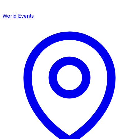
World Events