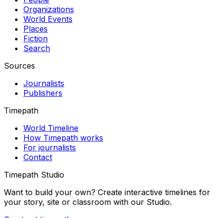
Organizations
World Events
Places
Fiction
Search
Sources
Journalists
Publishers
Timepath
World Timeline
How Timepath works
For journalists
Contact
Timepath Studio
Want to build your own? Create interactive timelines for
your story, site or classroom with our Studio.