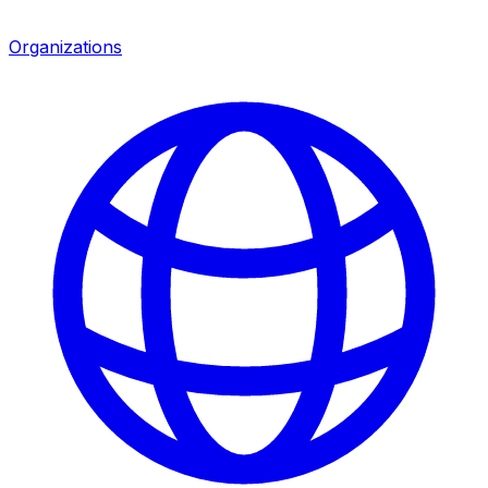
Organizations