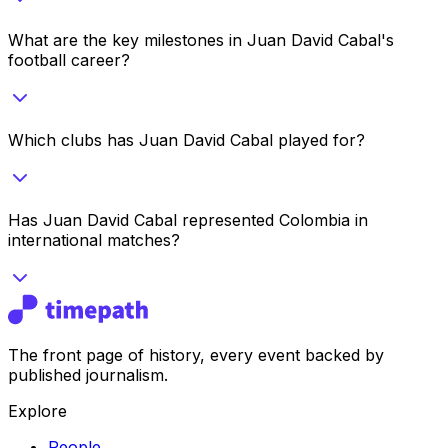
What are the key milestones in Juan David Cabal's
football career?
Which clubs has Juan David Cabal played for?
Has Juan David Cabal represented Colombia in
international matches?
The front page of history, every event backed by
published journalism.
Explore
People