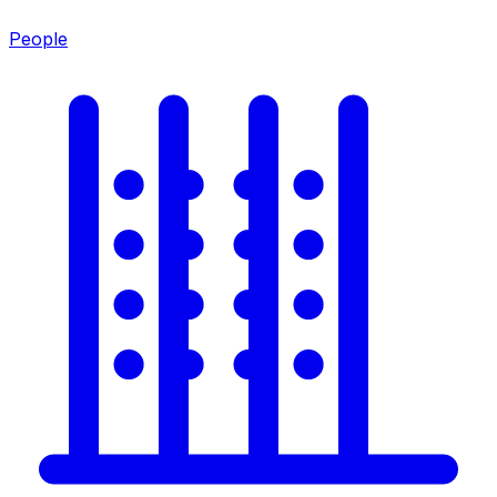
People