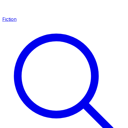
Fiction