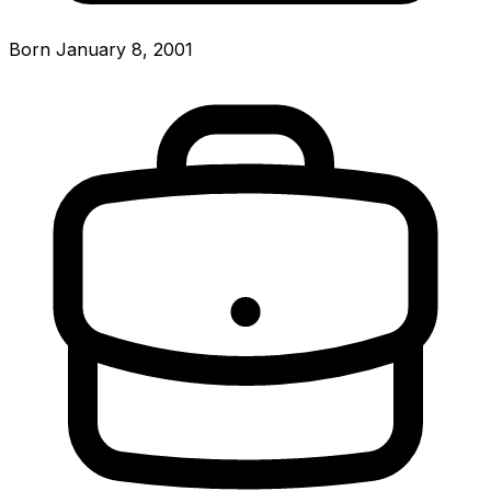
Born January 8, 2001