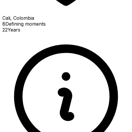
Cali, Colombia
8
Defining
moments
22
Years