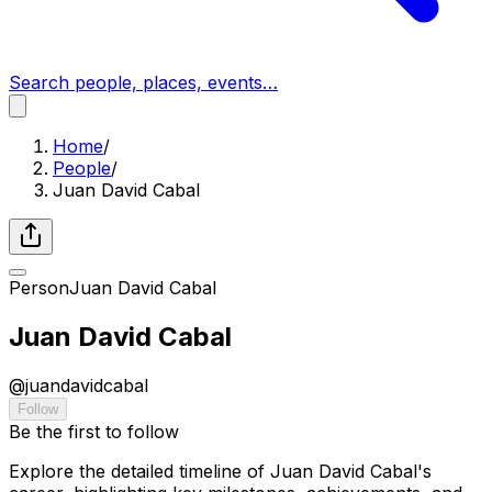
Search people, places, events…
Home
/
People
/
Juan David Cabal
Person
Juan David Cabal
Juan David Cabal
@
juandavidcabal
Follow
Be the first to follow
Explore the detailed timeline of Juan David Cabal's