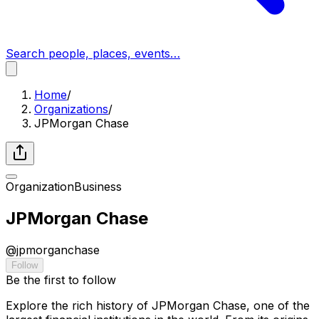
Search people, places, events…
Home
/
Organizations
/
JPMorgan Chase
Organization
Business
JPMorgan Chase
@
jpmorganchase
Follow
Be the first to follow
Explore the rich history of JPMorgan Chase, one of the