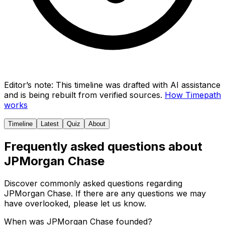
Editor’s note:
This timeline was drafted with AI assistance
and is being rebuilt from verified sources.
How Timepath
works
Timeline
Latest
Quiz
About
Frequently asked questions about
JPMorgan Chase
Discover commonly asked questions regarding
JPMorgan Chase
. If there are any questions we may
have overlooked, please let us know.
When was JPMorgan Chase founded?