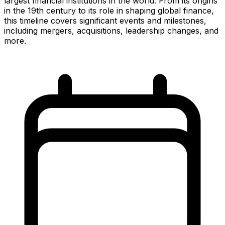
largest financial institutions in the world. From its origins
in the 19th century to its role in shaping global finance,
this timeline covers significant events and milestones,
including mergers, acquisitions, leadership changes, and
more.