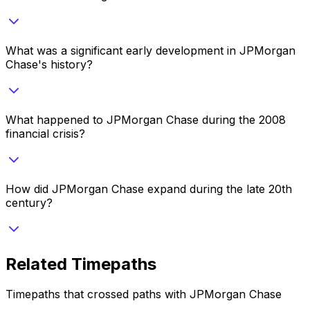
What was a significant early development in JPMorgan
Chase's history?
What happened to JPMorgan Chase during the 2008
financial crisis?
How did JPMorgan Chase expand during the late 20th
century?
Related Timepaths
Timepaths that crossed paths with
JPMorgan Chase