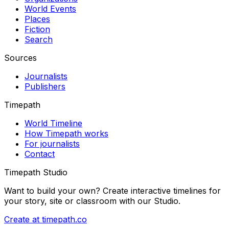
World Events
Places
Fiction
Search
Sources
Journalists
Publishers
Timepath
World Timeline
How Timepath works
For journalists
Contact
Timepath Studio
Want to build your own? Create interactive timelines for
your story, site or classroom with our Studio.
Create at timepath.co