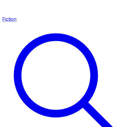
Fiction