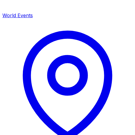
World Events