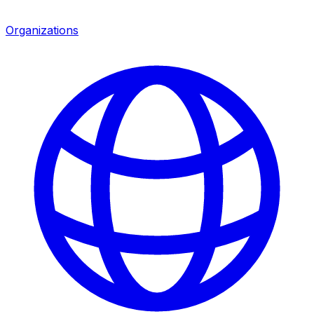
Organizations