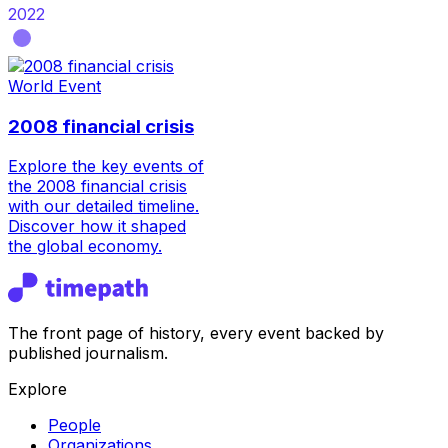
2022
World Event
2008 financial crisis
Explore the key events of
the 2008 financial crisis
with our detailed timeline.
Discover how it shaped
the global economy.
The front page of history, every event backed by
published journalism.
Explore
People
Organizations