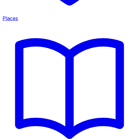
Places