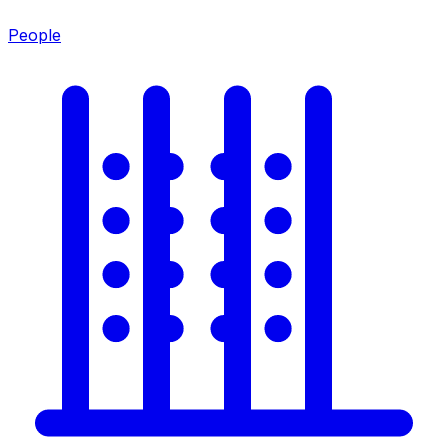
People