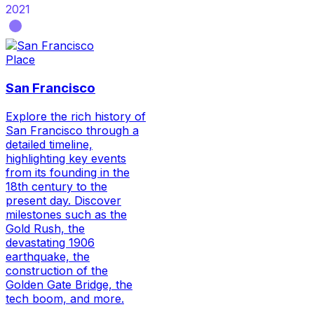
2021
Place
San Francisco
Explore the rich history of
San Francisco through a
detailed timeline,
highlighting key events
from its founding in the
18th century to the
present day. Discover
milestones such as the
Gold Rush, the
devastating 1906
earthquake, the
construction of the
Golden Gate Bridge, the
tech boom, and more.