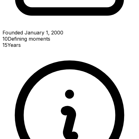
Founded January 1, 2000
10
Defining
moments
15
Years