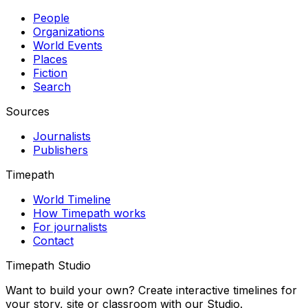
People
Organizations
World Events
Places
Fiction
Search
Sources
Journalists
Publishers
Timepath
World Timeline
How Timepath works
For journalists
Contact
Timepath Studio
Want to build your own? Create interactive timelines for
your story, site or classroom with our Studio.