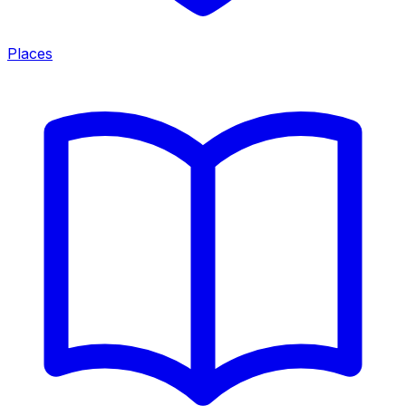
Places