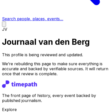
Search people, places, events…
JV
Journaal van den Berg
This profile is being reviewed and updated.
We’re rebuilding this page to make sure everything is
accurate and backed by verifiable sources. It will return
once that review is complete.
The front page of history, every event backed by
published journalism.
Explore