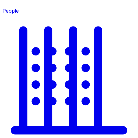
People