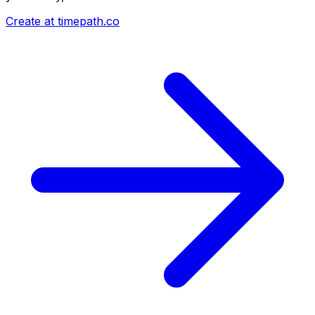
Create at timepath.co