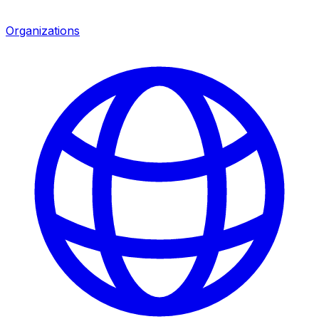
Organizations