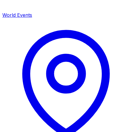
World Events