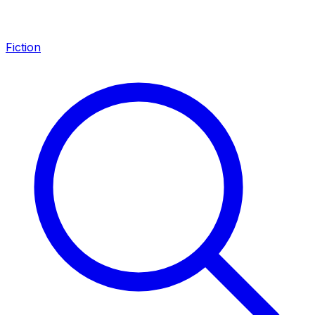
Fiction