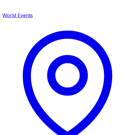
World Events