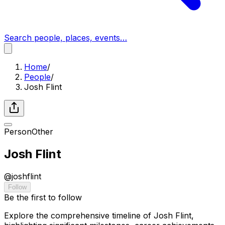
Search people, places, events…
Home
/
People
/
Josh Flint
Person
Other
Josh Flint
@
joshflint
Follow
Be the first to follow
Explore the comprehensive timeline of Josh Flint,