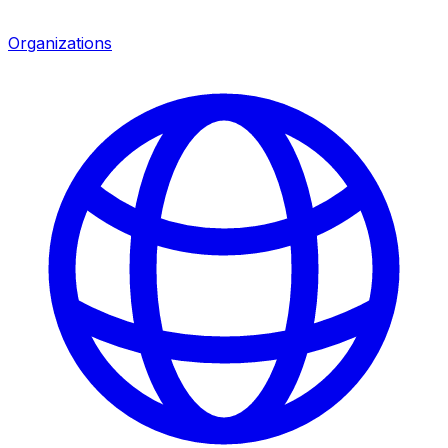
Organizations