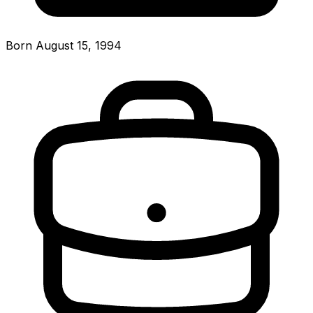
Born August 15, 1994