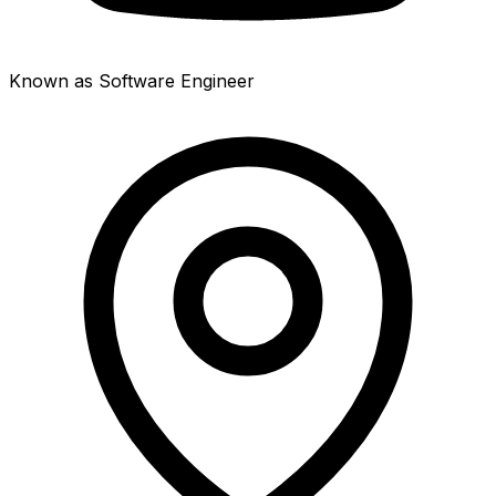
Known as Software Engineer