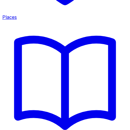
Places