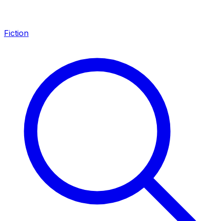
Fiction