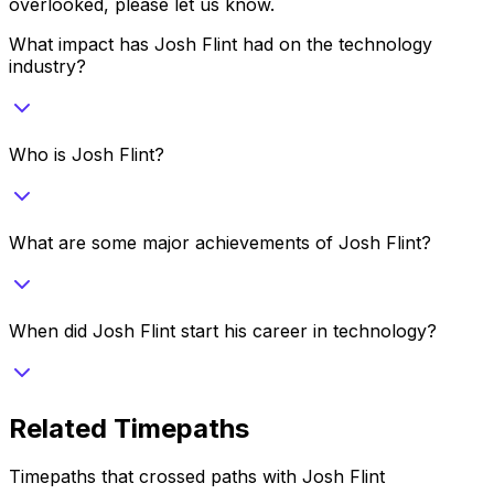
overlooked, please let us know.
What impact has Josh Flint had on the technology
industry?
Who is Josh Flint?
What are some major achievements of Josh Flint?
When did Josh Flint start his career in technology?
Related Timepaths
Timepaths that crossed paths with
Josh Flint