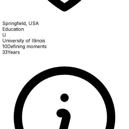
Springfield, USA
Education
U
University of Illinois
10
Defining
moments
33
Years