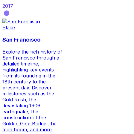
2017
Place
San Francisco
Explore the rich history of
San Francisco through a
detailed timeline,
highlighting key events
from its founding in the
18th century to the
present day. Discover
milestones such as the
Gold Rush, the
devastating 1906
earthquake, the
construction of the
Golden Gate Bridge, the
tech boom, and more.