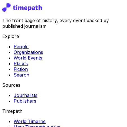
The front page of history, every event backed by
published journalism.
Explore
People
Organizations
World Events
Places
Fiction
Search
Sources
Journalists
Publishers
Timepath
World Timeline
How Timepath works