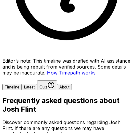
Editor’s note:
This timeline was drafted with AI assistance
and is being rebuilt from verified sources.
Some details
may be inaccurate.
How Timepath works
Timeline
Latest
Quiz
About
Frequently asked questions about
Josh Flint
Discover commonly asked questions regarding
Josh
Flint
. If there are any questions we may have