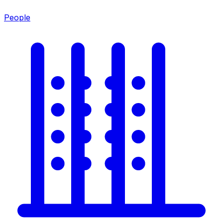
People