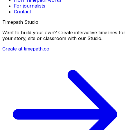
For journalists
Contact
Timepath Studio
Want to build your own? Create interactive timelines for
your story, site or classroom with our Studio.
Create at timepath.co