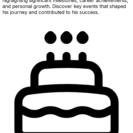
highlighting significant milestones, career achievements,
and personal growth. Discover key events that shaped
his journey and contributed to his success.