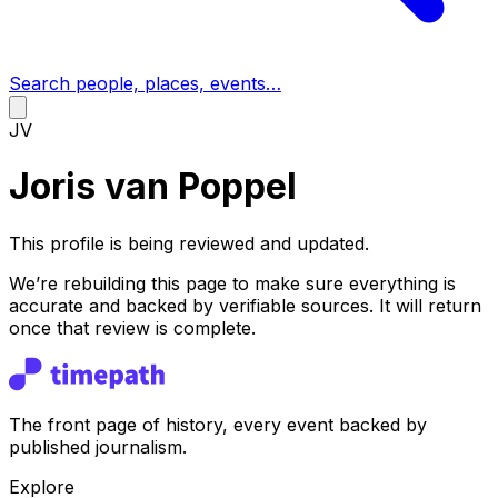
Search people, places, events…
JV
Joris van Poppel
This profile is being reviewed and updated.
We’re rebuilding this page to make sure everything is
accurate and backed by verifiable sources. It will return
once that review is complete.
The front page of history, every event backed by
published journalism.
Explore