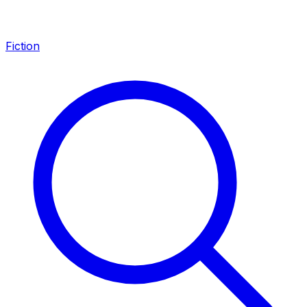
Fiction