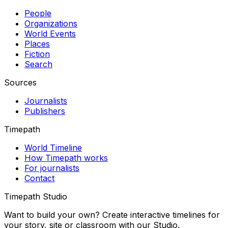
People
Organizations
World Events
Places
Fiction
Search
Sources
Journalists
Publishers
Timepath
World Timeline
How Timepath works
For journalists
Contact
Timepath Studio
Want to build your own? Create interactive timelines for
your story, site or classroom with our Studio.