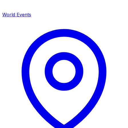
World Events