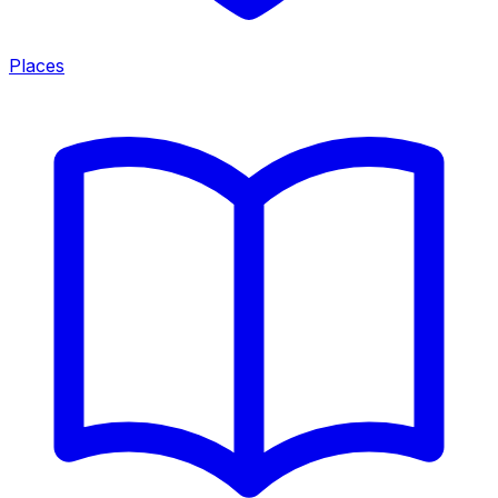
Places