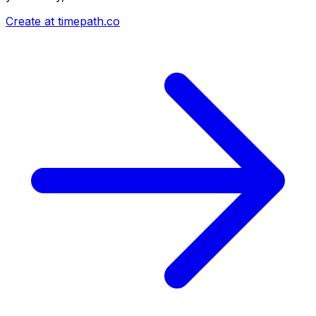
Create at timepath.co