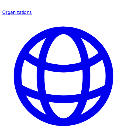
Organizations