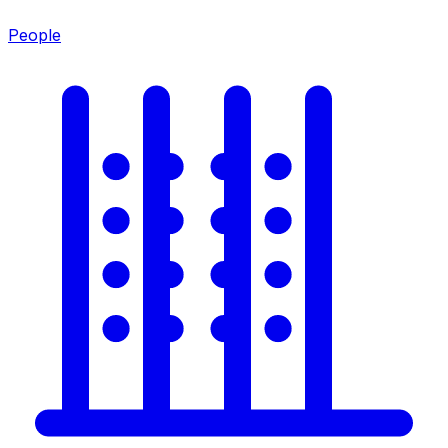
People