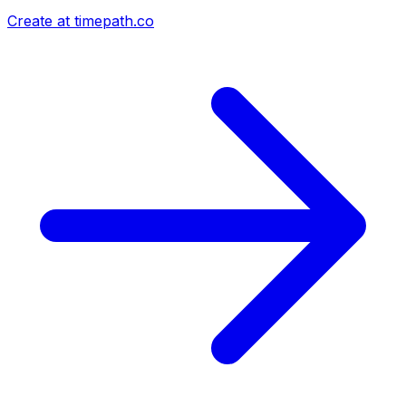
Create at timepath.co