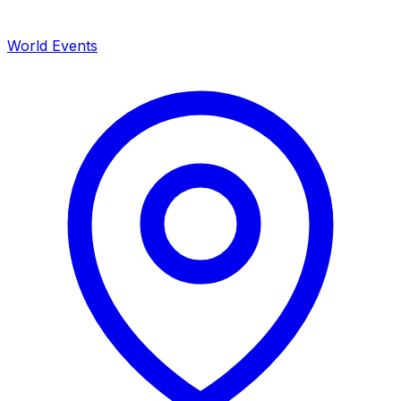
World Events