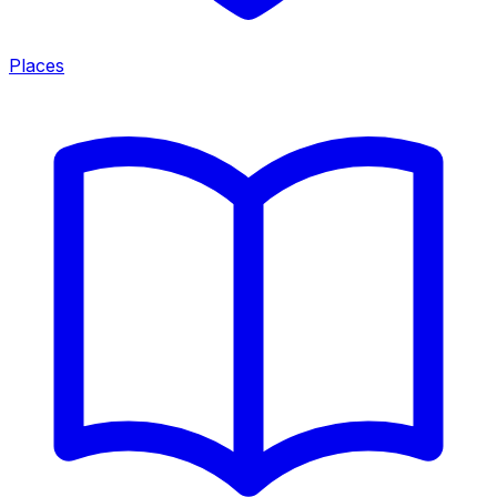
Places