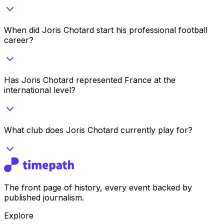
When did Joris Chotard start his professional football
career?
Has Joris Chotard represented France at the
international level?
What club does Joris Chotard currently play for?
The front page of history, every event backed by
published journalism.
Explore