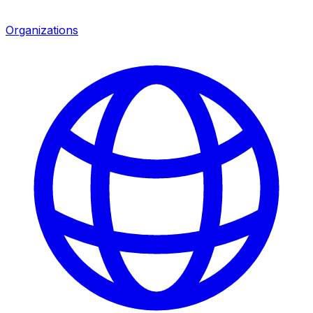
Organizations