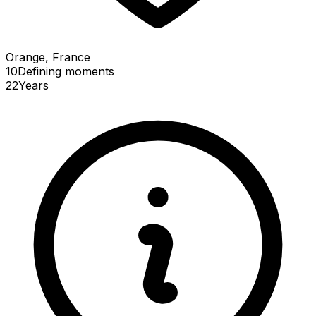
Orange, France
10
Defining
moments
22
Years