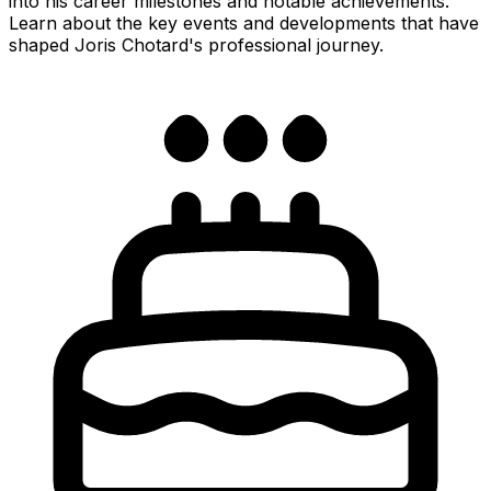
into his career milestones and notable achievements.
Learn about the key events and developments that have
shaped Joris Chotard's professional journey.