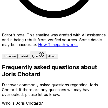
Editor’s note:
This timeline was drafted with AI assistance
and is being rebuilt from verified sources.
Some details
may be inaccurate.
How Timepath works
Timeline
Latest
Quiz
About
Frequently asked questions about
Joris Chotard
Discover commonly asked questions regarding
Joris
Chotard
. If there are any questions we may have
overlooked, please let us know.
Who is Joris Chotard?