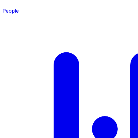
People