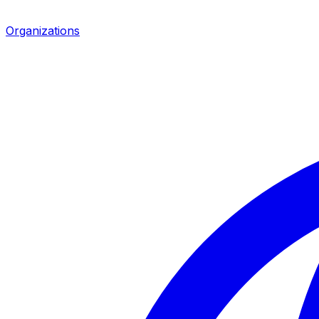
Organizations