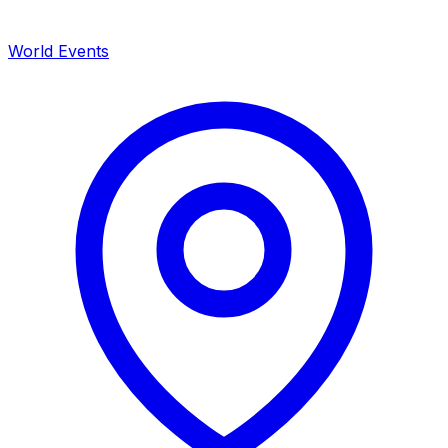
World Events