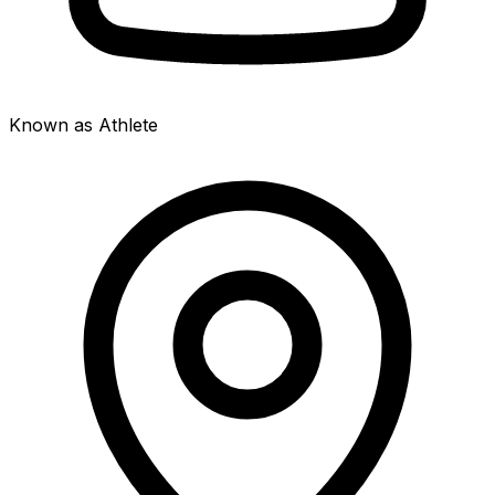
Known as Athlete