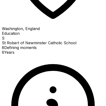
Washington, England
Education
S
St Robert of Newminster Catholic School
8
Defining
moments
6
Years