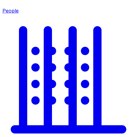
People