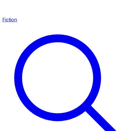
Fiction