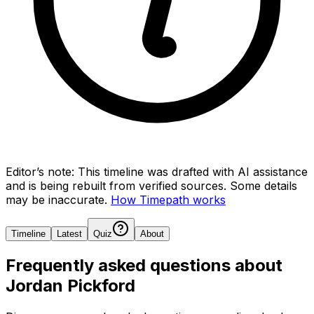
Editor’s note:
This timeline was drafted with AI assistance
and is being rebuilt from verified sources.
Some details
may be inaccurate.
How Timepath works
Timeline
Latest
Quiz
About
Frequently asked questions about
Jordan Pickford