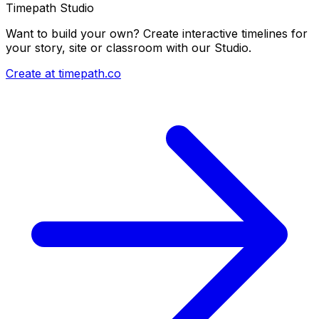
Timepath Studio
Want to build your own? Create interactive timelines for
your story, site or classroom with our Studio.
Create at timepath.co