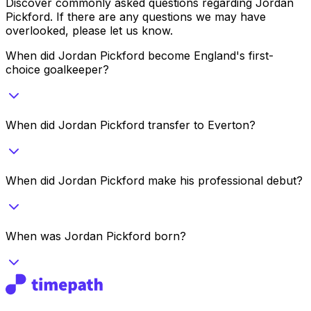
Discover commonly asked questions regarding
Jordan
Pickford
. If there are any questions we may have
overlooked, please let us know.
When did Jordan Pickford become England's first-
choice goalkeeper?
When did Jordan Pickford transfer to Everton?
When did Jordan Pickford make his professional debut?
When was Jordan Pickford born?