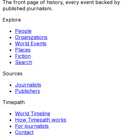
The front page of history, every event backed by
published journalism.
Explore
People
Organizations
World Events
Places
Fiction
Search
Sources
Journalists
Publishers
Timepath
World Timeline
How Timepath works
For journalists
Contact