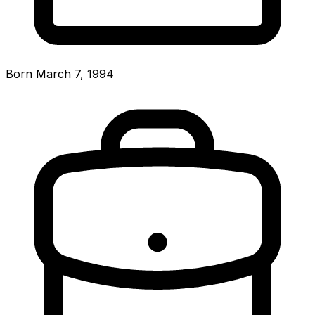
Born March 7, 1994