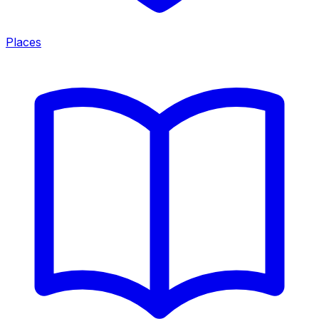
Places