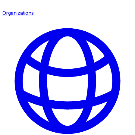
Organizations