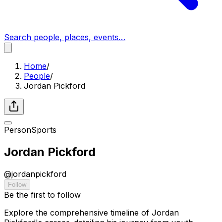
Search people, places, events…
Home
/
People
/
Jordan Pickford
Person
Sports
Jordan Pickford
@
jordanpickford
Follow
Be the first to follow
Explore the comprehensive timeline of Jordan