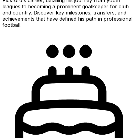
Pickford's career, detailing his journey from youth
leagues to becoming a prominent goalkeeper for club
and country. Discover key milestones, transfers, and
achievements that have defined his path in professional
football.