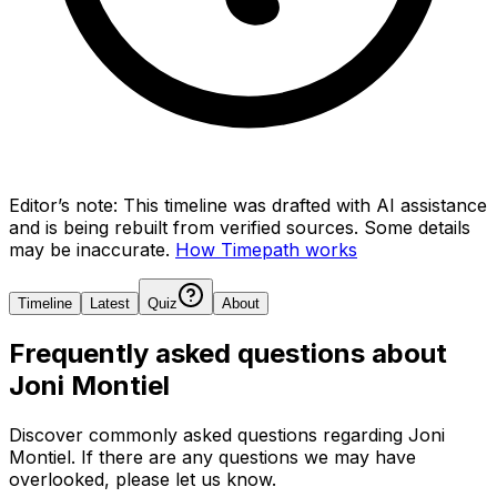
Editor’s note:
This timeline was drafted with AI assistance
and is being rebuilt from verified sources.
Some details
may be inaccurate.
How Timepath works
Timeline
Latest
Quiz
About
Frequently asked questions about
Joni Montiel
Discover commonly asked questions regarding
Joni
Montiel
. If there are any questions we may have
overlooked, please let us know.