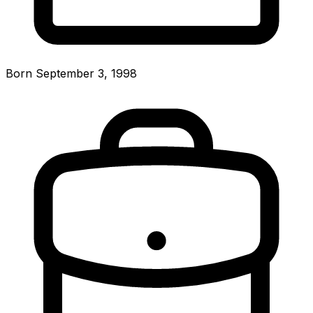
Born September 3, 1998