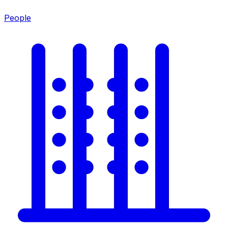
People