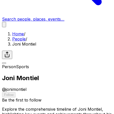
Search people, places, events…
Home
/
People
/
Joni Montiel
Person
Sports
Joni Montiel
@
jonimontiel
Follow
Be the first to follow
Explore the comprehensive timeline of Joni Montiel,