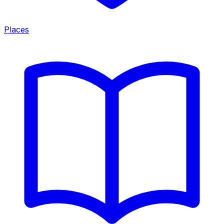
Places