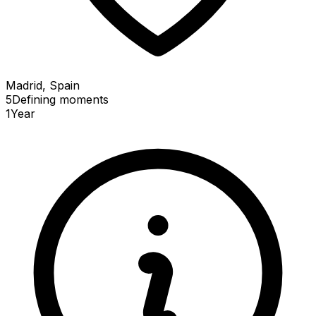
Madrid, Spain
5
Defining
moments
1
Year