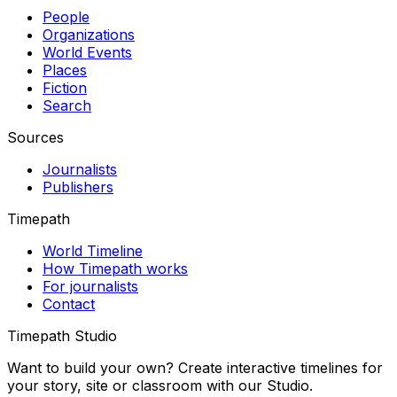
People
Organizations
World Events
Places
Fiction
Search
Sources
Journalists
Publishers
Timepath
World Timeline
How Timepath works
For journalists
Contact
Timepath Studio
Want to build your own? Create interactive timelines for
your story, site or classroom with our Studio.