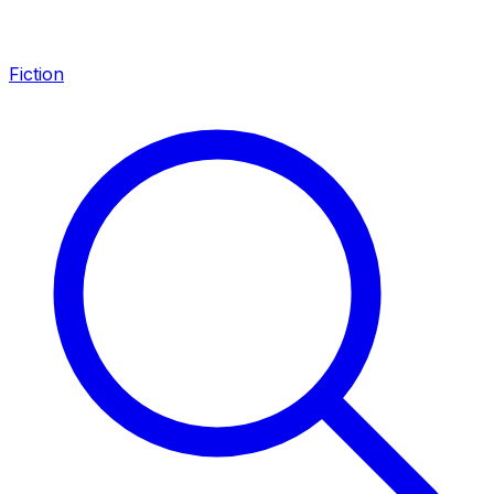
Fiction