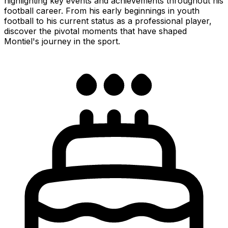
highlighting key events and achievements throughout his
football career. From his early beginnings in youth
football to his current status as a professional player,
discover the pivotal moments that have shaped
Montiel's journey in the sport.