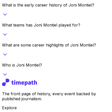
What is the early career history of Joni Montiel?
What teams has Joni Montiel played for?
What are some career highlights of Joni Montiel?
Who is Joni Montiel?
The front page of history, every event backed by
published journalism.
Explore