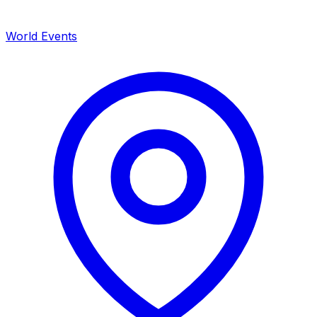
World Events