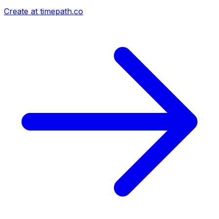
Create at timepath.co