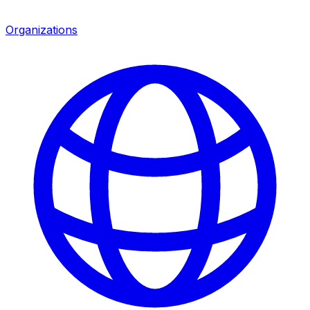
Organizations