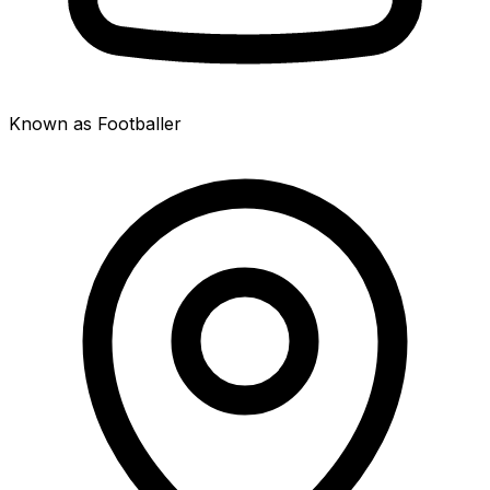
Known as Footballer