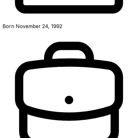
Born November 24, 1992