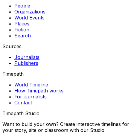
People
Organizations
World Events
Places
Fiction
Search
Sources
Journalists
Publishers
Timepath
World Timeline
How Timepath works
For journalists
Contact
Timepath Studio
Want to build your own? Create interactive timelines for
your story, site or classroom with our Studio.