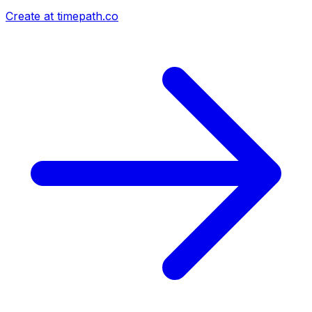
Create at timepath.co