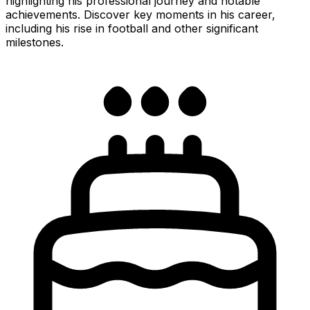
highlighting his professional journey and notable
achievements. Discover key moments in his career,
including his rise in football and other significant
milestones.