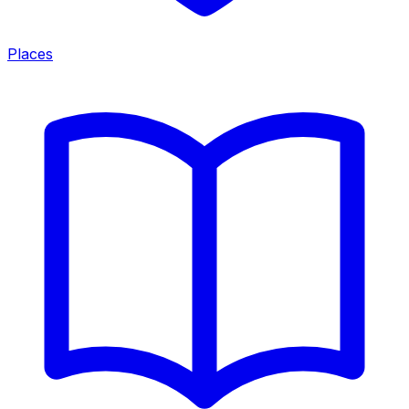
Places