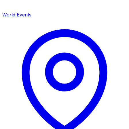
World Events