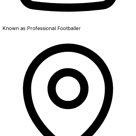
Known as Professional Footballer