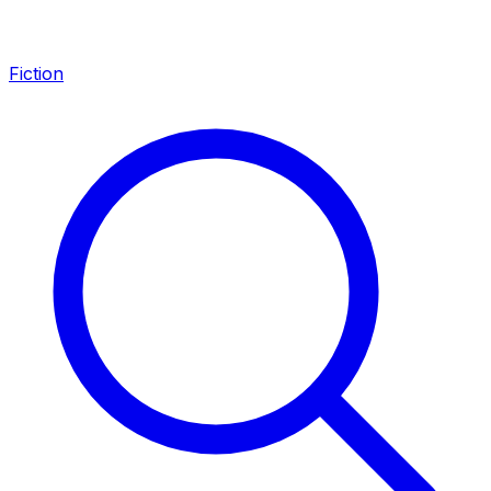
Fiction