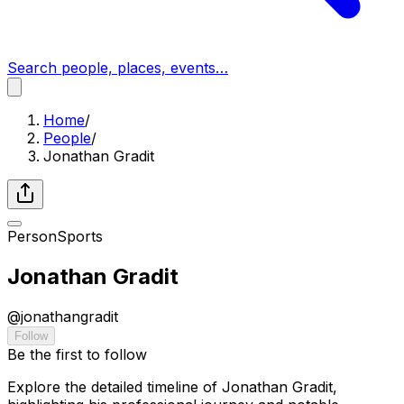
Search people, places, events…
Home
/
People
/
Jonathan Gradit
Person
Sports
Jonathan Gradit
@
jonathangradit
Follow
Be the first to follow
Explore the detailed timeline of Jonathan Gradit,