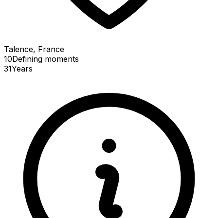
Talence, France
10
Defining
moments
31
Years