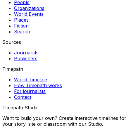
People
Organizations
World Events
Places
Fiction
Search
Sources
Journalists
Publishers
Timepath
World Timeline
How Timepath works
For journalists
Contact
Timepath Studio
Want to build your own? Create interactive timelines for
your story, site or classroom with our Studio.