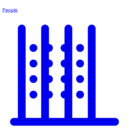
People