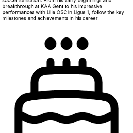
soccer sensation. From his early beginnings and
breakthrough at KAA Gent to his impressive
performances with Lille OSC in Ligue 1, follow the key
milestones and achievements in his career.