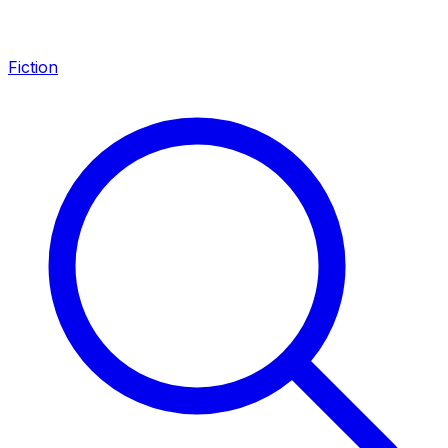
Fiction