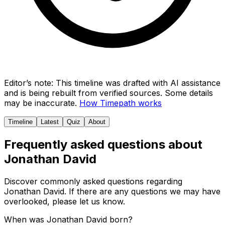
Editor’s note:
This timeline was drafted with AI assistance
and is being rebuilt from verified sources.
Some details
may be inaccurate.
How Timepath works
Timeline
Latest
Quiz
About
Frequently asked questions about
Jonathan David
Discover commonly asked questions regarding
Jonathan David
. If there are any questions we may have
overlooked, please let us know.
When was Jonathan David born?