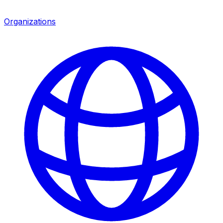
Organizations