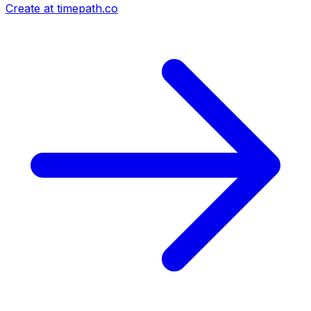
Create at timepath.co