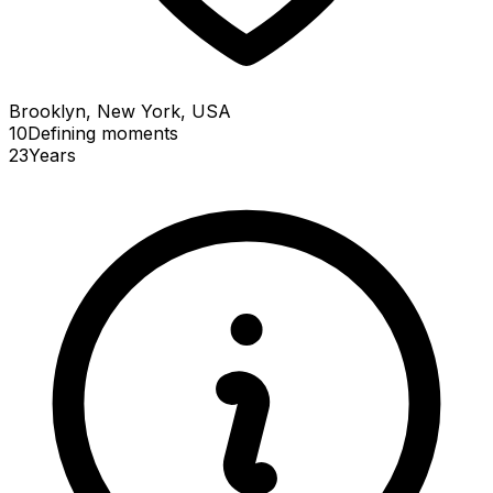
Brooklyn, New York, USA
10
Defining
moments
23
Years