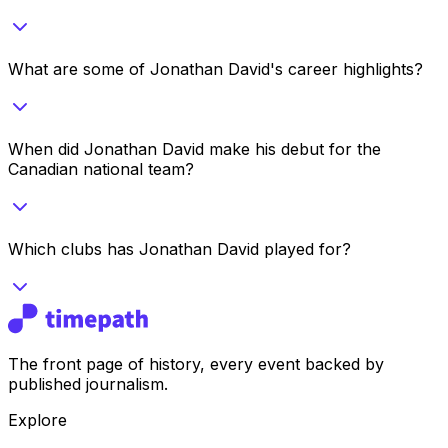
What are some of Jonathan David's career highlights?
When did Jonathan David make his debut for the
Canadian national team?
Which clubs has Jonathan David played for?
The front page of history, every event backed by
published journalism.
Explore