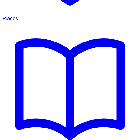
Places