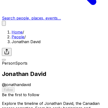
Search people, places, events…
Home
/
People
/
Jonathan David
Person
Sports
Jonathan David
@
jonathandavid
Follow
Be the first to follow
Explore the timeline of Jonathan David, the Canadian