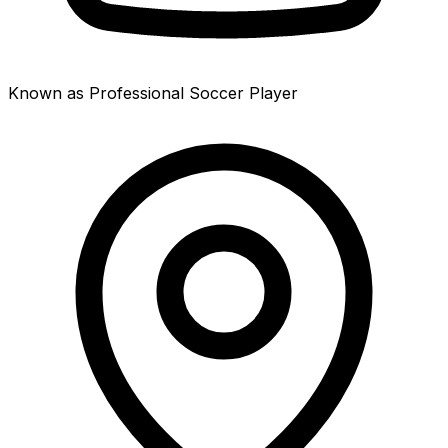
Known as Professional Soccer Player