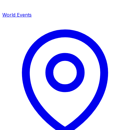
World Events