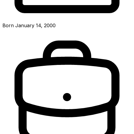
Born January 14, 2000