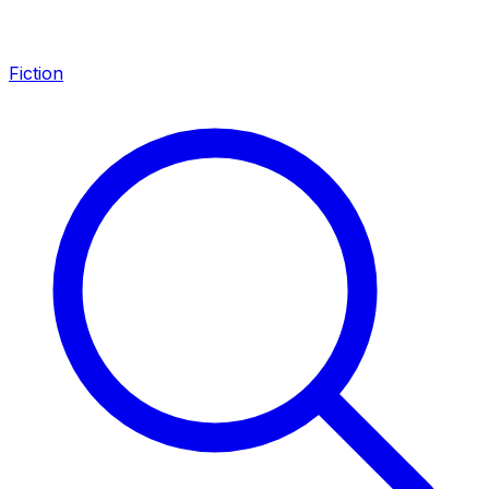
Fiction