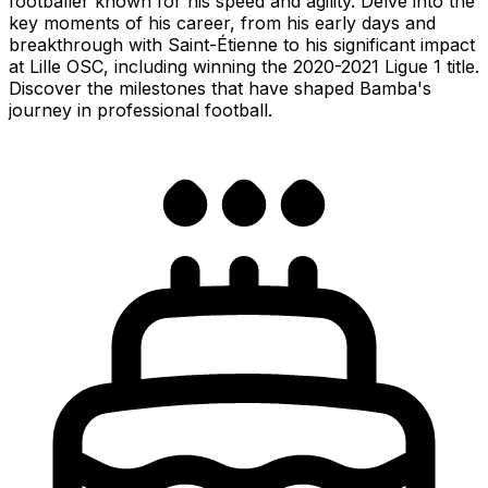
footballer known for his speed and agility. Delve into the
key moments of his career, from his early days and
breakthrough with Saint-Étienne to his significant impact
at Lille OSC, including winning the 2020-2021 Ligue 1 title.
Discover the milestones that have shaped Bamba's
journey in professional football.