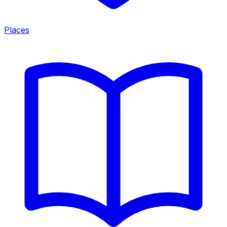
Places