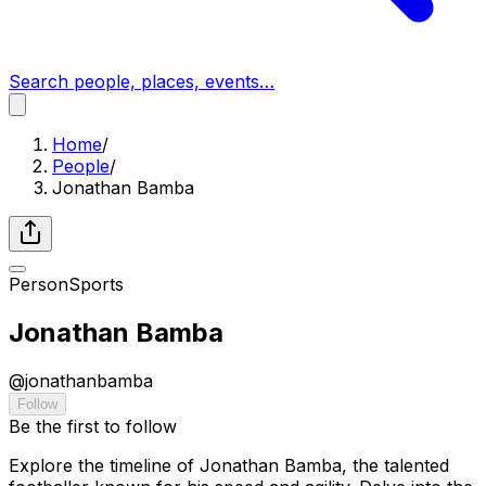
Search people, places, events…
Home
/
People
/
Jonathan Bamba
Person
Sports
Jonathan Bamba
@
jonathanbamba
Follow
Be the first to follow
Explore the timeline of Jonathan Bamba, the talented