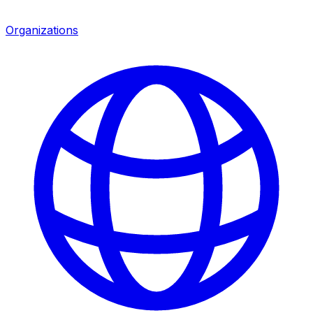
Organizations