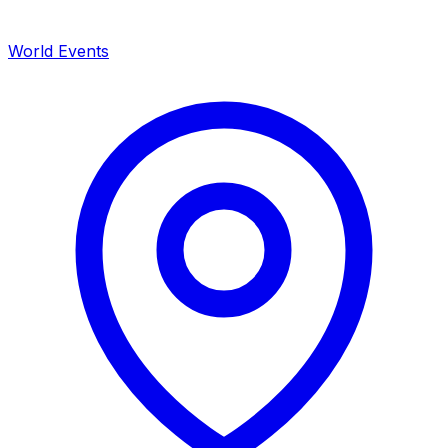
World Events