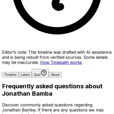
Editor’s note:
This timeline was drafted with AI assistance
and is being rebuilt from verified sources.
Some details
may be inaccurate.
How Timepath works
Timeline
Latest
Quiz
About
Frequently asked questions about
Jonathan Bamba
Discover commonly asked questions regarding
Jonathan Bamba
. If there are any questions we may