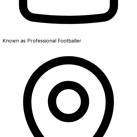
Known as Professional Footballer