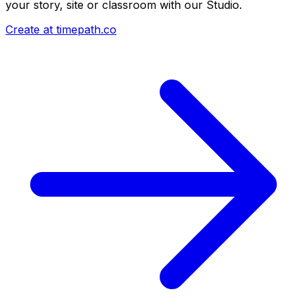
your story, site or classroom with our Studio.
Create at timepath.co