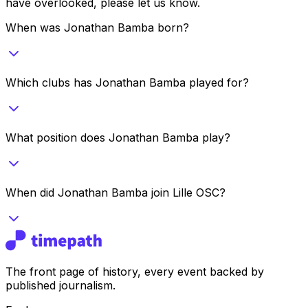
have overlooked, please let us know.
When was Jonathan Bamba born?
Which clubs has Jonathan Bamba played for?
What position does Jonathan Bamba play?
When did Jonathan Bamba join Lille OSC?
The front page of history, every event backed by
published journalism.