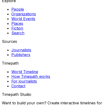
Explore
People
Organizations
World Events
Places
Fiction
Search
Sources
Journalists
Publishers
Timepath
World Timeline
How Timepath works
For journalists
Contact
Timepath Studio
Want to build your own? Create interactive timelines for