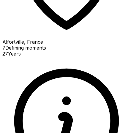
Alfortville, France
7
Defining
moments
27
Years