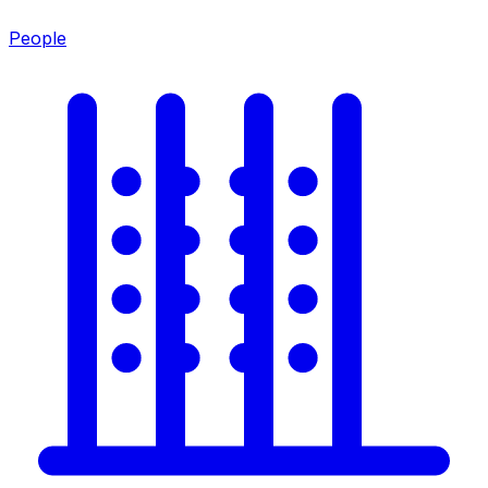
People