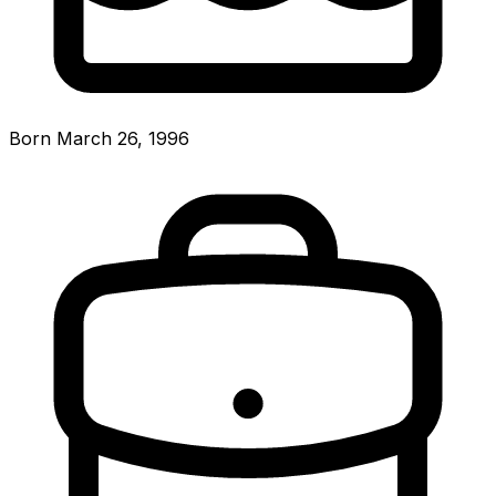
Born March 26, 1996