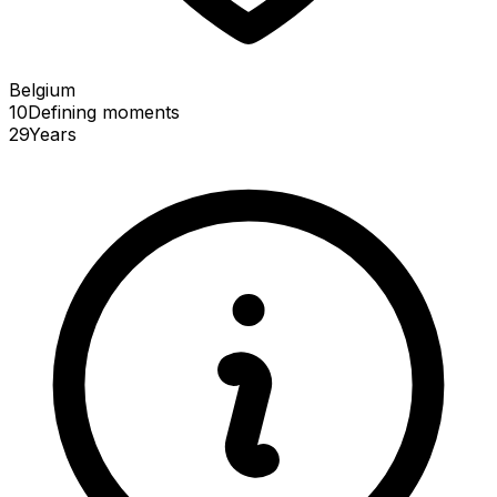
Belgium
10
Defining
moments
29
Years