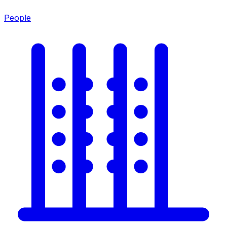
People