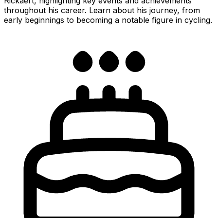
Rickaert, highlighting key events and achievements
throughout his career. Learn about his journey, from
early beginnings to becoming a notable figure in cycling.