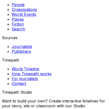
People
Organizations
World Events
Places
Fiction
Search
Sources
Journalists
Publishers
Timepath
World Timeline
How Timepath works
For journalists
Contact
Timepath Studio
Want to build your own? Create interactive timelines for
your story, site or classroom with our Studio.