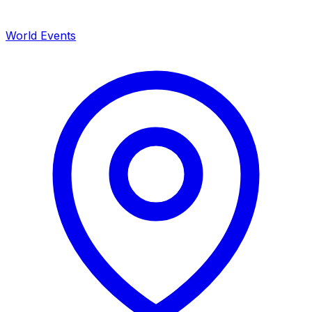
World Events