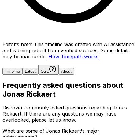
Editor’s note:
This timeline was drafted with AI assistance
and is being rebuilt from verified sources.
Some details
may be inaccurate.
How Timepath works
Timeline
Latest
Quiz
About
Frequently asked questions about
Jonas Rickaert
Discover commonly asked questions regarding
Jonas
Rickaert
. If there are any questions we may have
overlooked, please let us know.
What are some of Jonas Rickaert's major
achievements?