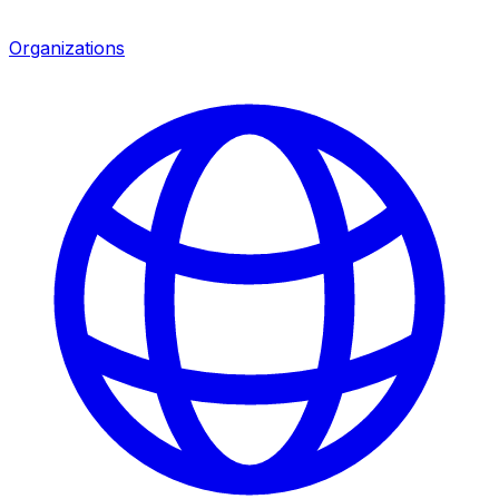
Organizations