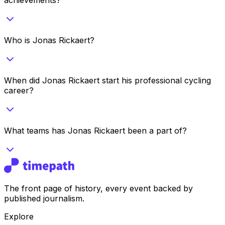
Who is Jonas Rickaert?
When did Jonas Rickaert start his professional cycling
career?
What teams has Jonas Rickaert been a part of?
The front page of history, every event backed by
published journalism.
Explore