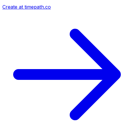
Create at timepath.co