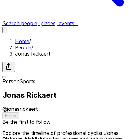
Search people, places, events…
Home
/
People
/
Jonas Rickaert
Person
Sports
Jonas Rickaert
@
jonasrickaert
Follow
Be the first to follow
Explore the timeline of professional cyclist Jonas