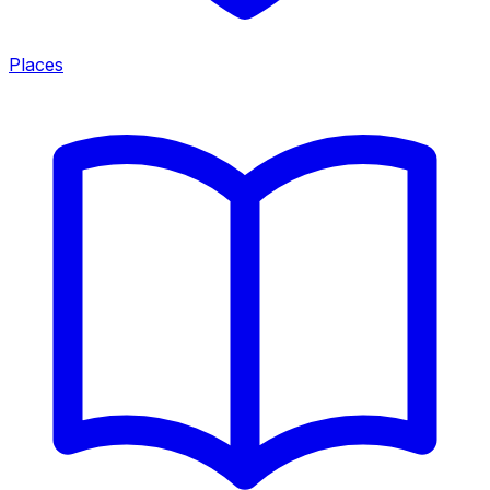
Places