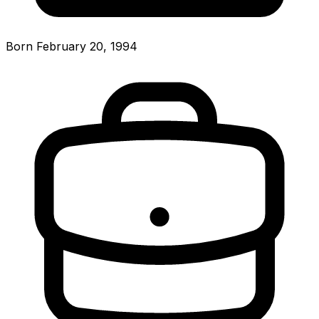
Born February 20, 1994