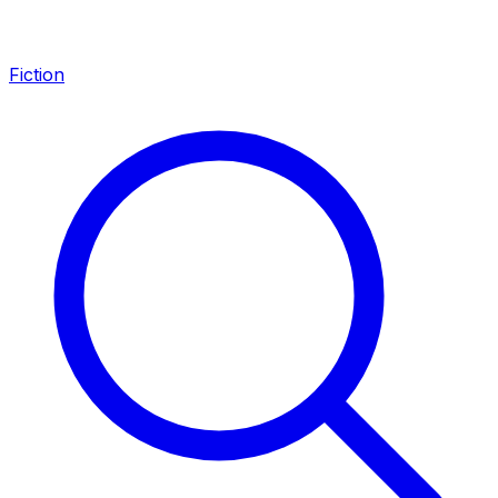
Fiction