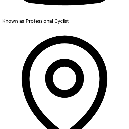
Known as Professional Cyclist