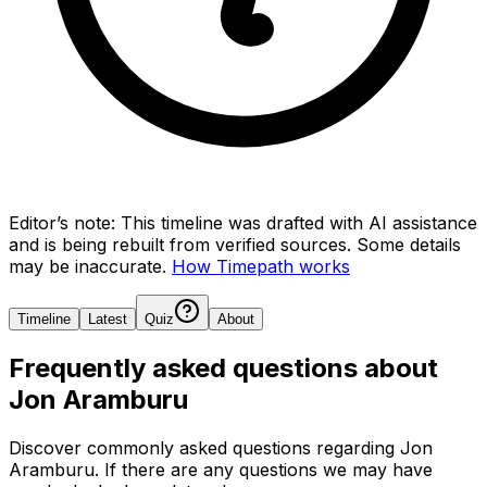
Editor’s note:
This timeline was drafted with AI assistance
and is being rebuilt from verified sources.
Some details
may be inaccurate.
How Timepath works
Timeline
Latest
Quiz
About
Frequently asked questions about
Jon Aramburu
Discover commonly asked questions regarding
Jon
Aramburu
. If there are any questions we may have