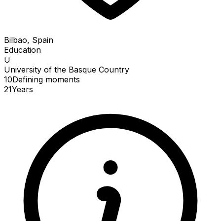
Bilbao, Spain
Education
U
University of the Basque Country
10
Defining
moments
21
Years