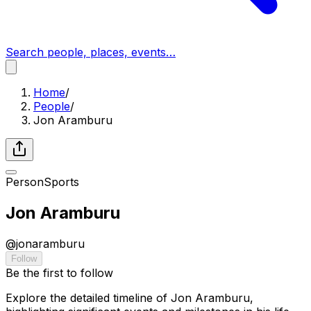
Search people, places, events…
Home
/
People
/
Jon Aramburu
Person
Sports
Jon Aramburu
@
jonaramburu
Follow
Be the first to follow
Explore the detailed timeline of Jon Aramburu,