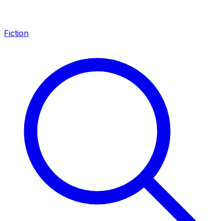
Fiction