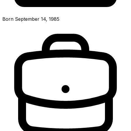
Born September 14, 1985