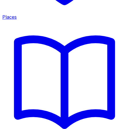
Places