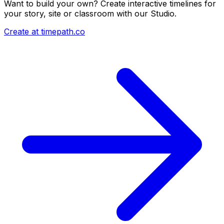
Want to build your own? Create interactive timelines for
your story, site or classroom with our Studio.
Create at timepath.co