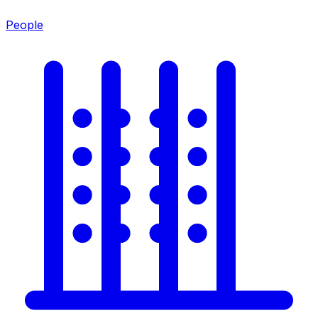
People