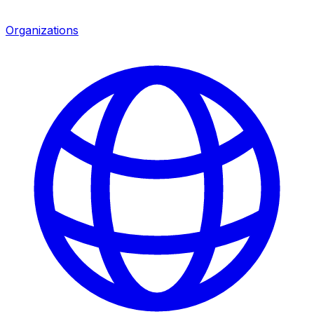
Organizations