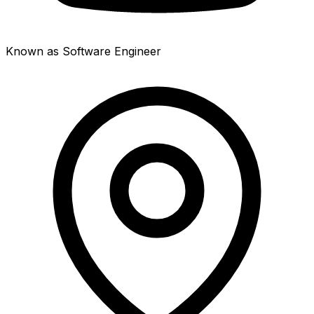
Known as Software Engineer