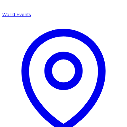
World Events