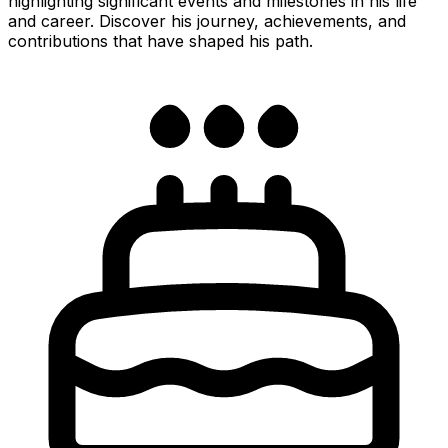
highlighting significant events and milestones in his life
and career. Discover his journey, achievements, and
contributions that have shaped his path.