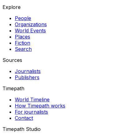
Explore
People
Organizations
World Events
Places
Fiction
Search
Sources
Journalists
Publishers
Timepath
World Timeline
How Timepath works
For journalists
Contact
Timepath Studio