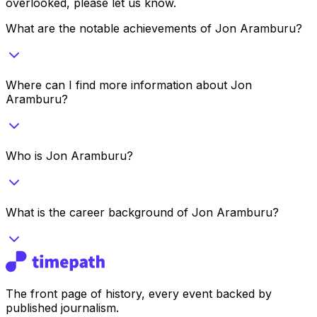
overlooked, please let us know.
What are the notable achievements of Jon Aramburu?
Where can I find more information about Jon
Aramburu?
Who is Jon Aramburu?
What is the career background of Jon Aramburu?
The front page of history, every event backed by
published journalism.