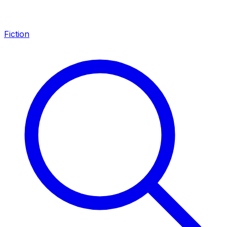
Fiction