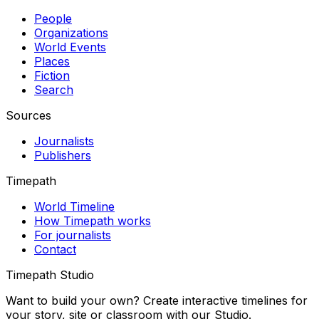
People
Organizations
World Events
Places
Fiction
Search
Sources
Journalists
Publishers
Timepath
World Timeline
How Timepath works
For journalists
Contact
Timepath Studio
Want to build your own? Create interactive timelines for
your story, site or classroom with our Studio.