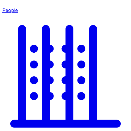
People