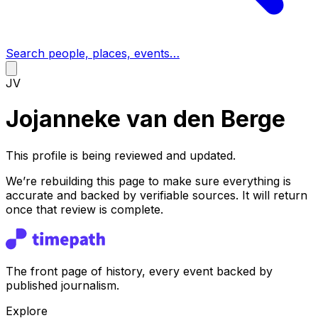
Search people, places, events…
JV
Jojanneke van den Berge
This profile is being reviewed and updated.
We’re rebuilding this page to make sure everything is
accurate and backed by verifiable sources. It will return
once that review is complete.
The front page of history, every event backed by
published journalism.
Explore