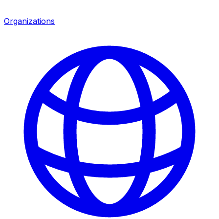
Organizations