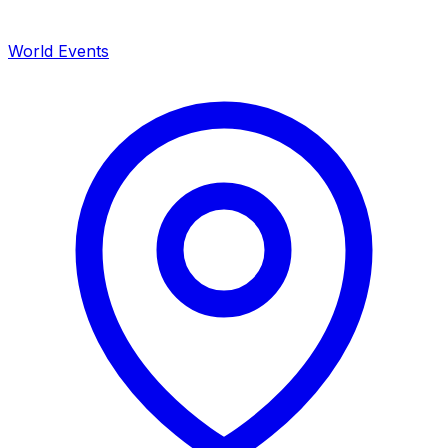
World Events