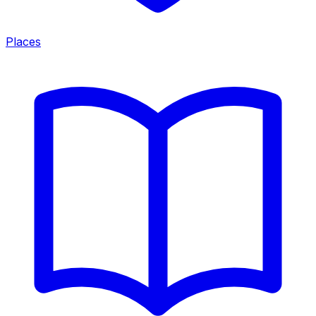
Places