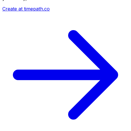
Create at timepath.co