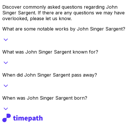
Discover commonly asked questions regarding
John
Singer Sargent
. If there are any questions we may have
overlooked, please let us know.
What are some notable works by John Singer Sargent?
What was John Singer Sargent known for?
When did John Singer Sargent pass away?
When was John Singer Sargent born?