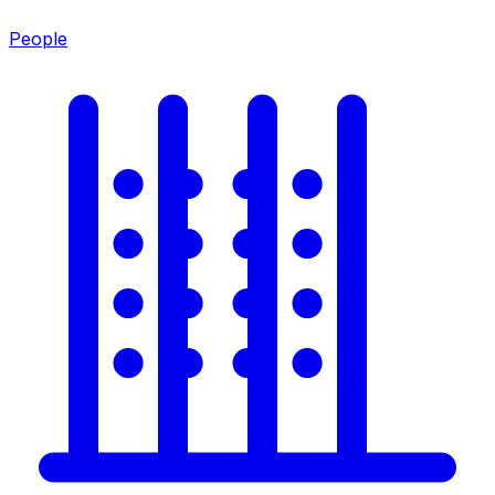
People