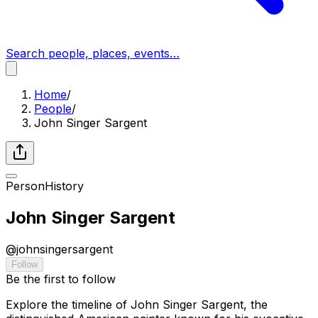
Search people, places, events…
Home
/
People
/
John Singer Sargent
Person
History
John Singer Sargent
@
johnsingersargent
Follow
Be the first to follow
Explore the timeline of John Singer Sargent, the