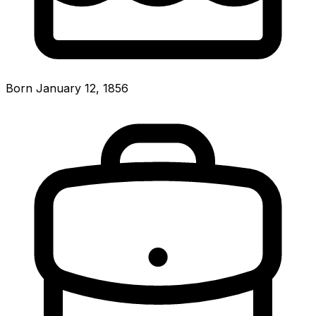
Born January 12, 1856