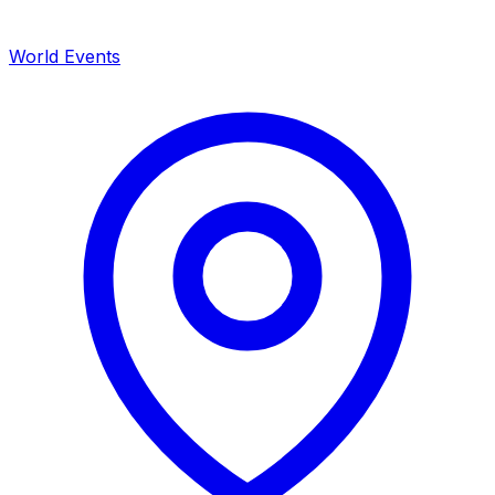
World Events