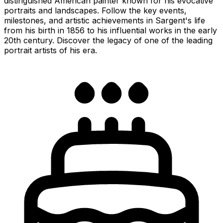
distinguished American painter known for his evocative
portraits and landscapes. Follow the key events,
milestones, and artistic achievements in Sargent's life
from his birth in 1856 to his influential works in the early
20th century. Discover the legacy of one of the leading
portrait artists of his era.