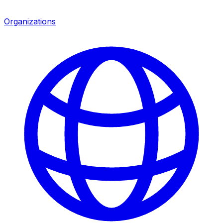
Organizations