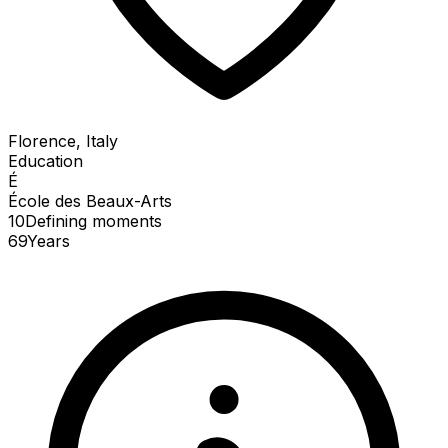
Florence, Italy
Education
É
École des Beaux-Arts
10
Defining
moments
69
Years