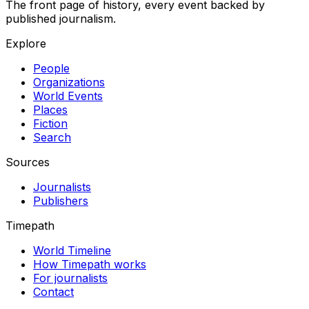
The front page of history, every event backed by
published journalism.
Explore
People
Organizations
World Events
Places
Fiction
Search
Sources
Journalists
Publishers
Timepath
World Timeline
How Timepath works
For journalists
Contact