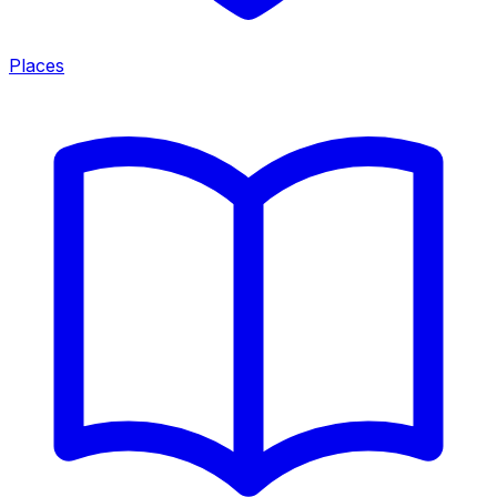
Places