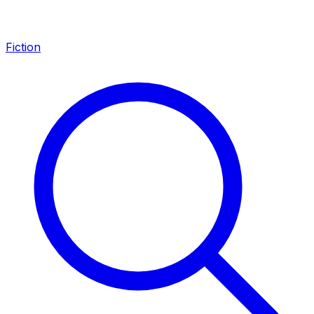
Fiction