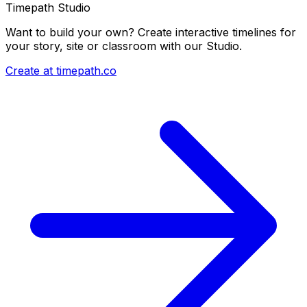
Timepath Studio
Want to build your own? Create interactive timelines for
your story, site or classroom with our Studio.
Create at timepath.co