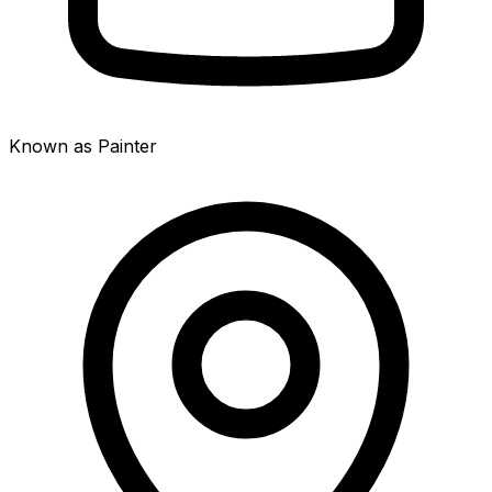
Known as Painter