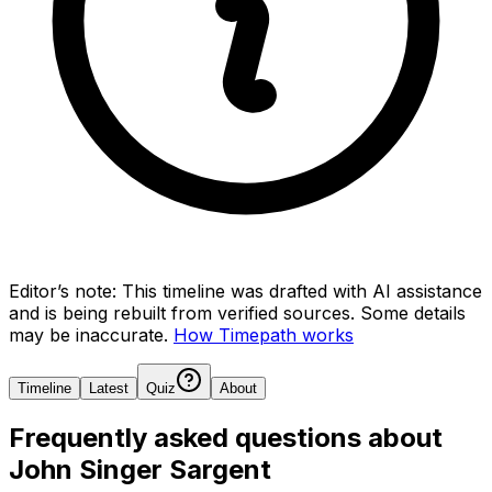
Editor’s note:
This timeline was drafted with AI assistance
and is being rebuilt from verified sources.
Some details
may be inaccurate.
How Timepath works
Timeline
Latest
Quiz
About
Frequently asked questions about
John Singer Sargent