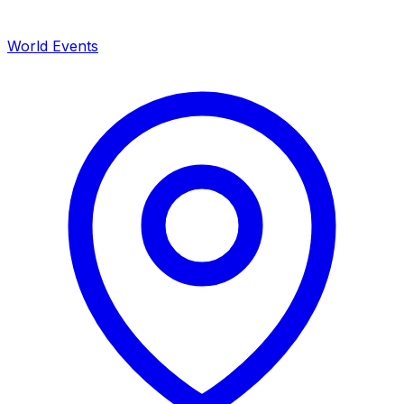
World Events