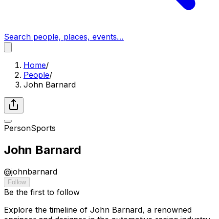
Search people, places, events…
Home
/
People
/
John Barnard
Person
Sports
John Barnard
@
johnbarnard
Follow
Be the first to follow
Explore the timeline of John Barnard, a renowned