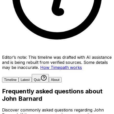
Editor’s note:
This timeline was drafted with AI assistance
and is being rebuilt from verified sources.
Some details
may be inaccurate.
How Timepath works
Timeline
Latest
Quiz
About
Frequently asked questions about
John Barnard
Discover commonly asked questions regarding
John