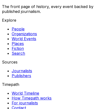
The front page of history, every event backed by
published journalism.
Explore
People
Organizations
World Events
Places
Fiction
Search
Sources
Journalists
Publishers
Timepath
World Timeline
How Timepath works
For journalists
Contact