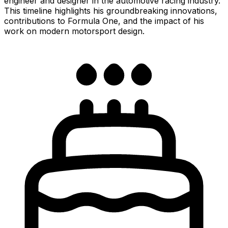
engineer and designer in the automotive racing industry.
This timeline highlights his groundbreaking innovations,
contributions to Formula One, and the impact of his
work on modern motorsport design.