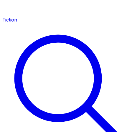
Fiction