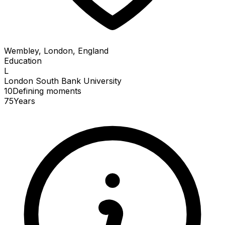
Wembley, London, England
Education
L
London South Bank University
10
Defining
moments
75
Years