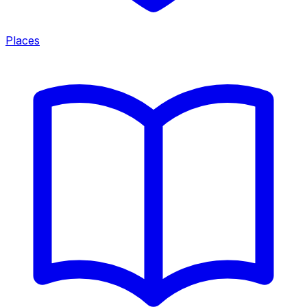
Places