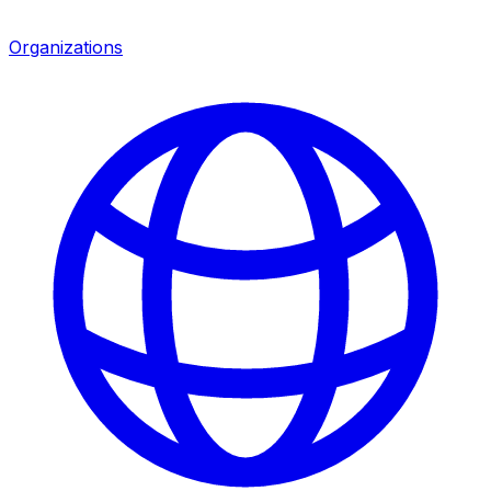
Organizations