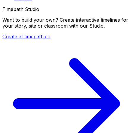
Timepath Studio
Want to build your own? Create interactive timelines for
your story, site or classroom with our Studio.
Create at timepath.co