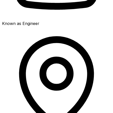
Known as Engineer