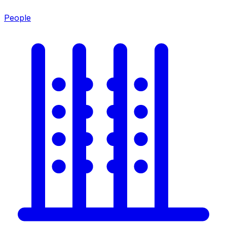
People