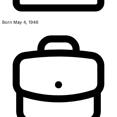
Born May 4, 1946