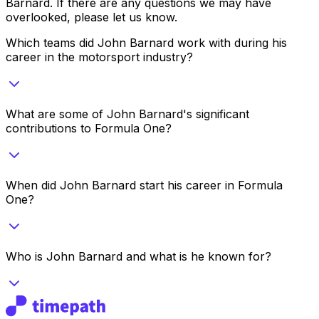
Barnard
. If there are any questions we may have
overlooked, please let us know.
Which teams did John Barnard work with during his
career in the motorsport industry?
What are some of John Barnard's significant
contributions to Formula One?
When did John Barnard start his career in Formula
One?
Who is John Barnard and what is he known for?