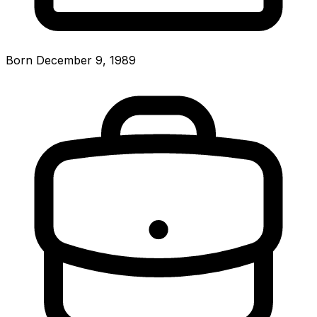
Born December 9, 1989