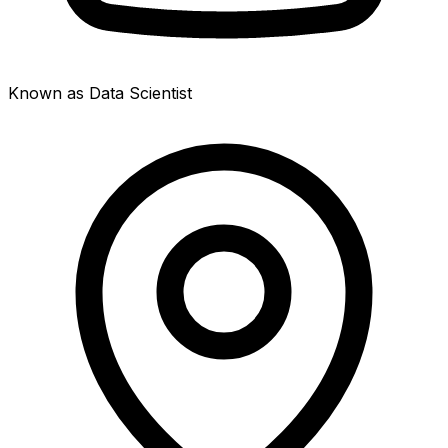
Known as Data Scientist