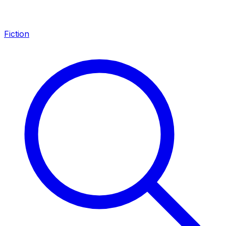
Fiction