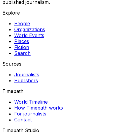
published journalism.
Explore
People
Organizations
World Events
Places
Fiction
Search
Sources
Journalists
Publishers
Timepath
World Timeline
How Timepath works
For journalists
Contact
Timepath Studio