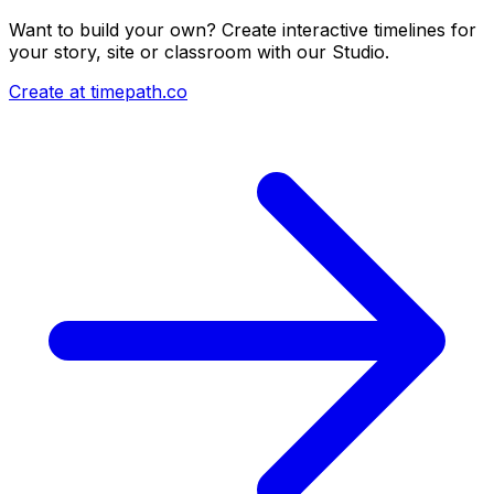
Want to build your own? Create interactive timelines for
your story, site or classroom with our Studio.
Create at timepath.co