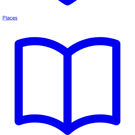
Places