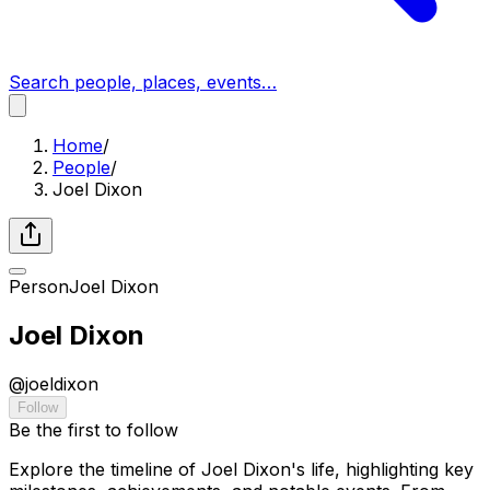
Search people, places, events…
Home
/
People
/
Joel Dixon
Person
Joel Dixon
Joel Dixon
@
joeldixon
Follow
Be the first to follow
Explore the timeline of Joel Dixon's life, highlighting key