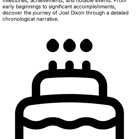
milestones, achievements, and notable events. From
early beginnings to significant accomplishments,
discover the journey of Joel Dixon through a detailed
chronological narrative.