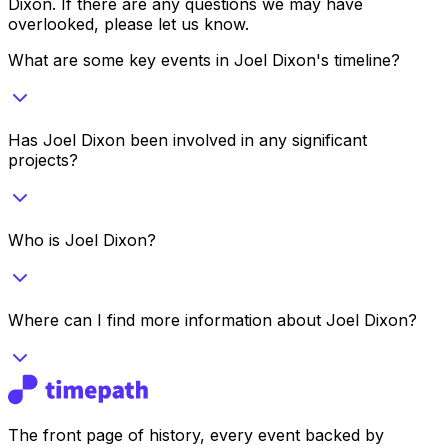
Dixon
. If there are any questions we may have
overlooked, please let us know.
What are some key events in Joel Dixon's timeline?
Has Joel Dixon been involved in any significant
projects?
Who is Joel Dixon?
Where can I find more information about Joel Dixon?
The front page of history, every event backed by