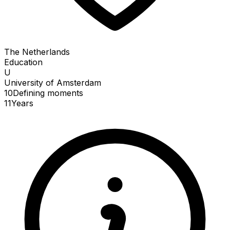
The Netherlands
Education
U
University of Amsterdam
10
Defining
moments
11
Years