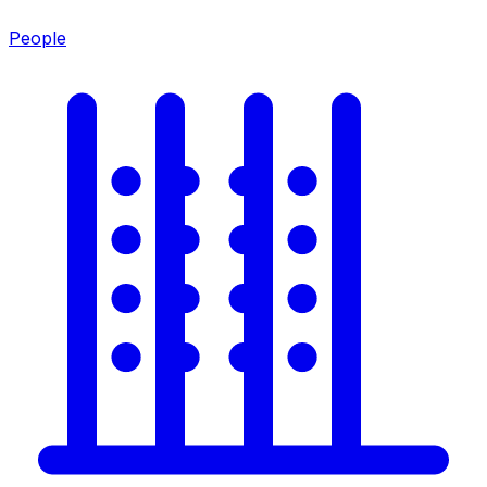
People