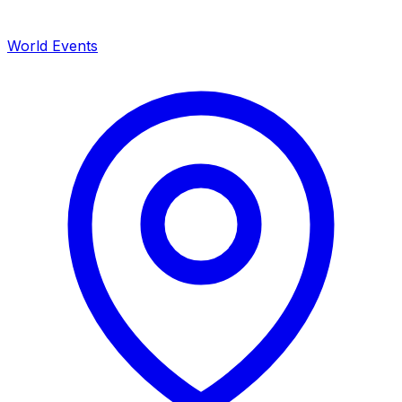
World Events