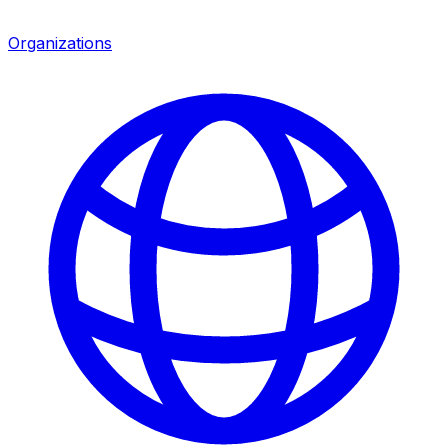
Organizations