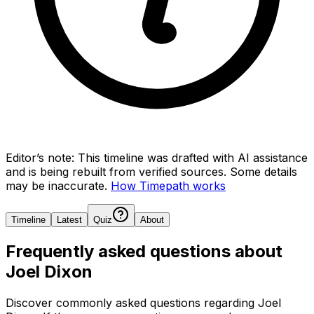
Editor’s note:
This timeline was drafted with AI assistance
and is being rebuilt from verified sources.
Some details
may be inaccurate.
How Timepath works
Timeline
Latest
Quiz
About
Frequently asked questions about
Joel Dixon
Discover commonly asked questions regarding
Joel