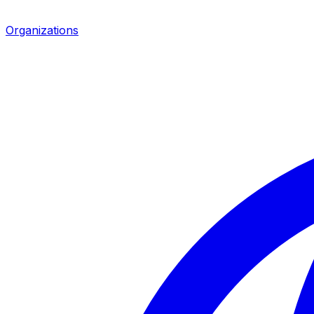
Organizations