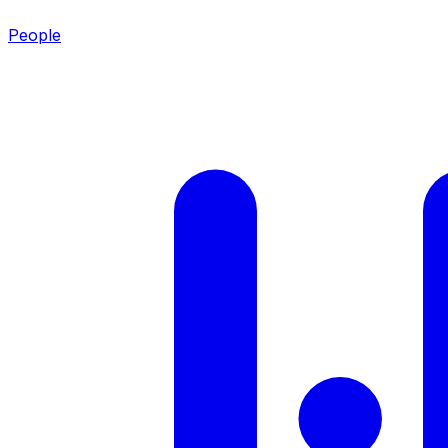
People