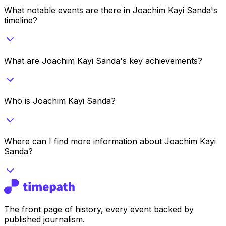
What notable events are there in Joachim Kayi Sanda's
timeline?
What are Joachim Kayi Sanda's key achievements?
Who is Joachim Kayi Sanda?
Where can I find more information about Joachim Kayi
Sanda?
The front page of history, every event backed by
published journalism.