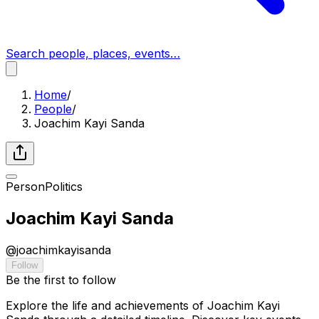
Search people, places, events…
Home
/
People
/
Joachim Kayi Sanda
Person
Politics
Joachim Kayi Sanda
@
joachimkayisanda
Follow
Be the first to follow
Explore the life and achievements of Joachim Kayi