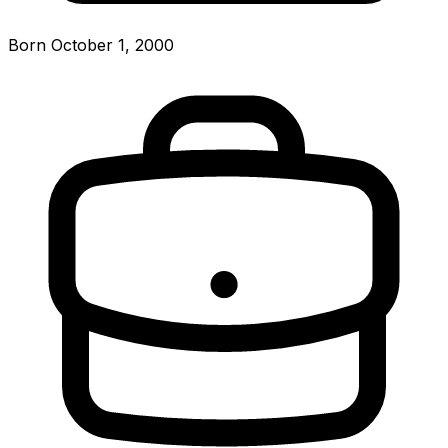
Born October 1, 2000