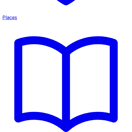
Places