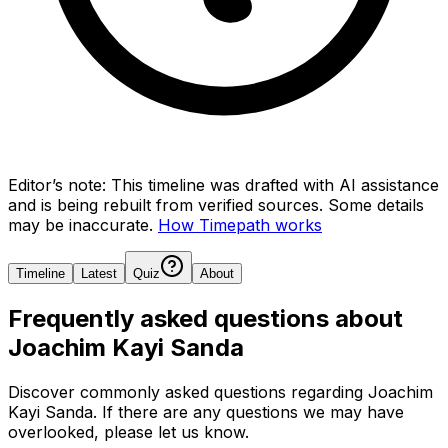
Editor’s note:
This timeline was drafted with AI assistance
and is being rebuilt from verified sources.
Some details
may be inaccurate.
How Timepath works
Timeline
Latest
Quiz
About
Frequently asked questions about
Joachim Kayi Sanda
Discover commonly asked questions regarding
Joachim
Kayi Sanda
. If there are any questions we may have
overlooked, please let us know.