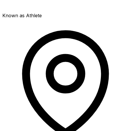
Known as Athlete