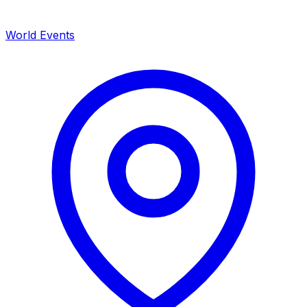
World Events