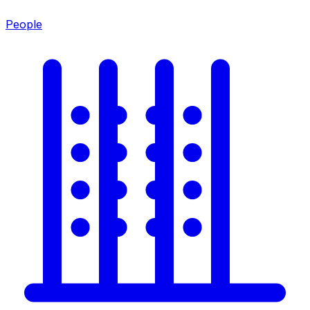
People