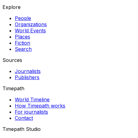
Explore
People
Organizations
World Events
Places
Fiction
Search
Sources
Journalists
Publishers
Timepath
World Timeline
How Timepath works
For journalists
Contact
Timepath Studio