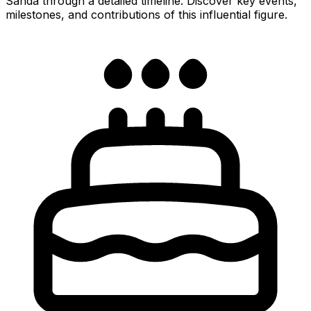
Sanda through a detailed timeline. Discover key events,
milestones, and contributions of this influential figure.