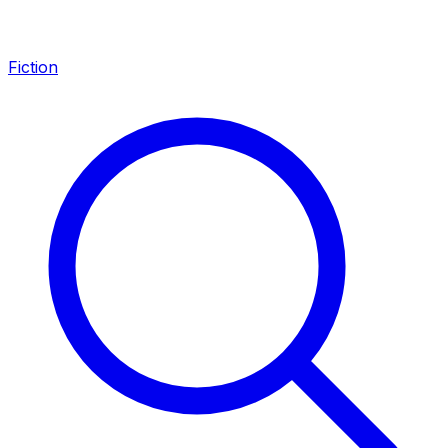
Fiction