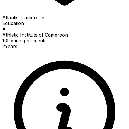
Atlantis, Cameroon
Education
A
Athletic Institute of Cameroon
10
Defining
moments
2
Years