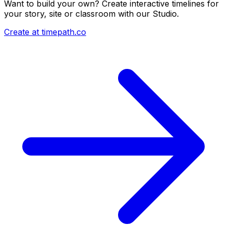
Want to build your own? Create interactive timelines for
your story, site or classroom with our Studio.
Create at timepath.co