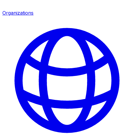
Organizations