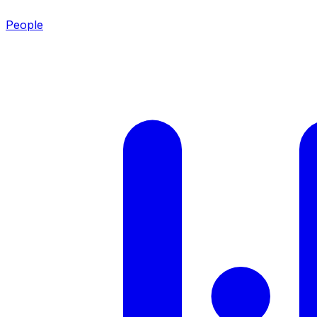
People