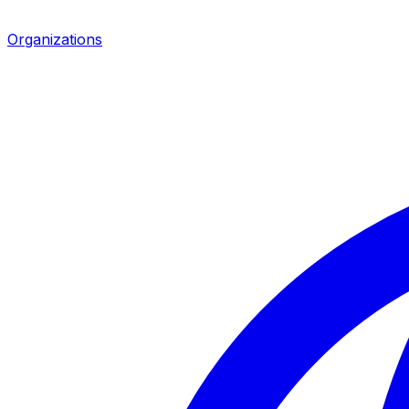
Organizations