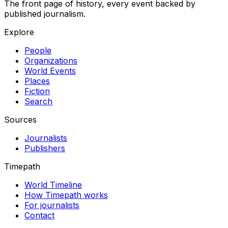
The front page of history, every event backed by
published journalism.
Explore
People
Organizations
World Events
Places
Fiction
Search
Sources
Journalists
Publishers
Timepath
World Timeline
How Timepath works
For journalists
Contact