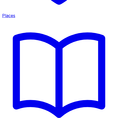
Places