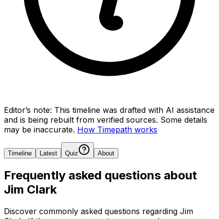
Editor’s note:
This timeline was drafted with AI assistance
and is being rebuilt from verified sources.
Some details
may be inaccurate.
How Timepath works
Timeline
Latest
Quiz
About
Frequently asked questions about
Jim Clark
Discover commonly asked questions regarding
Jim