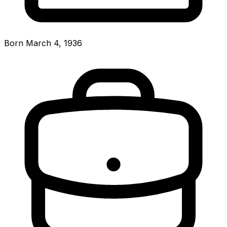
Born March 4, 1936