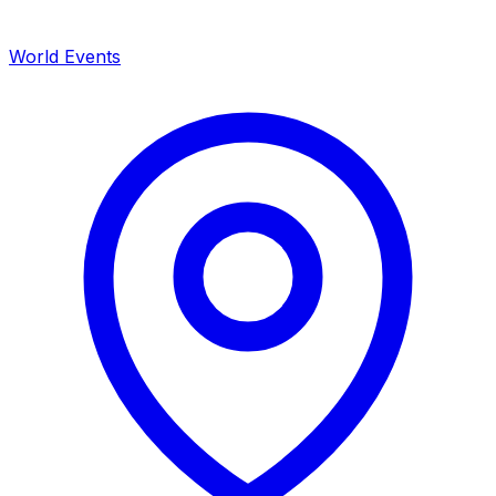
World Events