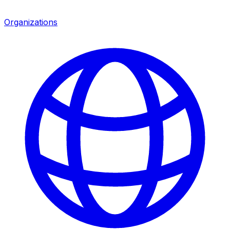
Organizations