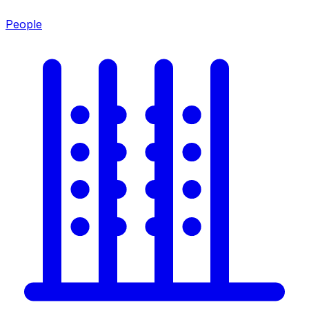
People