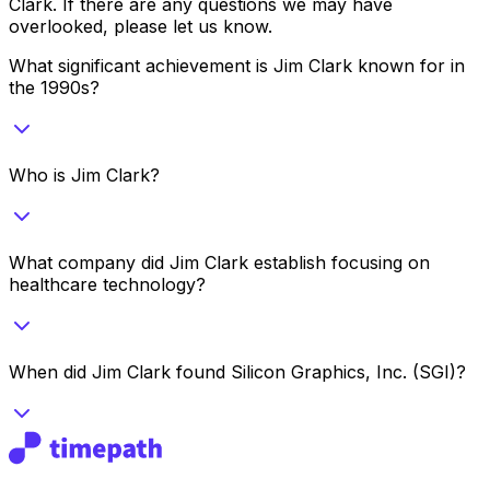
Clark
. If there are any questions we may have
overlooked, please let us know.
What significant achievement is Jim Clark known for in
the 1990s?
Who is Jim Clark?
What company did Jim Clark establish focusing on
healthcare technology?
When did Jim Clark found Silicon Graphics, Inc. (SGI)?