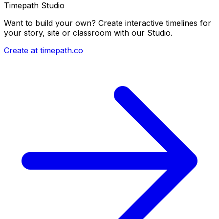
Timepath Studio
Want to build your own? Create interactive timelines for
your story, site or classroom with our Studio.
Create at timepath.co