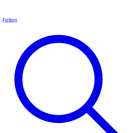
Fiction