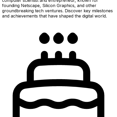
computer scientist and entrepreneur, known for
founding Netscape, Silicon Graphics, and other
groundbreaking tech ventures. Discover key milestones
and achievements that have shaped the digital world.