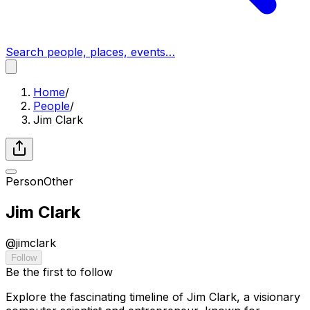
Search people, places, events…
Home
/
People
/
Jim Clark
Person
Other
Jim Clark
@
jimclark
Follow
Be the first to follow
Explore the fascinating timeline of Jim Clark, a visionary