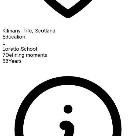
Kilmany, Fife, Scotland
Education
L
Loretto School
7
Defining
moments
68
Years