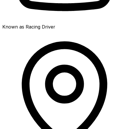
Known as Racing Driver