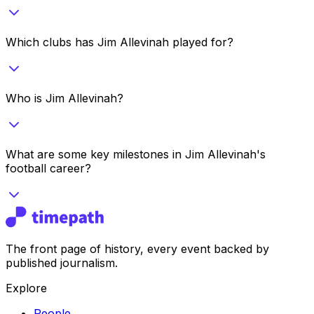
Which clubs has Jim Allevinah played for?
Who is Jim Allevinah?
What are some key milestones in Jim Allevinah's
football career?
The front page of history, every event backed by
published journalism.
Explore
People