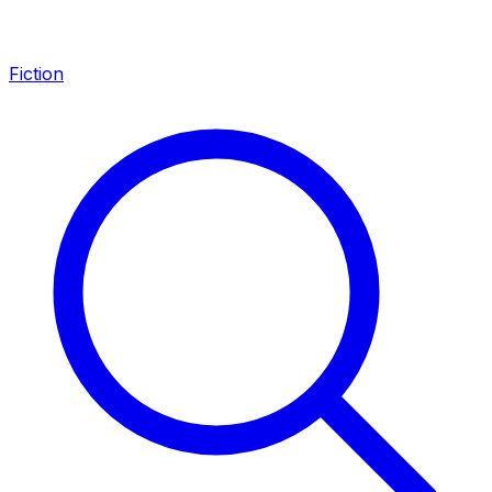
Fiction