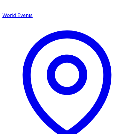
World Events