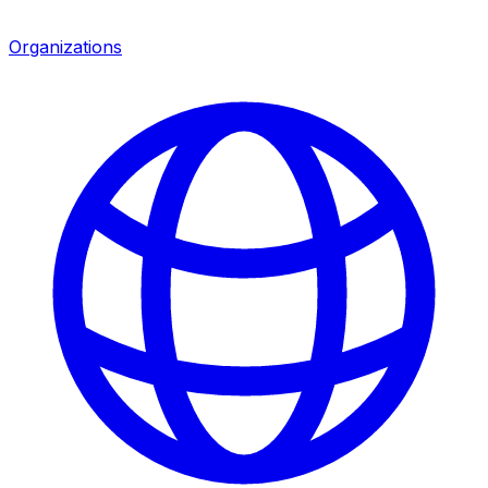
Organizations