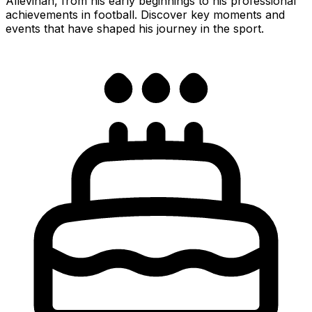
Allevinah, from his early beginnings to his professional
achievements in football. Discover key moments and
events that have shaped his journey in the sport.