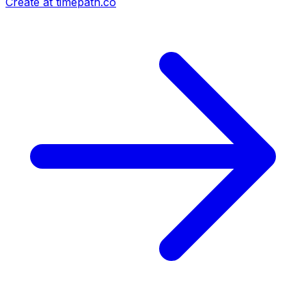
Create at timepath.co