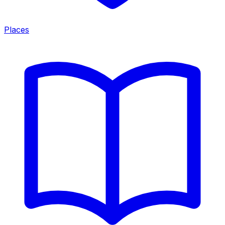
Places