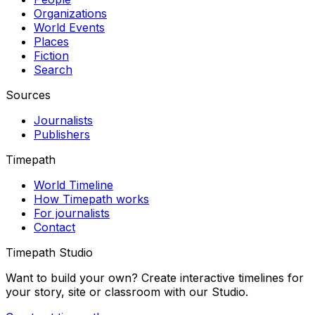
Organizations
World Events
Places
Fiction
Search
Sources
Journalists
Publishers
Timepath
World Timeline
How Timepath works
For journalists
Contact
Timepath Studio
Want to build your own? Create interactive timelines for
your story, site or classroom with our Studio.