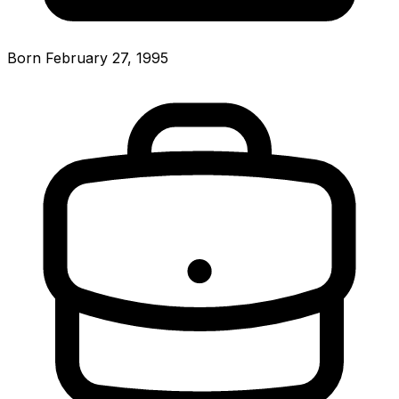
Born February 27, 1995