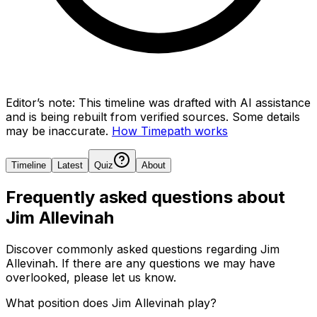
Editor’s note:
This timeline was drafted with AI assistance
and is being rebuilt from verified sources.
Some details
may be inaccurate.
How Timepath works
Timeline
Latest
Quiz
About
Frequently asked questions about
Jim Allevinah
Discover commonly asked questions regarding
Jim
Allevinah
. If there are any questions we may have
overlooked, please let us know.
What position does Jim Allevinah play?