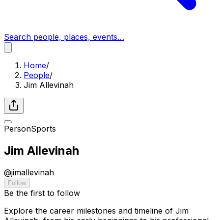
Search people, places, events…
Home
/
People
/
Jim Allevinah
Person
Sports
Jim Allevinah
@
jimallevinah
Follow
Be the first to follow
Explore the career milestones and timeline of Jim