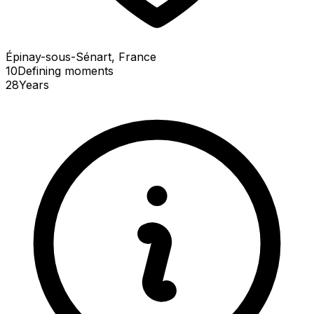
Épinay-sous-Sénart, France
10
Defining
moments
28
Years