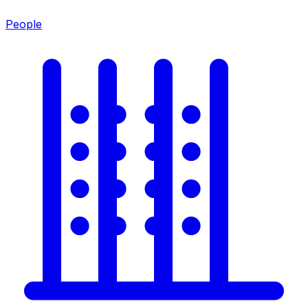
People