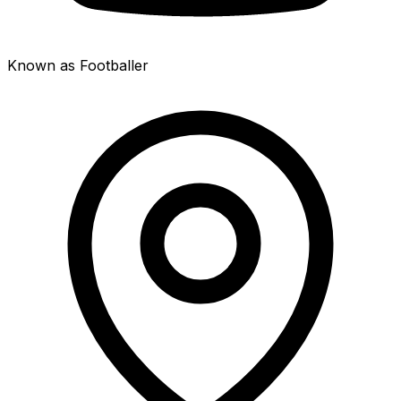
Known as Footballer