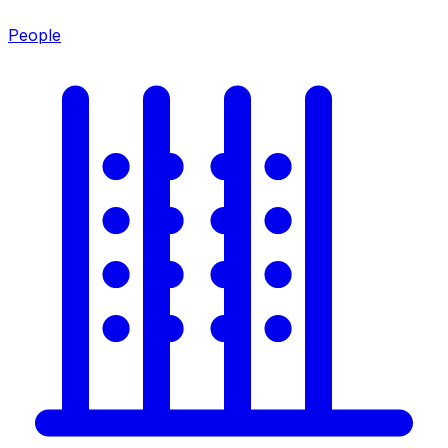
People