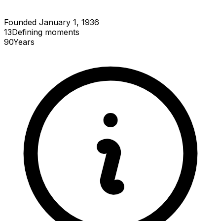
Founded January 1, 1936
13
Defining
moments
90
Years