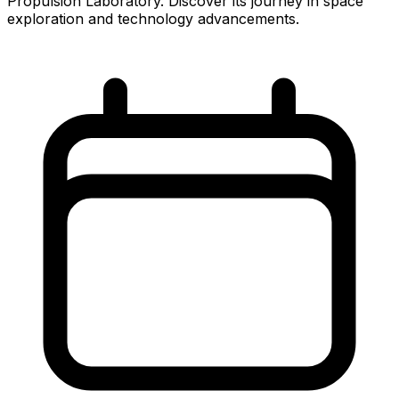
Propulsion Laboratory. Discover its journey in space
exploration and technology advancements.