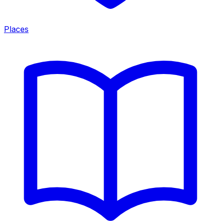
Places