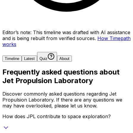
Editor’s note:
This timeline was drafted with AI assistance
and is being rebuilt from verified sources.
How Timepath
works
Timeline
Latest
Quiz
About
Frequently asked questions about
Jet Propulsion Laboratory
Discover commonly asked questions regarding
Jet
Propulsion Laboratory
. If there are any questions we
may have overlooked, please let us know.
How does JPL contribute to space exploration?