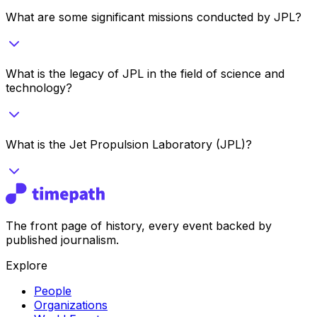
What are some significant missions conducted by JPL?
What is the legacy of JPL in the field of science and
technology?
What is the Jet Propulsion Laboratory (JPL)?
The front page of history, every event backed by
published journalism.
Explore
People
Organizations