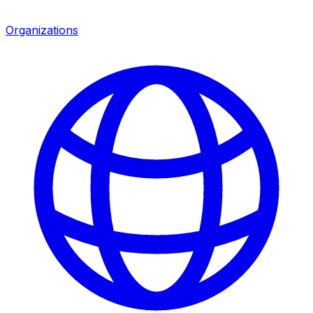
Organizations