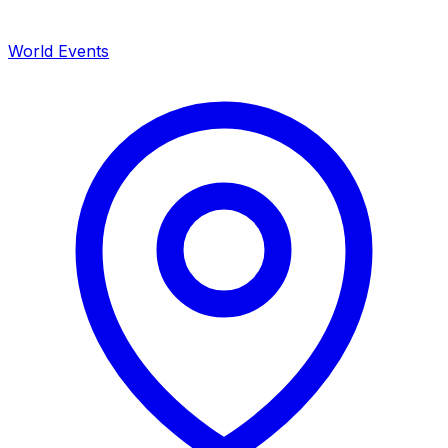
World Events