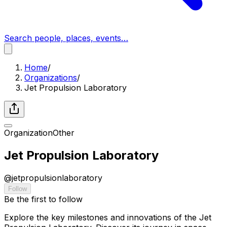
Search people, places, events…
Home
/
Organizations
/
Jet Propulsion Laboratory
Organization
Other
Jet Propulsion Laboratory
@
jetpropulsionlaboratory
Follow
Be the first to follow
Explore the key milestones and innovations of the Jet