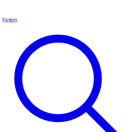
Fiction