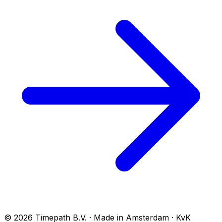
© 2026 Timepath B.V. · Made in Amsterdam · KvK