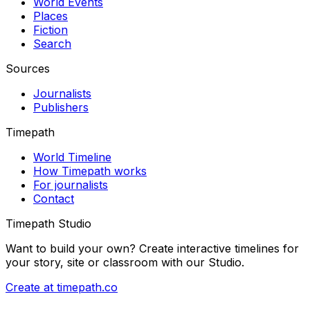
World Events
Places
Fiction
Search
Sources
Journalists
Publishers
Timepath
World Timeline
How Timepath works
For journalists
Contact
Timepath Studio
Want to build your own? Create interactive timelines for
your story, site or classroom with our Studio.
Create at timepath.co