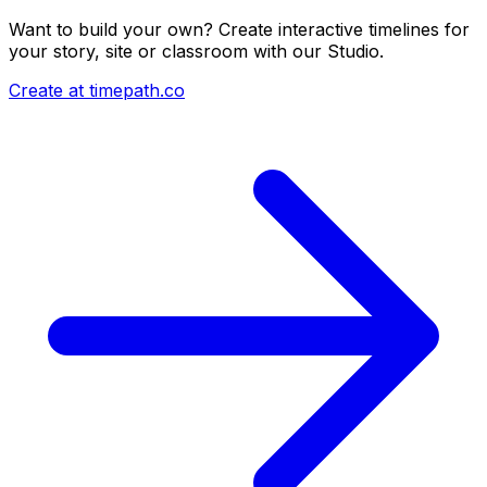
Want to build your own? Create interactive timelines for
your story, site or classroom with our Studio.
Create at timepath.co