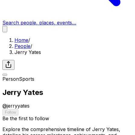
Search people, places, events…
Home
/
People
/
Jerry Yates
Person
Sports
Jerry Yates
@
jerryyates
Follow
Be the first to follow
Explore the comprehensive timeline of Jerry Yates,