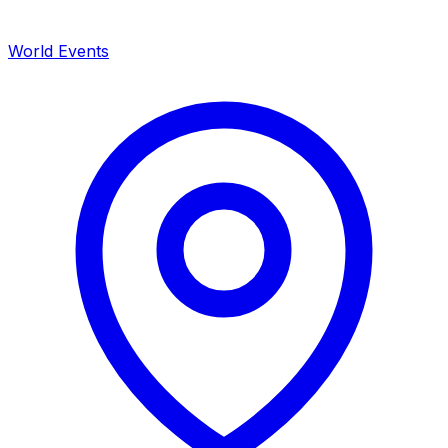
World Events