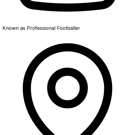
Known as Professional Footballer