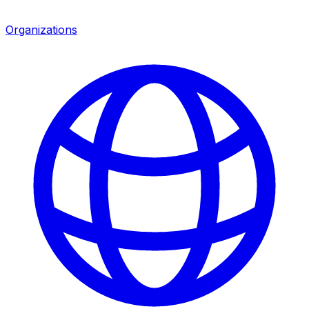
Organizations