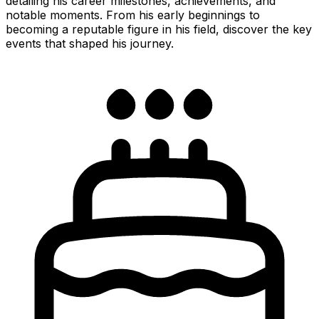
detailing his career milestones, achievements, and
notable moments. From his early beginnings to
becoming a reputable figure in his field, discover the key
events that shaped his journey.