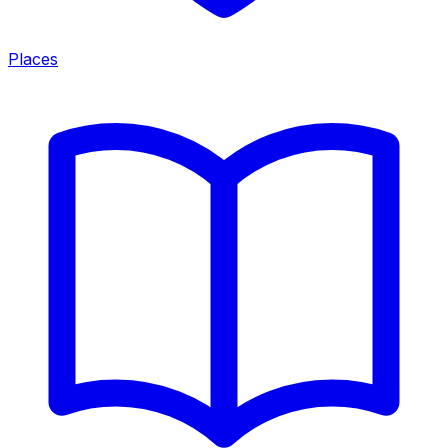
Places