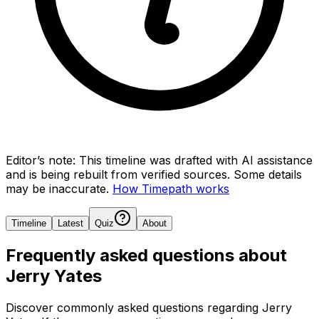
Editor’s note:
This timeline was drafted with AI assistance
and is being rebuilt from verified sources.
Some details
may be inaccurate.
How Timepath works
Timeline
Latest
Quiz
About
Frequently asked questions about
Jerry Yates
Discover commonly asked questions regarding
Jerry