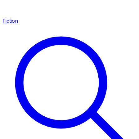
Fiction