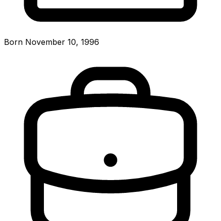
Born November 10, 1996