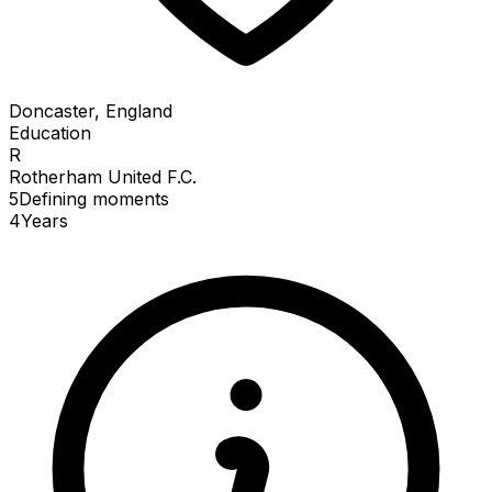
Doncaster, England
Education
R
Rotherham United F.C.
5
Defining
moments
4
Years