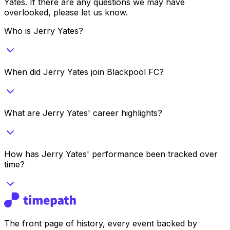
Yates
. If there are any questions we may have
overlooked, please let us know.
Who is Jerry Yates?
When did Jerry Yates join Blackpool FC?
What are Jerry Yates' career highlights?
How has Jerry Yates' performance been tracked over
time?
The front page of history, every event backed by