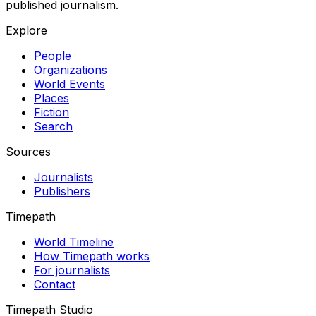
published journalism.
Explore
People
Organizations
World Events
Places
Fiction
Search
Sources
Journalists
Publishers
Timepath
World Timeline
How Timepath works
For journalists
Contact
Timepath Studio