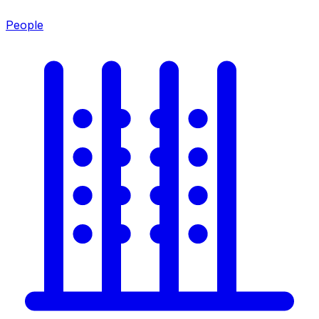
People