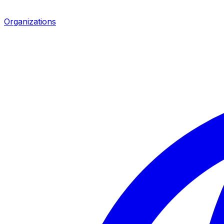
Organizations