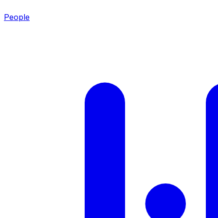
People