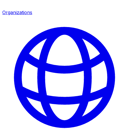
Organizations