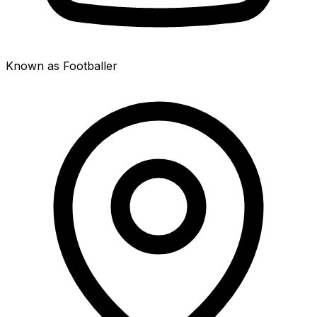
Known as Footballer