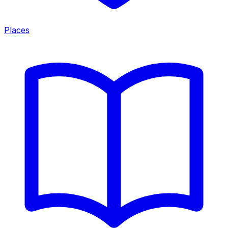
Places