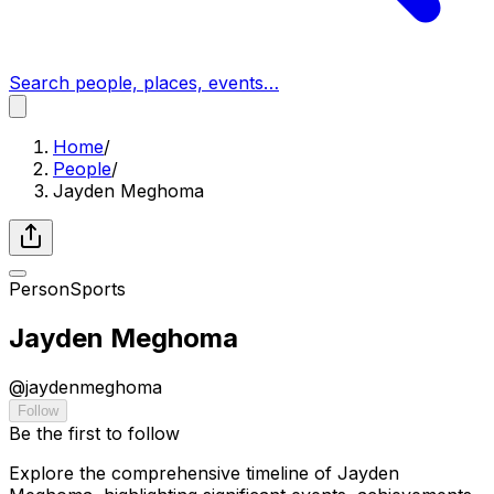
Search people, places, events…
Home
/
People
/
Jayden Meghoma
Person
Sports
Jayden Meghoma
@
jaydenmeghoma
Follow
Be the first to follow
Explore the comprehensive timeline of Jayden