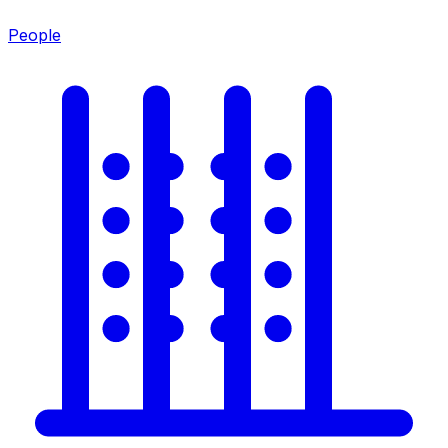
People