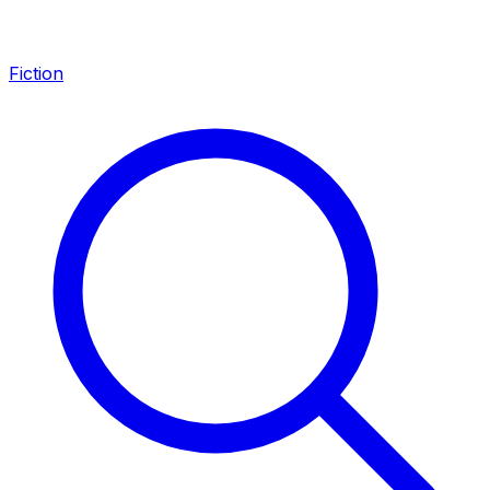
Fiction