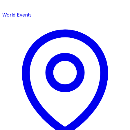
World Events