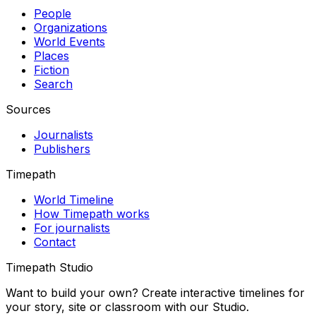
People
Organizations
World Events
Places
Fiction
Search
Sources
Journalists
Publishers
Timepath
World Timeline
How Timepath works
For journalists
Contact
Timepath Studio
Want to build your own? Create interactive timelines for
your story, site or classroom with our Studio.