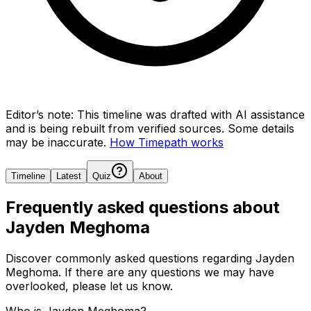
Editor’s note:
This timeline was drafted with AI assistance
and is being rebuilt from verified sources.
Some details
may be inaccurate.
How Timepath works
Timeline
Latest
Quiz
About
Frequently asked questions about
Jayden Meghoma
Discover commonly asked questions regarding
Jayden
Meghoma
. If there are any questions we may have
overlooked, please let us know.
Who is Jayden Meghoma?