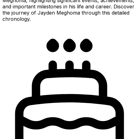
Meghoma, highlighting significant events, achievements,
and important milestones in his life and career. Discover
the journey of Jayden Meghoma through this detailed
chronology.