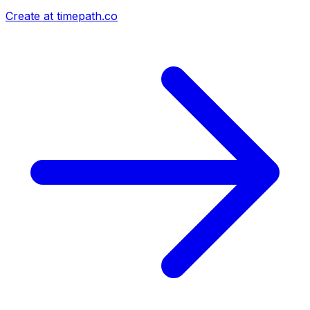
Create at timepath.co