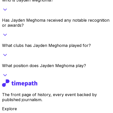
Has Jayden Meghoma received any notable recognition
or awards?
What clubs has Jayden Meghoma played for?
What position does Jayden Meghoma play?
The front page of history, every event backed by
published journalism.
Explore