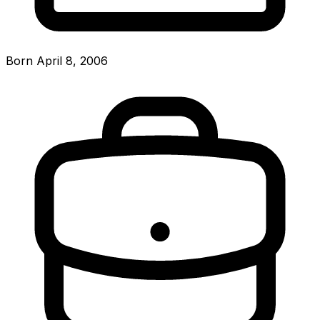
Born April 8, 2006