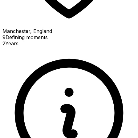
Manchester, England
9
Defining
moments
2
Years