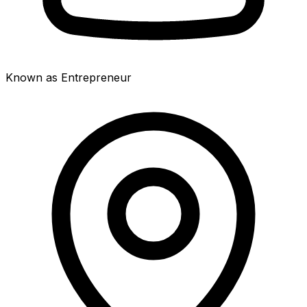
Known as Entrepreneur