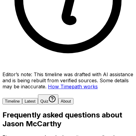
Editor’s note:
This timeline was drafted with AI assistance
and is being rebuilt from verified sources.
Some details
may be inaccurate.
How Timepath works
Timeline
Latest
Quiz
About
Frequently asked questions about
Jason McCarthy