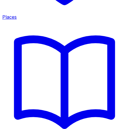
Places