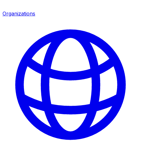
Organizations