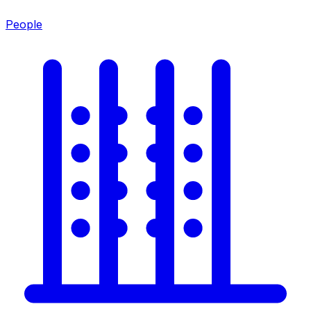
People