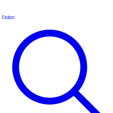
Fiction