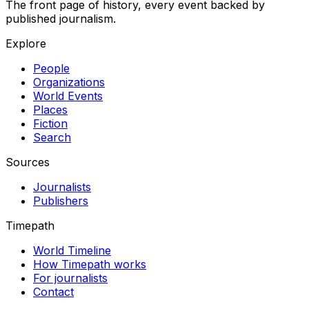
The front page of history, every event backed by
published journalism.
Explore
People
Organizations
World Events
Places
Fiction
Search
Sources
Journalists
Publishers
Timepath
World Timeline
How Timepath works
For journalists
Contact