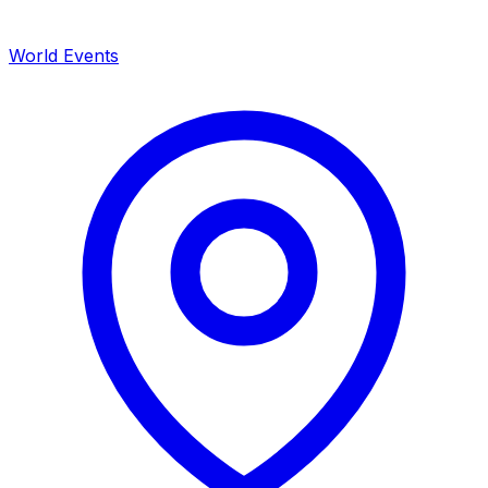
World Events