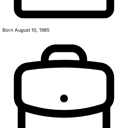
Born August 10, 1985