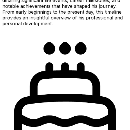
detailing significant life events, career milestones, and
notable achievements that have shaped his journey.
From early beginnings to the present day, this timeline
provides an insightful overview of his professional and
personal development.