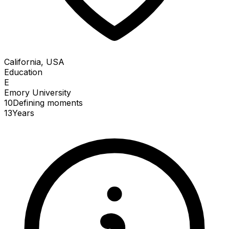
California, USA
Education
E
Emory University
10
Defining
moments
13
Years