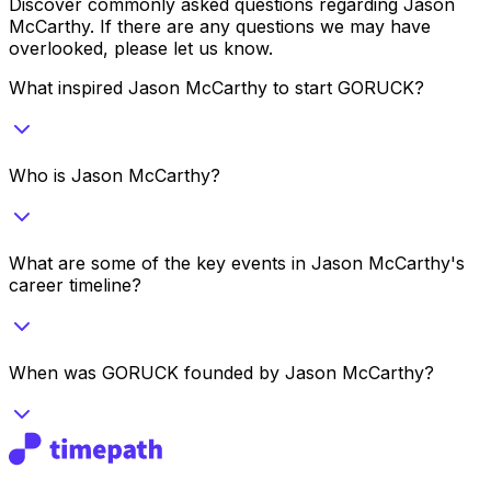
Discover commonly asked questions regarding
Jason
McCarthy
. If there are any questions we may have
overlooked, please let us know.
What inspired Jason McCarthy to start GORUCK?
Who is Jason McCarthy?
What are some of the key events in Jason McCarthy's
career timeline?
When was GORUCK founded by Jason McCarthy?