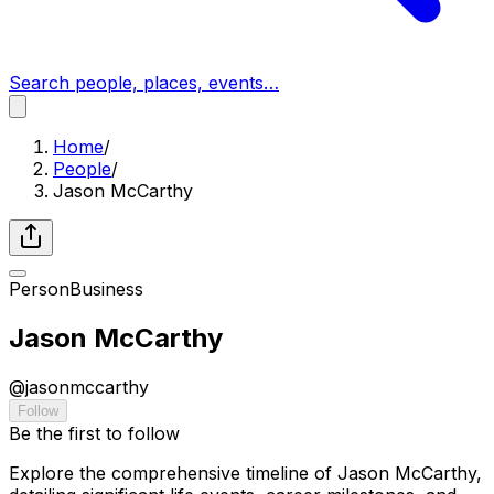
Search people, places, events…
Home
/
People
/
Jason McCarthy
Person
Business
Jason McCarthy
@
jasonmccarthy
Follow
Be the first to follow
Explore the comprehensive timeline of Jason McCarthy,