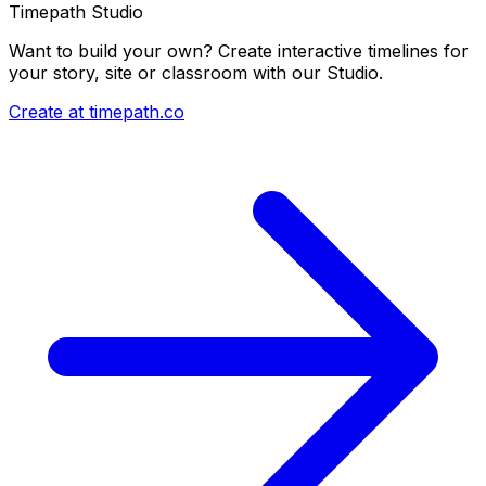
Timepath Studio
Want to build your own? Create interactive timelines for
your story, site or classroom with our Studio.
Create at timepath.co