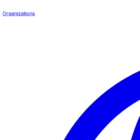
Organizations