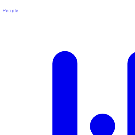
People