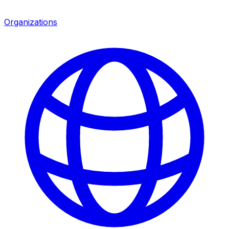
Organizations