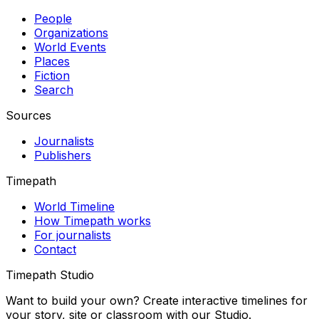
People
Organizations
World Events
Places
Fiction
Search
Sources
Journalists
Publishers
Timepath
World Timeline
How Timepath works
For journalists
Contact
Timepath Studio
Want to build your own? Create interactive timelines for
your story, site or classroom with our Studio.