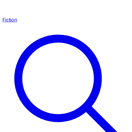
Fiction