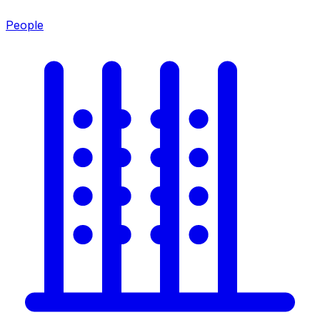
People