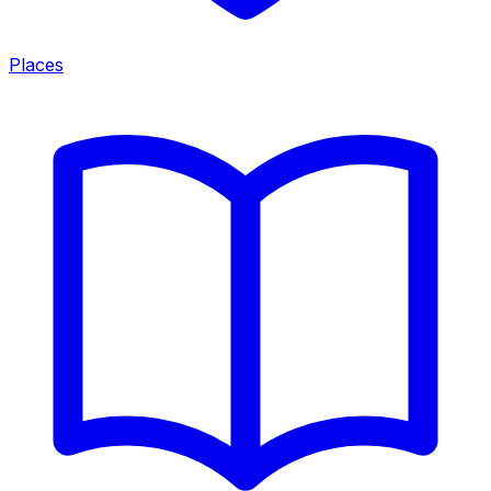
Places