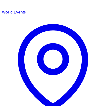
World Events