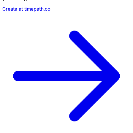
Create at timepath.co