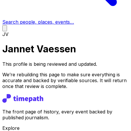
Search people, places, events…
JV
Jannet Vaessen
This profile is being reviewed and updated.
We’re rebuilding this page to make sure everything is
accurate and backed by verifiable sources. It will return
once that review is complete.
The front page of history, every event backed by
published journalism.
Explore