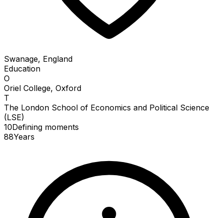
Swanage, England
Education
O
Oriel College, Oxford
T
The London School of Economics and Political Science
(LSE)
10
Defining
moments
88
Years