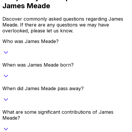
James Meade
Discover commonly asked questions regarding
James
Meade
. If there are any questions we may have
overlooked, please let us know.
Who was James Meade?
When was James Meade born?
When did James Meade pass away?
What are some significant contributions of James
Meade?