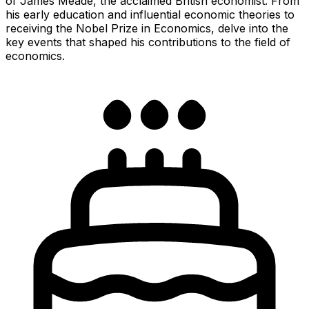
of James Meade, the acclaimed British economist. From
his early education and influential economic theories to
receiving the Nobel Prize in Economics, delve into the
key events that shaped his contributions to the field of
economics.