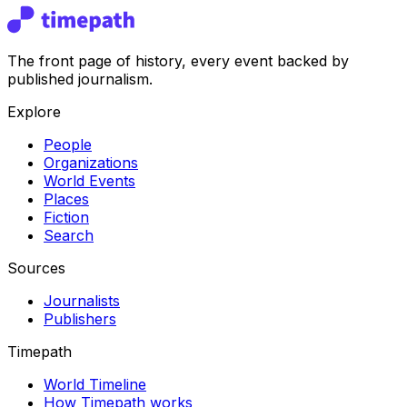
The front page of history, every event backed by
published journalism.
Explore
People
Organizations
World Events
Places
Fiction
Search
Sources
Journalists
Publishers
Timepath
World Timeline
How Timepath works