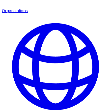
Organizations