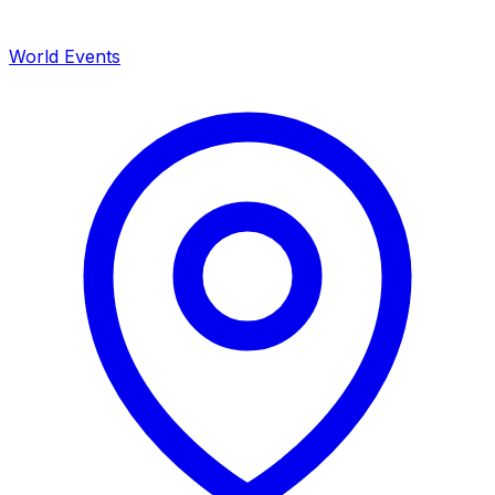
World Events