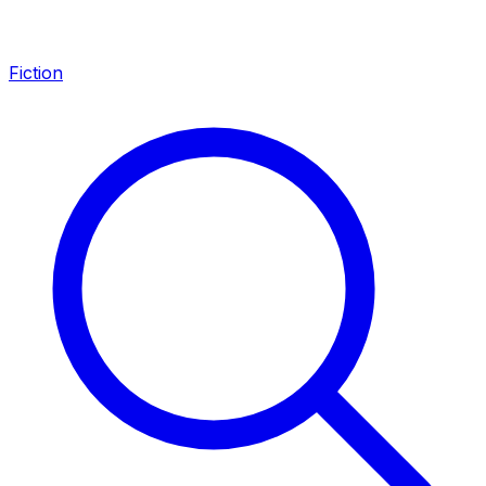
Fiction