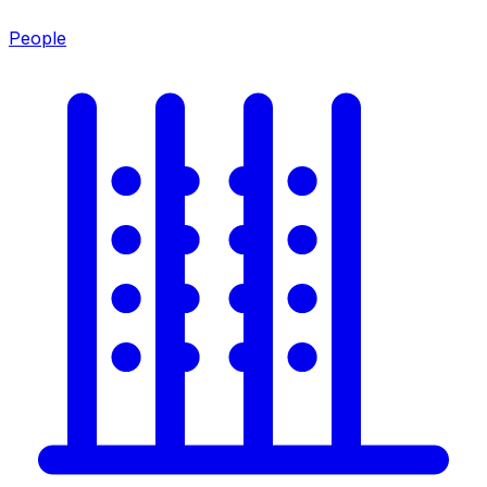
People