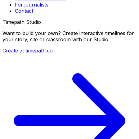
For journalists
Contact
Timepath Studio
Want to build your own? Create interactive timelines for
your story, site or classroom with our Studio.
Create at timepath.co