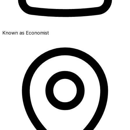
Known as Economist