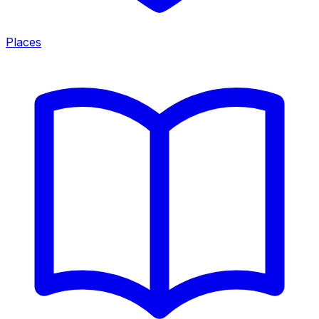
Places