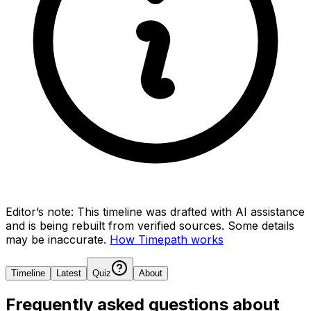
Editor’s note:
This timeline was drafted with AI assistance
and is being rebuilt from verified sources.
Some details
may be inaccurate.
How Timepath works
Timeline
Latest
Quiz
About
Frequently asked questions about