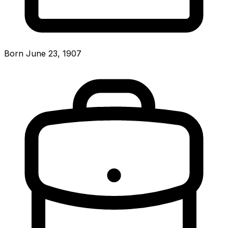
Born June 23, 1907