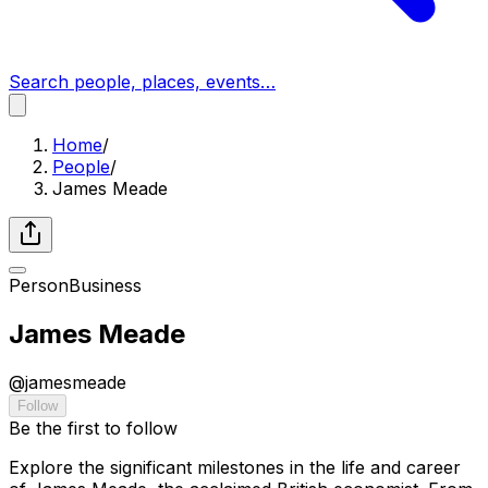
Search people, places, events…
Home
/
People
/
James Meade
Person
Business
James Meade
@
jamesmeade
Follow
Be the first to follow
Explore the significant milestones in the life and career