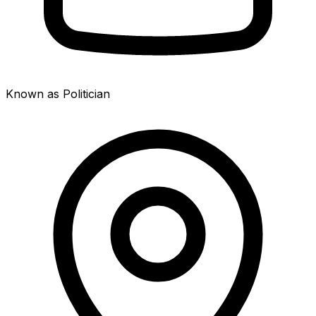
Known as Politician