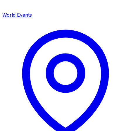
World Events