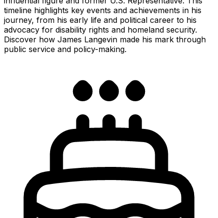
influential figure and former U.S. Representative. This
timeline highlights key events and achievements in his
journey, from his early life and political career to his
advocacy for disability rights and homeland security.
Discover how James Langevin made his mark through
public service and policy-making.