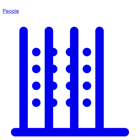
People