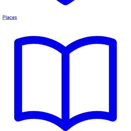
Places