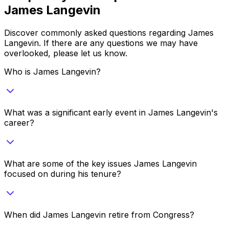
James Langevin
Discover commonly asked questions regarding
James
Langevin
. If there are any questions we may have
overlooked, please let us know.
Who is James Langevin?
What was a significant early event in James Langevin's
career?
What are some of the key issues James Langevin
focused on during his tenure?
When did James Langevin retire from Congress?