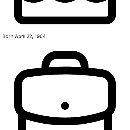
Born April 22, 1964