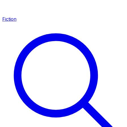
Fiction