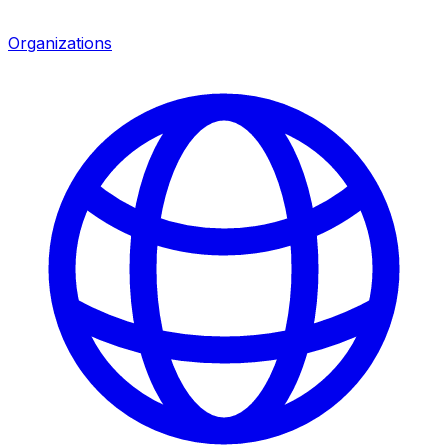
Organizations