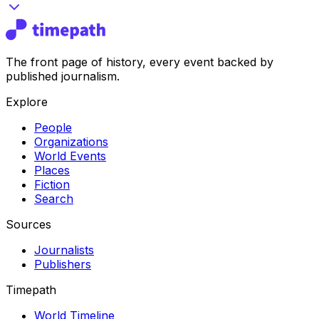
The front page of history, every event backed by
published journalism.
Explore
People
Organizations
World Events
Places
Fiction
Search
Sources
Journalists
Publishers
Timepath
World Timeline