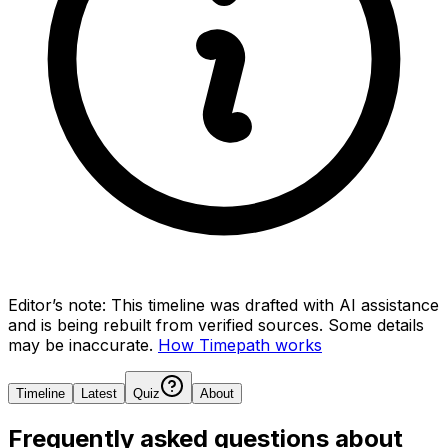
Editor’s note:
This timeline was drafted with AI assistance
and is being rebuilt from verified sources.
Some details
may be inaccurate.
How Timepath works
Timeline
Latest
Quiz
About
Frequently asked questions about