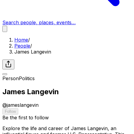
Search people, places, events…
Home
/
People
/
James Langevin
Person
Politics
James Langevin
@
jameslangevin
Follow
Be the first to follow
Explore the life and career of James Langevin, an