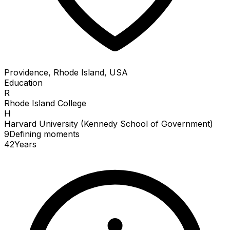
Providence, Rhode Island, USA
Education
R
Rhode Island College
H
Harvard University (Kennedy School of Government)
9
Defining
moments
42
Years