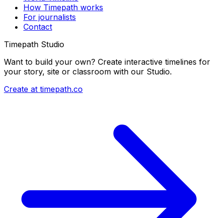
How Timepath works
For journalists
Contact
Timepath Studio
Want to build your own? Create interactive timelines for
your story, site or classroom with our Studio.
Create at timepath.co