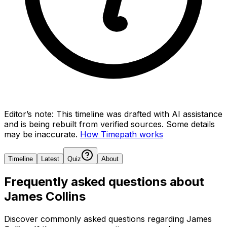
Editor’s note:
This timeline was drafted with AI assistance
and is being rebuilt from verified sources.
Some details
may be inaccurate.
How Timepath works
Timeline
Latest
Quiz
About
Frequently asked questions about
James Collins
Discover commonly asked questions regarding
James