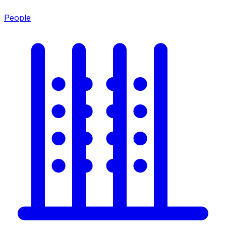
People