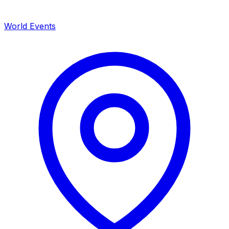
World Events