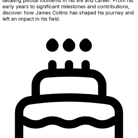
detailing pivotal moments in his life and career. From his
early years to significant milestones and contributions,
discover how James Collins has shaped his journey and
left an impact in his field.