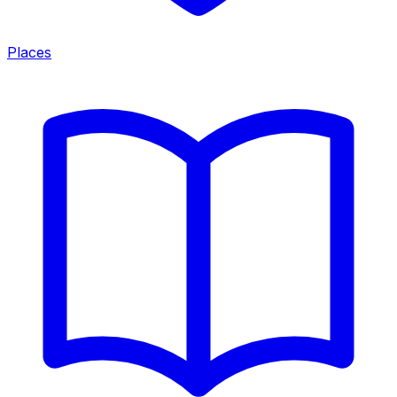
Places