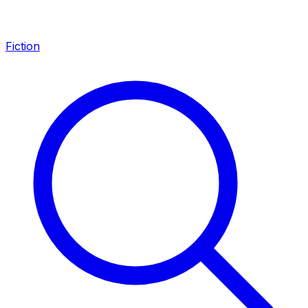
Fiction