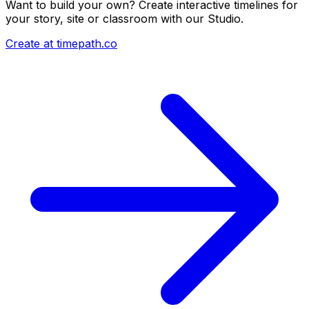
Want to build your own? Create interactive timelines for
your story, site or classroom with our Studio.
Create at timepath.co