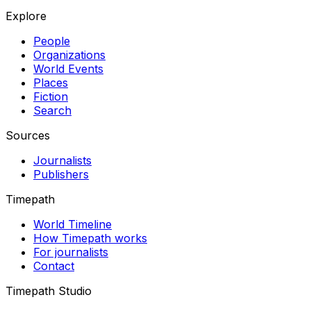
Explore
People
Organizations
World Events
Places
Fiction
Search
Sources
Journalists
Publishers
Timepath
World Timeline
How Timepath works
For journalists
Contact
Timepath Studio