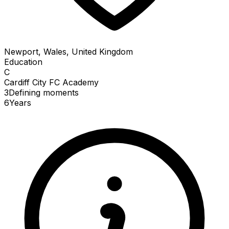
Newport, Wales, United Kingdom
Education
C
Cardiff City FC Academy
3
Defining
moments
6
Years