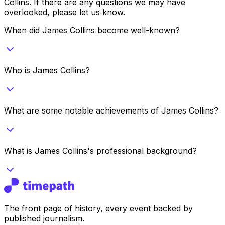
Collins
. If there are any questions we may have
overlooked, please let us know.
When did James Collins become well-known?
Who is James Collins?
What are some notable achievements of James Collins?
What is James Collins's professional background?
The front page of history, every event backed by
published journalism.