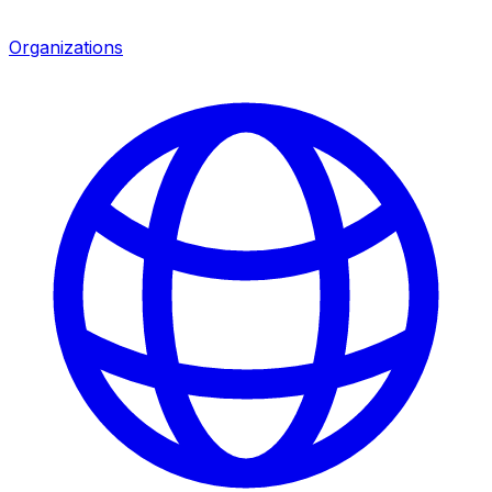
Organizations