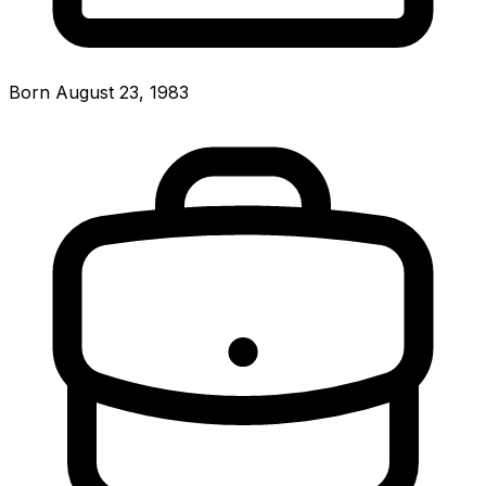
Born August 23, 1983