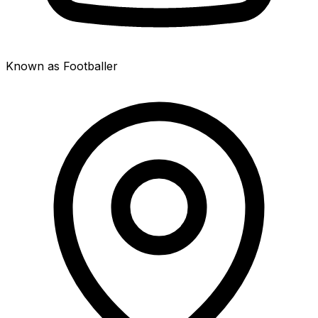
Known as Footballer