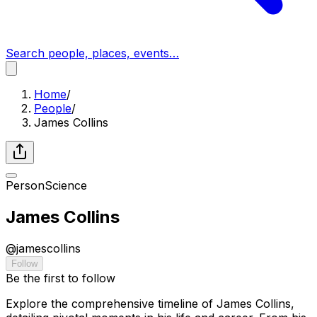
Search people, places, events…
Home
/
People
/
James Collins
Person
Science
James Collins
@
jamescollins
Follow
Be the first to follow
Explore the comprehensive timeline of James Collins,