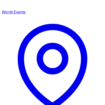
World Events