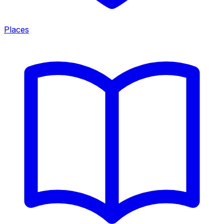
Places