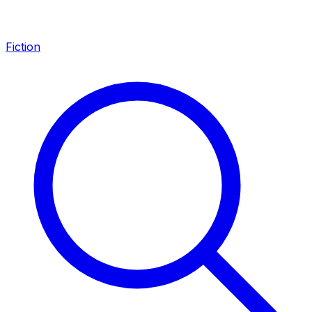
Fiction