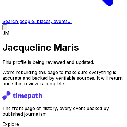
Search people, places, events…
JM
Jacqueline Maris
This profile is being reviewed and updated.
We’re rebuilding this page to make sure everything is
accurate and backed by verifiable sources. It will return
once that review is complete.
The front page of history, every event backed by
published journalism.
Explore