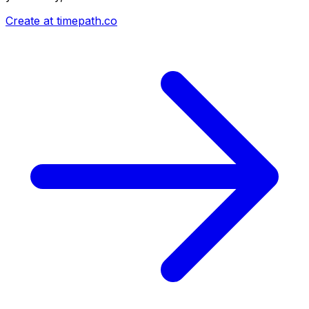
Create at timepath.co