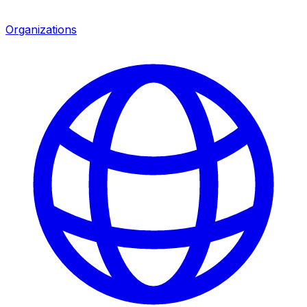
Organizations