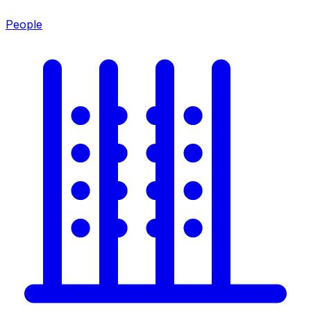
People