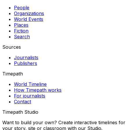
People
Organizations
World Events
Places
Fiction
Search
Sources
Journalists
Publishers
Timepath
World Timeline
How Timepath works
For journalists
Contact
Timepath Studio
Want to build your own? Create interactive timelines for
your story, site or classroom with our Studio.