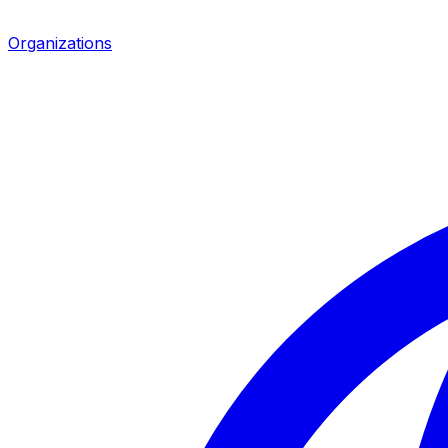
Organizations