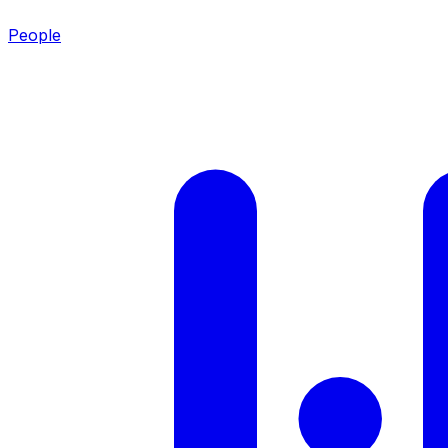
People