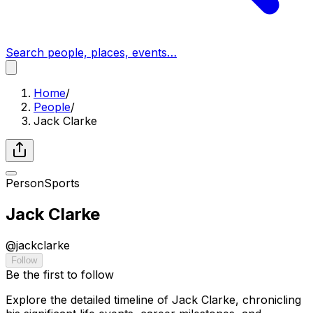
Search people, places, events…
Home
/
People
/
Jack Clarke
Person
Sports
Jack Clarke
@
jackclarke
Follow
Be the first to follow
Explore the detailed timeline of Jack Clarke, chronicling