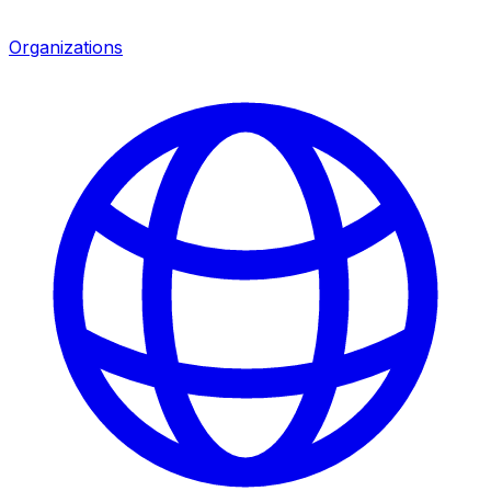
Organizations