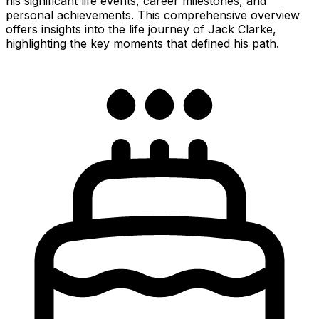
his significant life events, career milestones, and
personal achievements. This comprehensive overview
offers insights into the life journey of Jack Clarke,
highlighting the key moments that defined his path.