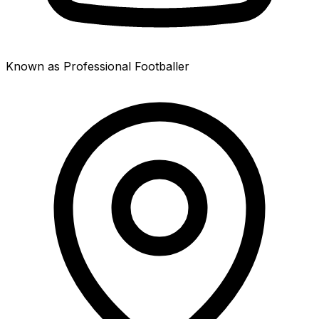
Known as Professional Footballer