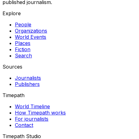
published journalism.
Explore
People
Organizations
World Events
Places
Fiction
Search
Sources
Journalists
Publishers
Timepath
World Timeline
How Timepath works
For journalists
Contact
Timepath Studio