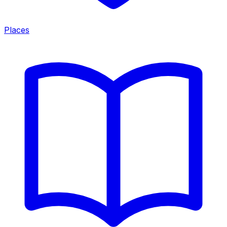
Places