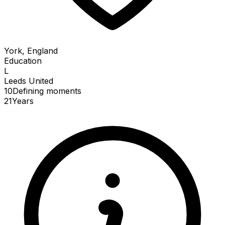
York, England
Education
L
Leeds United
10
Defining
moments
21
Years