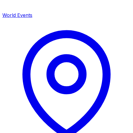
World Events