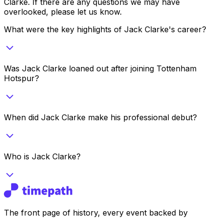
Clarke
. If there are any questions we may have
overlooked, please let us know.
What were the key highlights of Jack Clarke's career?
Was Jack Clarke loaned out after joining Tottenham
Hotspur?
When did Jack Clarke make his professional debut?
Who is Jack Clarke?
The front page of history, every event backed by