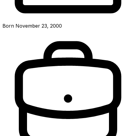
Born November 23, 2000