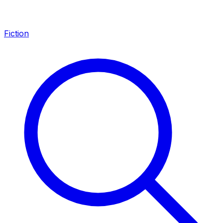
Fiction