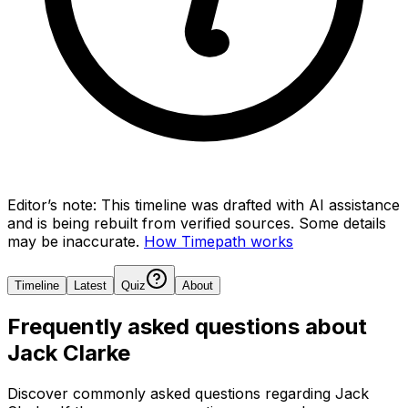
Editor’s note:
This timeline was drafted with AI assistance
and is being rebuilt from verified sources.
Some details
may be inaccurate.
How Timepath works
Timeline
Latest
Quiz
About
Frequently asked questions about
Jack Clarke
Discover commonly asked questions regarding
Jack