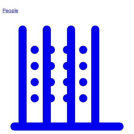
People