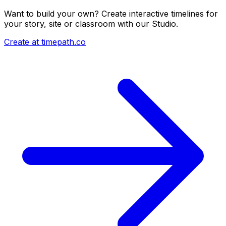
Want to build your own? Create interactive timelines for
your story, site or classroom with our Studio.
Create at timepath.co