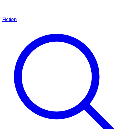
Fiction