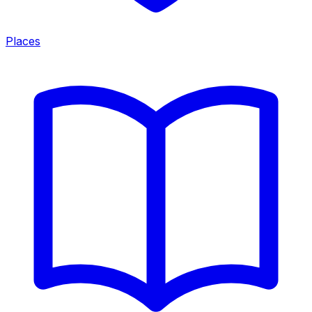
Places