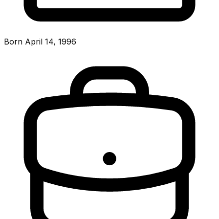
Born April 14, 1996