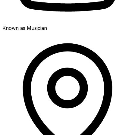
Known as Musician