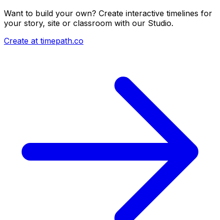
Want to build your own? Create interactive timelines for
your story, site or classroom with our Studio.
Create at timepath.co