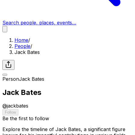
Search people, places, events…
Home
/
People
/
Jack Bates
Person
Jack Bates
Jack Bates
@
jackbates
Follow
Be the first to follow
Explore the timeline of Jack Bates, a significant figure