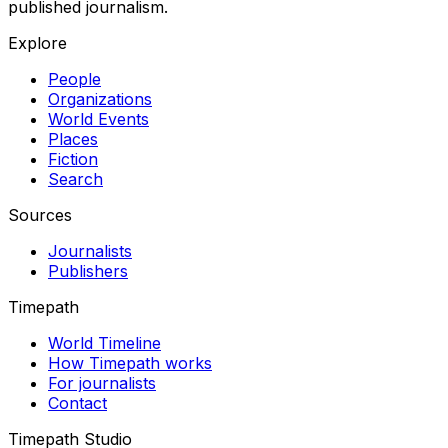
published journalism.
Explore
People
Organizations
World Events
Places
Fiction
Search
Sources
Journalists
Publishers
Timepath
World Timeline
How Timepath works
For journalists
Contact
Timepath Studio