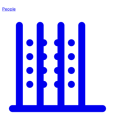
People