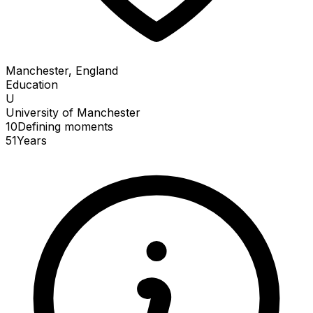
Manchester, England
Education
U
University of Manchester
10
Defining
moments
51
Years