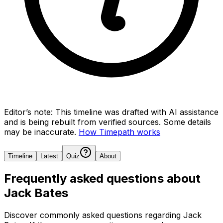
Editor’s note:
This timeline was drafted with AI assistance
and is being rebuilt from verified sources.
Some details
may be inaccurate.
How Timepath works
Timeline
Latest
Quiz
About
Frequently asked questions about
Jack Bates
Discover commonly asked questions regarding
Jack