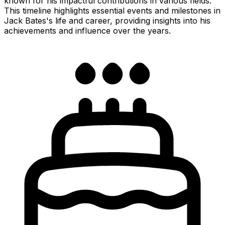
known for his impactful contributions in various fields.
This timeline highlights essential events and milestones in
Jack Bates's life and career, providing insights into his
achievements and influence over the years.