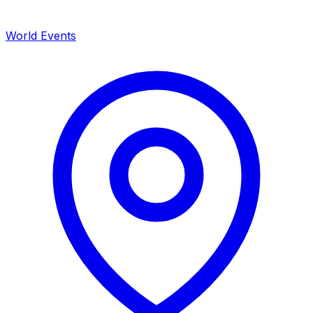
World Events