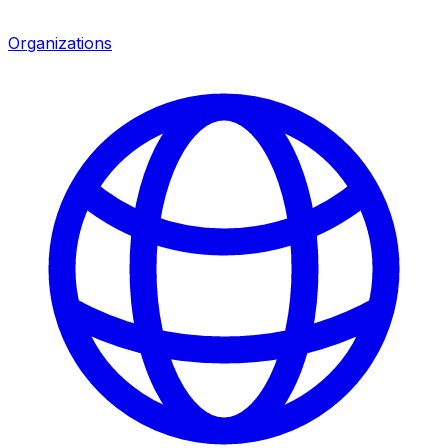
Organizations