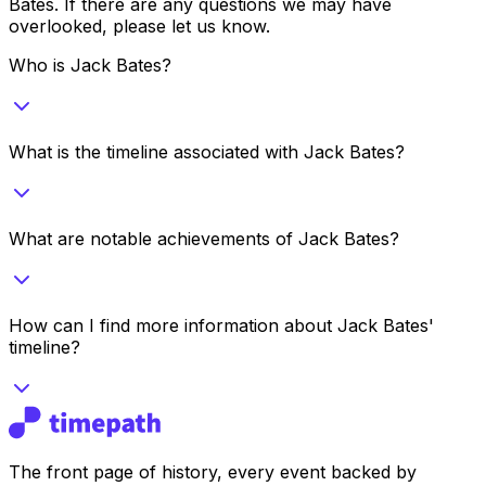
Bates
. If there are any questions we may have
overlooked, please let us know.
Who is Jack Bates?
What is the timeline associated with Jack Bates?
What are notable achievements of Jack Bates?
How can I find more information about Jack Bates'
timeline?
The front page of history, every event backed by