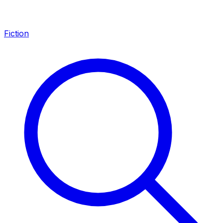
Fiction