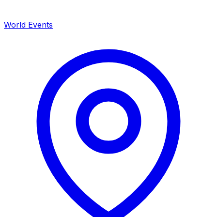
World Events