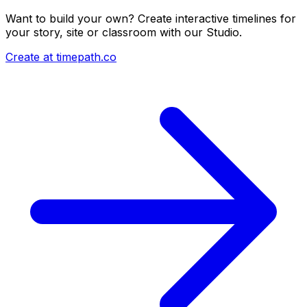
Want to build your own? Create interactive timelines for
your story, site or classroom with our Studio.
Create at timepath.co