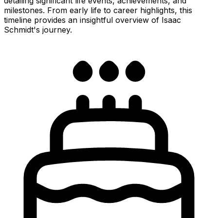
detailing significant life events, achievements, and
milestones. From early life to career highlights, this
timeline provides an insightful overview of Isaac
Schmidt's journey.