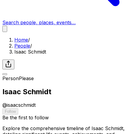
Search people, places, events…
Home
/
People
/
Isaac Schmidt
Person
Please
Isaac Schmidt
@
isaacschmidt
Follow
Be the first to follow
Explore the comprehensive timeline of Isaac Schmidt,