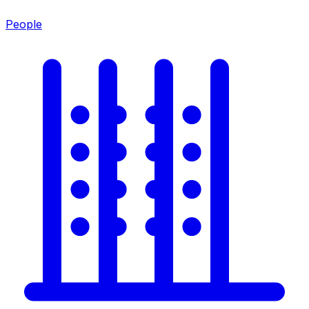
People