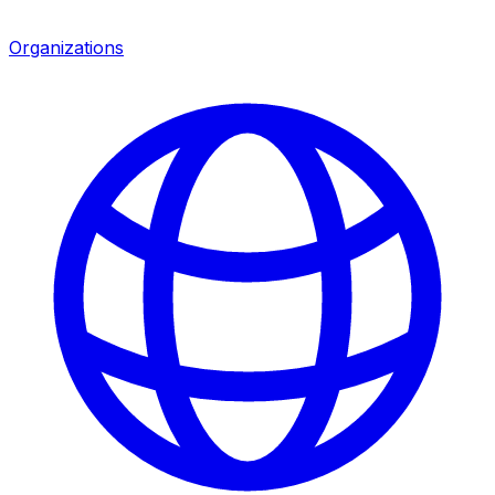
Organizations