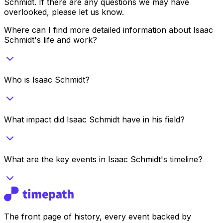
Schmidt
. If there are any questions we may have
overlooked, please let us know.
Where can I find more detailed information about Isaac
Schmidt's life and work?
Who is Isaac Schmidt?
What impact did Isaac Schmidt have in his field?
What are the key events in Isaac Schmidt's timeline?
The front page of history, every event backed by