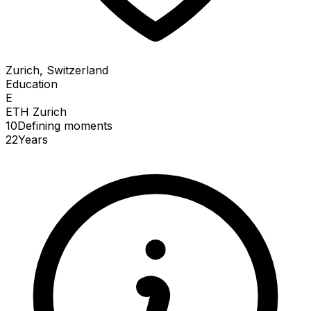
Zurich, Switzerland
Education
E
ETH Zurich
10
Defining
moments
22
Years