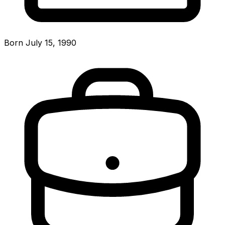
Born July 15, 1990