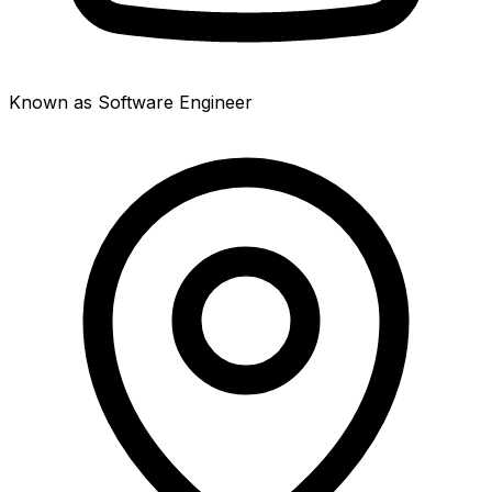
Known as Software Engineer