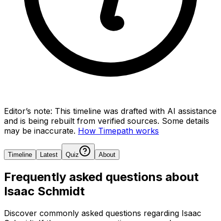
Editor’s note:
This timeline was drafted with AI assistance
and is being rebuilt from verified sources.
Some details
may be inaccurate.
How Timepath works
Timeline
Latest
Quiz
About
Frequently asked questions about
Isaac Schmidt
Discover commonly asked questions regarding
Isaac