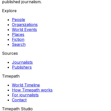
published journalism.
Explore
People
Organizations
World Events
Places
Fiction
Search
Sources
Journalists
Publishers
Timepath
World Timeline
How Timepath works
For journalists
Contact
Timepath Studio