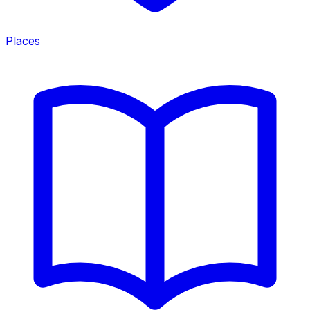
Places