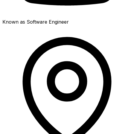
Known as Software Engineer