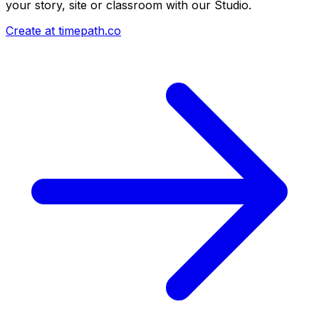
your story, site or classroom with our Studio.
Create at timepath.co