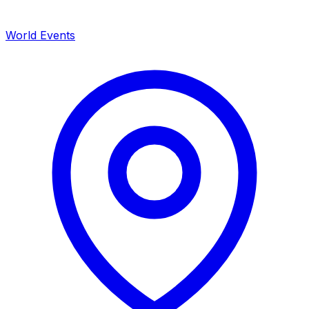
World Events