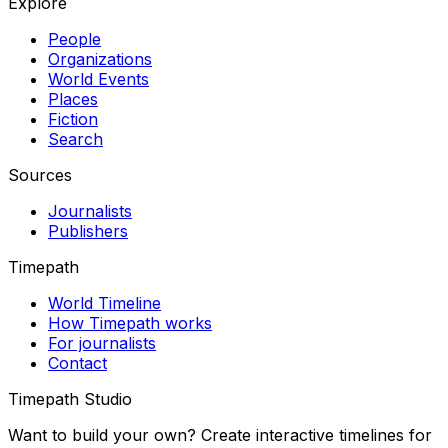
Explore
People
Organizations
World Events
Places
Fiction
Search
Sources
Journalists
Publishers
Timepath
World Timeline
How Timepath works
For journalists
Contact
Timepath Studio
Want to build your own? Create interactive timelines for