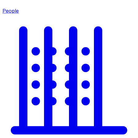
People