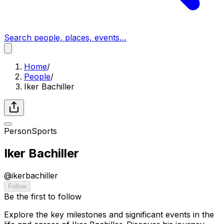
Search people, places, events…
Home
/
People
/
Iker Bachiller
Person
Sports
Iker Bachiller
@
ikerbachiller
Follow
Be the first to follow
Explore the key milestones and significant events in the