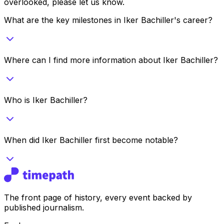
overlooked, please let us know.
What are the key milestones in Iker Bachiller's career?
Where can I find more information about Iker Bachiller?
Who is Iker Bachiller?
When did Iker Bachiller first become notable?
The front page of history, every event backed by
published journalism.