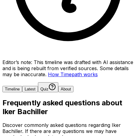
Editor’s note:
This timeline was drafted with AI assistance
and is being rebuilt from verified sources.
Some details
may be inaccurate.
How Timepath works
Timeline
Latest
Quiz
About
Frequently asked questions about
Iker Bachiller
Discover commonly asked questions regarding
Iker
Bachiller
. If there are any questions we may have