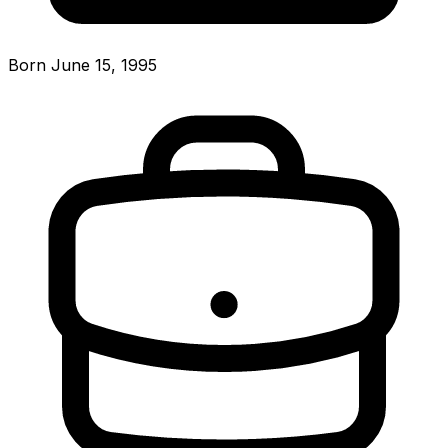
Born June 15, 1995