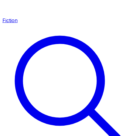
Fiction