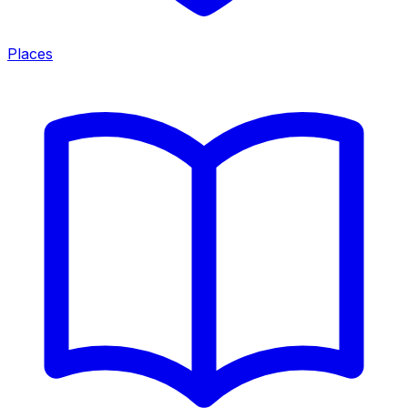
Places