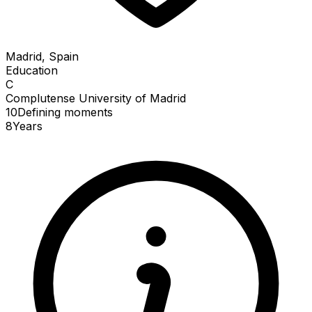
Madrid, Spain
Education
C
Complutense University of Madrid
10
Defining
moments
8
Years