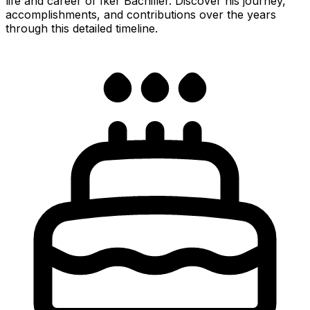
life and career of Iker Bachiller. Discover his journey,
accomplishments, and contributions over the years
through this detailed timeline.