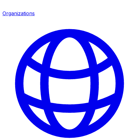
Organizations